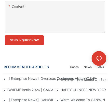
Content
SEND INQUIRY NOW
RECOMMENDED ARTICLES
Cases
News
FAQs
【Enterprise News】Overseas Customers Visited CANWIN And Pr
CANWIN New Model On Sales Th
CWIEME Berlin 2026 | CANWIN Large Transformer Core Process
HAPPY CHINESE NEW YEAR！
【Enterprise News】CANWIN Two Shear Seven Punch Bridge Autom
Warm Welcome To CANWIN From 