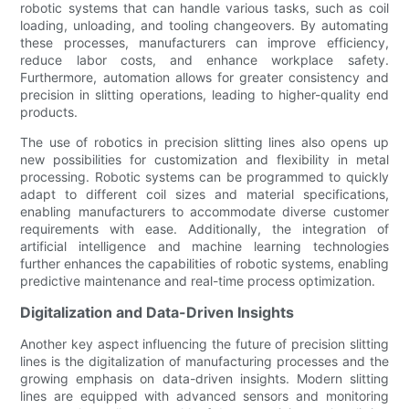
robotic systems that can handle various tasks, such as coil
loading, unloading, and tooling changeovers. By automating
these processes, manufacturers can improve efficiency,
reduce labor costs, and enhance workplace safety.
Furthermore, automation allows for greater consistency and
precision in slitting operations, leading to higher-quality end
products.
The use of robotics in precision slitting lines also opens up
new possibilities for customization and flexibility in metal
processing. Robotic systems can be programmed to quickly
adapt to different coil sizes and material specifications,
enabling manufacturers to accommodate diverse customer
requirements with ease. Additionally, the integration of
artificial intelligence and machine learning technologies
further enhances the capabilities of robotic systems, enabling
predictive maintenance and real-time process optimization.
Digitalization and Data-Driven Insights
Another key aspect influencing the future of precision slitting
lines is the digitalization of manufacturing processes and the
growing emphasis on data-driven insights. Modern slitting
lines are equipped with advanced sensors and monitoring