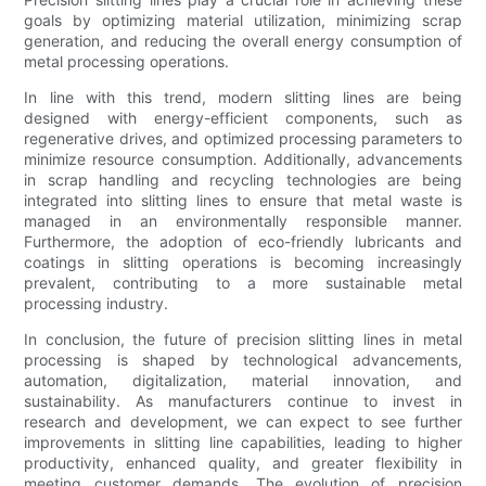
goals by optimizing material utilization, minimizing scrap
generation, and reducing the overall energy consumption of
metal processing operations.
In line with this trend, modern slitting lines are being
designed with energy-efficient components, such as
regenerative drives, and optimized processing parameters to
minimize resource consumption. Additionally, advancements
in scrap handling and recycling technologies are being
integrated into slitting lines to ensure that metal waste is
managed in an environmentally responsible manner.
Furthermore, the adoption of eco-friendly lubricants and
coatings in slitting operations is becoming increasingly
prevalent, contributing to a more sustainable metal
processing industry.
In conclusion, the future of precision slitting lines in metal
processing is shaped by technological advancements,
automation, digitalization, material innovation, and
sustainability. As manufacturers continue to invest in
research and development, we can expect to see further
improvements in slitting line capabilities, leading to higher
productivity, enhanced quality, and greater flexibility in
meeting customer demands. The evolution of precision