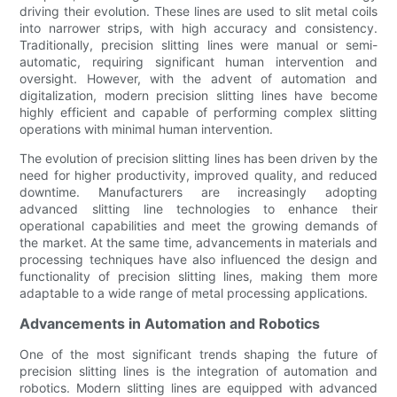
driving their evolution. These lines are used to slit metal coils
into narrower strips, with high accuracy and consistency.
Traditionally, precision slitting lines were manual or semi-
automatic, requiring significant human intervention and
oversight. However, with the advent of automation and
digitalization, modern precision slitting lines have become
highly efficient and capable of performing complex slitting
operations with minimal human intervention.
The evolution of precision slitting lines has been driven by the
need for higher productivity, improved quality, and reduced
downtime. Manufacturers are increasingly adopting
advanced slitting line technologies to enhance their
operational capabilities and meet the growing demands of
the market. At the same time, advancements in materials and
processing techniques have also influenced the design and
functionality of precision slitting lines, making them more
adaptable to a wide range of metal processing applications.
Advancements in Automation and Robotics
One of the most significant trends shaping the future of
precision slitting lines is the integration of automation and
robotics. Modern slitting lines are equipped with advanced