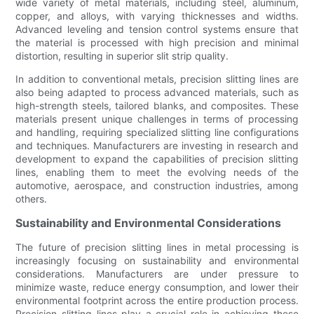
wide variety of metal materials, including steel, aluminum,
copper, and alloys, with varying thicknesses and widths.
Advanced leveling and tension control systems ensure that
the material is processed with high precision and minimal
distortion, resulting in superior slit strip quality.
In addition to conventional metals, precision slitting lines are
also being adapted to process advanced materials, such as
high-strength steels, tailored blanks, and composites. These
materials present unique challenges in terms of processing
and handling, requiring specialized slitting line configurations
and techniques. Manufacturers are investing in research and
development to expand the capabilities of precision slitting
lines, enabling them to meet the evolving needs of the
automotive, aerospace, and construction industries, among
others.
Sustainability and Environmental Considerations
The future of precision slitting lines in metal processing is
increasingly focusing on sustainability and environmental
considerations. Manufacturers are under pressure to
minimize waste, reduce energy consumption, and lower their
environmental footprint across the entire production process.
Precision slitting lines play a crucial role in achieving these