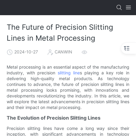
The Future of Precision Slitting
Lines in Metal Processing
2024-10-27
CANWIN
Metal processing is an essential aspect of the manufacturing
industry, with precision
slitting line
s playing a key role in
delivering high-quality metal products. As technology
continues to advance, the future of precision slitting lines in
metal processing looks promising, with innovations and
developments revolutionizing the industry. In this article, we
will explore the latest advancements in precision slitting lines
and their impact on metal processing.
The Evolution of Precision Slitting Lines
Precision slitting lines have come a long way since their
inception, with significant advancements in technology