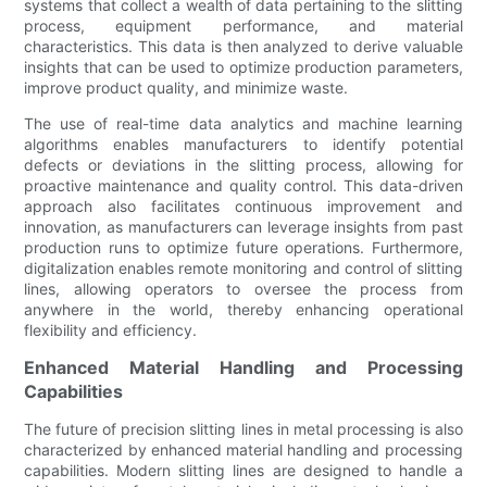
systems that collect a wealth of data pertaining to the slitting
process, equipment performance, and material
characteristics. This data is then analyzed to derive valuable
insights that can be used to optimize production parameters,
improve product quality, and minimize waste.
The use of real-time data analytics and machine learning
algorithms enables manufacturers to identify potential
defects or deviations in the slitting process, allowing for
proactive maintenance and quality control. This data-driven
approach also facilitates continuous improvement and
innovation, as manufacturers can leverage insights from past
production runs to optimize future operations. Furthermore,
digitalization enables remote monitoring and control of slitting
lines, allowing operators to oversee the process from
anywhere in the world, thereby enhancing operational
flexibility and efficiency.
Enhanced Material Handling and Processing
Capabilities
The future of precision slitting lines in metal processing is also
characterized by enhanced material handling and processing
capabilities. Modern slitting lines are designed to handle a