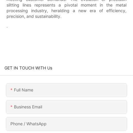
slitting lines represents a pivotal moment in the metal
processing industry, heralding a new era of efficiency,
precision, and sustainability.
.
GET IN TOUCH WITH Us
Full Name
Business Email
Phone / WhatsApp