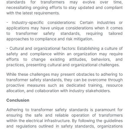
standards for transformers may evolve over time,
necessitating ongoing efforts to stay updated and compliant
with the latest requirements.
- Industry-specific considerations: Certain industries or
applications may have unique considerations when it comes
to transformer safety standards, requiring tailored
approaches to compliance and risk mitigation.
- Cultural and organizational factors: Establishing a culture of
safety and compliance within an organization may require
efforts to change existing attitudes, behaviors, and
practices, presenting cultural and organizational challenges.
While these challenges may present obstacles to adhering to
transformer safety standards, they can be overcome through
proactive measures such as dedicated training, resource
allocation, and collaboration with industry stakeholders.
Conclusion
Adhering to transformer safety standards is paramount for
ensuring the safe and reliable operation of transformers
within the electrical infrastructure. By following the guidelines
and regulations outlined in safety standards, organizations