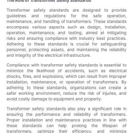
The Role of Transformer Safety Standards
Transformer safety standards are designed to provide
guidelines and regulations for the safe operation,
maintenance, and handling of transformers. These standards
encompass various aspects such as design, installation,
operation, maintenance, and testing, aimed at mitigating
risks and ensuring compliance with industry best practices.
Adhering to these standards is crucial for safeguarding
personnel, protecting assets, and maintaining the reliability
and integrity of the electrical infrastructure.
Compliance with transformer safety standards is essential to
minimize the likelihood of accidents, such as electrical
shocks, fires, and explosions, which can result from improper
installation, maintenance, or operation of transformers. By
adhering to these standards, organizations can create a
safer working environment, reduce the risk of injuries, and
avoid costly damage to equipment and property.
Transformer safety standards also play a significant role in
ensuring the performance and reliability of transformers.
Proper installation and maintenance practices in line with
these standards can help prolong the lifespan of
transformers, optimize their efficiency, and minimize