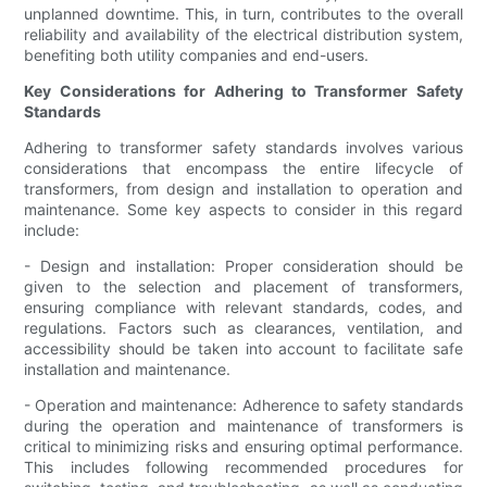
unplanned downtime. This, in turn, contributes to the overall
reliability and availability of the electrical distribution system,
benefiting both utility companies and end-users.
Key Considerations for Adhering to Transformer Safety
Standards
Adhering to transformer safety standards involves various
considerations that encompass the entire lifecycle of
transformers, from design and installation to operation and
maintenance. Some key aspects to consider in this regard
include:
- Design and installation: Proper consideration should be
given to the selection and placement of transformers,
ensuring compliance with relevant standards, codes, and
regulations. Factors such as clearances, ventilation, and
accessibility should be taken into account to facilitate safe
installation and maintenance.
- Operation and maintenance: Adherence to safety standards
during the operation and maintenance of transformers is
critical to minimizing risks and ensuring optimal performance.
This includes following recommended procedures for