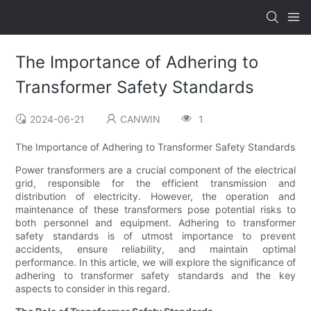
The Importance of Adhering to
Transformer Safety Standards
2024-06-21
CANWIN
1
The Importance of Adhering to Transformer Safety Standards
Power transformers are a crucial component of the electrical
grid, responsible for the efficient transmission and
distribution of electricity. However, the operation and
maintenance of these transformers pose potential risks to
both personnel and equipment. Adhering to transformer
safety standards is of utmost importance to prevent
accidents, ensure reliability, and maintain optimal
performance. In this article, we will explore the significance of
adhering to transformer safety standards and the key
aspects to consider in this regard.