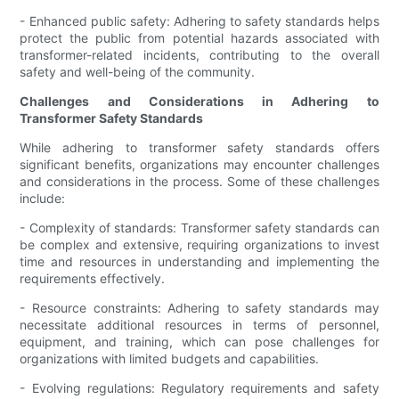
- Enhanced public safety: Adhering to safety standards helps
protect the public from potential hazards associated with
transformer-related incidents, contributing to the overall
safety and well-being of the community.
Challenges and Considerations in Adhering to
Transformer Safety Standards
While adhering to transformer safety standards offers
significant benefits, organizations may encounter challenges
and considerations in the process. Some of these challenges
include:
- Complexity of standards: Transformer safety standards can
be complex and extensive, requiring organizations to invest
time and resources in understanding and implementing the
requirements effectively.
- Resource constraints: Adhering to safety standards may
necessitate additional resources in terms of personnel,
equipment, and training, which can pose challenges for
organizations with limited budgets and capabilities.
- Evolving regulations: Regulatory requirements and safety