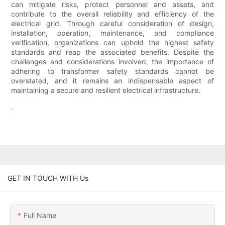
can mitigate risks, protect personnel and assets, and
contribute to the overall reliability and efficiency of the
electrical grid. Through careful consideration of design,
installation, operation, maintenance, and compliance
verification, organizations can uphold the highest safety
standards and reap the associated benefits. Despite the
challenges and considerations involved, the importance of
adhering to transformer safety standards cannot be
overstated, and it remains an indispensable aspect of
maintaining a secure and resilient electrical infrastructure.
.
GET IN TOUCH WITH Us
Full Name