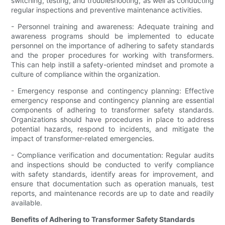
switching, testing, and troubleshooting, as well as conducting
regular inspections and preventive maintenance activities.
- Personnel training and awareness: Adequate training and
awareness programs should be implemented to educate
personnel on the importance of adhering to safety standards
and the proper procedures for working with transformers.
This can help instill a safety-oriented mindset and promote a
culture of compliance within the organization.
- Emergency response and contingency planning: Effective
emergency response and contingency planning are essential
components of adhering to transformer safety standards.
Organizations should have procedures in place to address
potential hazards, respond to incidents, and mitigate the
impact of transformer-related emergencies.
- Compliance verification and documentation: Regular audits
and inspections should be conducted to verify compliance
with safety standards, identify areas for improvement, and
ensure that documentation such as operation manuals, test
reports, and maintenance records are up to date and readily
available.
Benefits of Adhering to Transformer Safety Standards