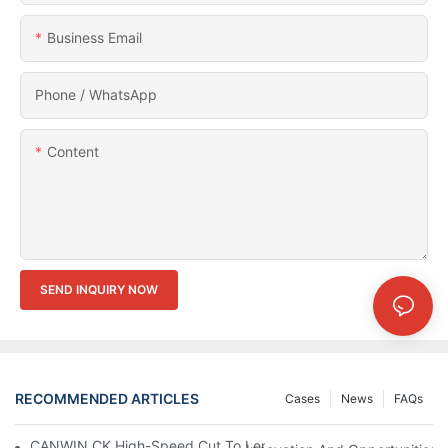
Business Email
Phone / WhatsApp
Content
SEND INQUIRY NOW
RECOMMENDED ARTICLES
Cases
News
FAQs
CANWIN CK High-Speed Cut To Length Line (