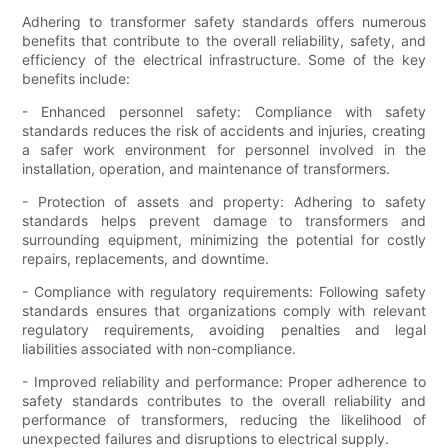
Adhering to transformer safety standards offers numerous
benefits that contribute to the overall reliability, safety, and
efficiency of the electrical infrastructure. Some of the key
benefits include:
- Enhanced personnel safety: Compliance with safety
standards reduces the risk of accidents and injuries, creating
a safer work environment for personnel involved in the
installation, operation, and maintenance of transformers.
- Protection of assets and property: Adhering to safety
standards helps prevent damage to transformers and
surrounding equipment, minimizing the potential for costly
repairs, replacements, and downtime.
- Compliance with regulatory requirements: Following safety
standards ensures that organizations comply with relevant
regulatory requirements, avoiding penalties and legal
liabilities associated with non-compliance.
- Improved reliability and performance: Proper adherence to
safety standards contributes to the overall reliability and
performance of transformers, reducing the likelihood of
unexpected failures and disruptions to electrical supply.