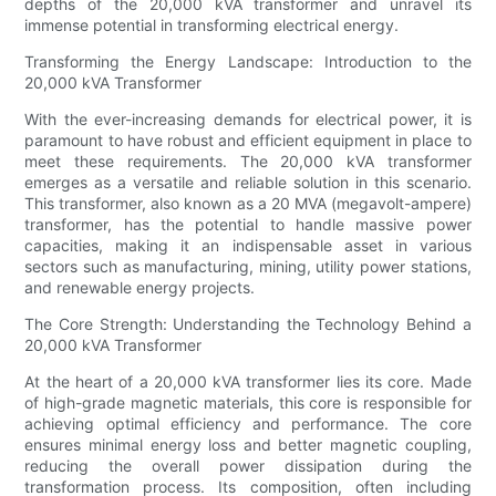
depths of the 20,000 kVA transformer and unravel its
immense potential in transforming electrical energy.
Transforming the Energy Landscape: Introduction to the
20,000 kVA Transformer
With the ever-increasing demands for electrical power, it is
paramount to have robust and efficient equipment in place to
meet these requirements. The 20,000 kVA transformer
emerges as a versatile and reliable solution in this scenario.
This transformer, also known as a 20 MVA (megavolt-ampere)
transformer, has the potential to handle massive power
capacities, making it an indispensable asset in various
sectors such as manufacturing, mining, utility power stations,
and renewable energy projects.
The Core Strength: Understanding the Technology Behind a
20,000 kVA Transformer
At the heart of a 20,000 kVA transformer lies its core. Made
of high-grade magnetic materials, this core is responsible for
achieving optimal efficiency and performance. The core
ensures minimal energy loss and better magnetic coupling,
reducing the overall power dissipation during the
transformation process. Its composition, often including