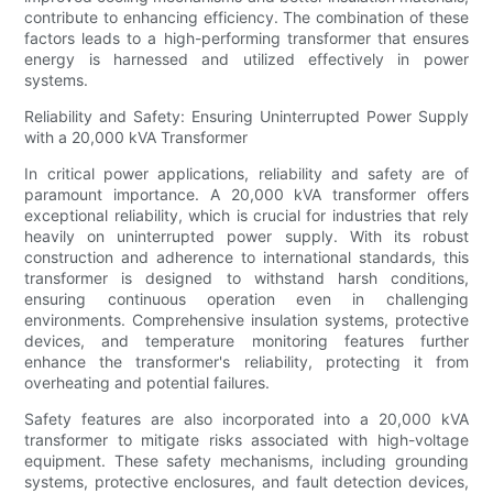
contribute to enhancing efficiency. The combination of these
factors leads to a high-performing transformer that ensures
energy is harnessed and utilized effectively in power
systems.
Reliability and Safety: Ensuring Uninterrupted Power Supply
with a 20,000 kVA Transformer
In critical power applications, reliability and safety are of
paramount importance. A 20,000 kVA transformer offers
exceptional reliability, which is crucial for industries that rely
heavily on uninterrupted power supply. With its robust
construction and adherence to international standards, this
transformer is designed to withstand harsh conditions,
ensuring continuous operation even in challenging
environments. Comprehensive insulation systems, protective
devices, and temperature monitoring features further
enhance the transformer's reliability, protecting it from
overheating and potential failures.
Safety features are also incorporated into a 20,000 kVA
transformer to mitigate risks associated with high-voltage
equipment. These safety mechanisms, including grounding
systems, protective enclosures, and fault detection devices,