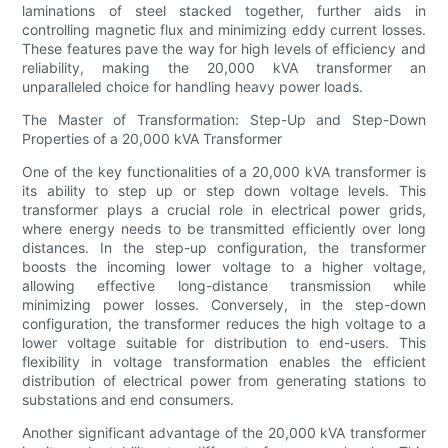
laminations of steel stacked together, further aids in
controlling magnetic flux and minimizing eddy current losses.
These features pave the way for high levels of efficiency and
reliability, making the 20,000 kVA transformer an
unparalleled choice for handling heavy power loads.
The Master of Transformation: Step-Up and Step-Down
Properties of a 20,000 kVA Transformer
One of the key functionalities of a 20,000 kVA transformer is
its ability to step up or step down voltage levels. This
transformer plays a crucial role in electrical power grids,
where energy needs to be transmitted efficiently over long
distances. In the step-up configuration, the transformer
boosts the incoming lower voltage to a higher voltage,
allowing effective long-distance transmission while
minimizing power losses. Conversely, in the step-down
configuration, the transformer reduces the high voltage to a
lower voltage suitable for distribution to end-users. This
flexibility in voltage transformation enables the efficient
distribution of electrical power from generating stations to
substations and end consumers.
Another significant advantage of the 20,000 kVA transformer