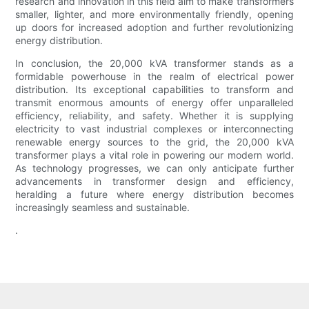
research and innovation in this field aim to make transformers
smaller, lighter, and more environmentally friendly, opening
up doors for increased adoption and further revolutionizing
energy distribution.
In conclusion, the 20,000 kVA transformer stands as a
formidable powerhouse in the realm of electrical power
distribution. Its exceptional capabilities to transform and
transmit enormous amounts of energy offer unparalleled
efficiency, reliability, and safety. Whether it is supplying
electricity to vast industrial complexes or interconnecting
renewable energy sources to the grid, the 20,000 kVA
transformer plays a vital role in powering our modern world.
As technology progresses, we can only anticipate further
advancements in transformer design and efficiency,
heralding a future where energy distribution becomes
increasingly seamless and sustainable.
.