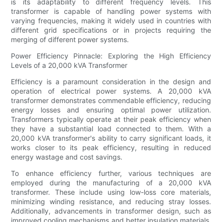
is its adaptability to different frequency levels. This
transformer is capable of handling power systems with
varying frequencies, making it widely used in countries with
different grid specifications or in projects requiring the
merging of different power systems.
Power Efficiency Pinnacle: Exploring the High Efficiency
Levels of a 20,000 kVA Transformer
Efficiency is a paramount consideration in the design and
operation of electrical power systems. A 20,000 kVA
transformer demonstrates commendable efficiency, reducing
energy losses and ensuring optimal power utilization.
Transformers typically operate at their peak efficiency when
they have a substantial load connected to them. With a
20,000 kVA transformer's ability to carry significant loads, it
works closer to its peak efficiency, resulting in reduced
energy wastage and cost savings.
To enhance efficiency further, various techniques are
employed during the manufacturing of a 20,000 kVA
transformer. These include using low-loss core materials,
minimizing winding resistance, and reducing stray losses.
Additionally, advancements in transformer design, such as
improved cooling mechanisms and better insulation materials,