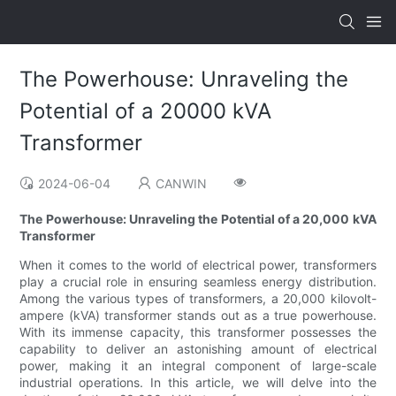
The Powerhouse: Unraveling the
Potential of a 20000 kVA
Transformer
2024-06-04
CANWIN
The Powerhouse: Unraveling the Potential of a 20,000 kVA
Transformer
When it comes to the world of electrical power, transformers
play a crucial role in ensuring seamless energy distribution.
Among the various types of transformers, a 20,000 kilovolt-
ampere (kVA) transformer stands out as a true powerhouse.
With its immense capacity, this transformer possesses the
capability to deliver an astonishing amount of electrical
power, making it an integral component of large-scale
industrial operations. In this article, we will delve into the