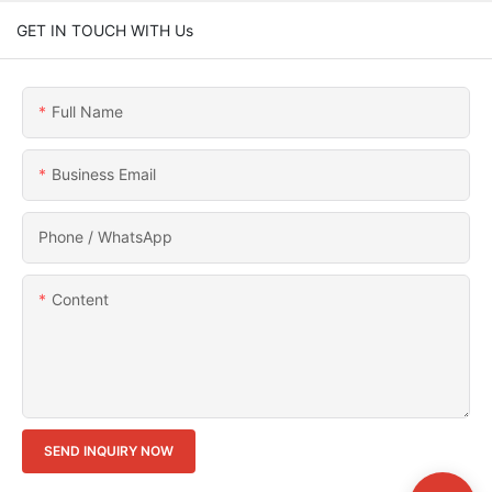
GET IN TOUCH WITH Us
Full Name
Business Email
Phone / WhatsApp
Content
SEND INQUIRY NOW