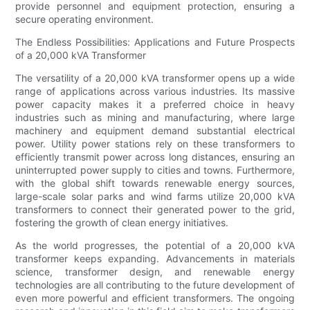
provide personnel and equipment protection, ensuring a
secure operating environment.
The Endless Possibilities: Applications and Future Prospects
of a 20,000 kVA Transformer
The versatility of a 20,000 kVA transformer opens up a wide
range of applications across various industries. Its massive
power capacity makes it a preferred choice in heavy
industries such as mining and manufacturing, where large
machinery and equipment demand substantial electrical
power. Utility power stations rely on these transformers to
efficiently transmit power across long distances, ensuring an
uninterrupted power supply to cities and towns. Furthermore,
with the global shift towards renewable energy sources,
large-scale solar parks and wind farms utilize 20,000 kVA
transformers to connect their generated power to the grid,
fostering the growth of clean energy initiatives.
As the world progresses, the potential of a 20,000 kVA
transformer keeps expanding. Advancements in materials
science, transformer design, and renewable energy
technologies are all contributing to the future development of
even more powerful and efficient transformers. The ongoing