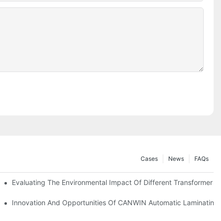
Cases
News
FAQs
se Positioning
Evaluating The Environmental Impact Of Different Transformer C
atic Stacking Horizontal Cutting Line Successfully Shipped
Innovation And Opportunities Of CANWIN Automatic Laminating 