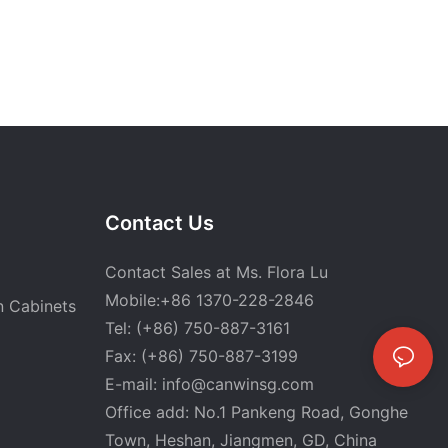
Contact Us
Contact Sales at Ms. Flora Lu
Mobile:+86 1370-228-2846
n Cabinets
Tel: (+86) 750-887-3161
Fax: (+86) 750-887-3199
E-mail:
info@canwinsg.com
Office add: No.1 Pankeng Road, Gonghe
Town, Heshan,
Jiangmen, GD, China