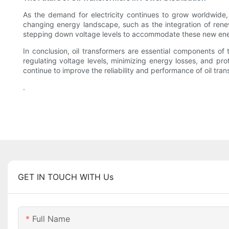
As the demand for electricity continues to grow worldwide, 
changing energy landscape, such as the integration of renewa
stepping down voltage levels to accommodate these new energ
In conclusion, oil transformers are essential components of th
regulating voltage levels, minimizing energy losses, and pr
continue to improve the reliability and performance of oil tran
.
GET IN TOUCH WITH Us
Full Name