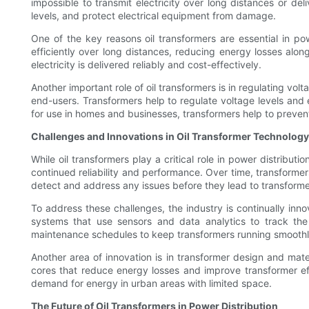
impossible to transmit electricity over long distances or del
levels, and protect electrical equipment from damage.
One of the key reasons oil transformers are essential in powe
efficiently over long distances, reducing energy losses alo
electricity is delivered reliably and cost-effectively.
Another important role of oil transformers is in regulating vo
end-users. Transformers help to regulate voltage levels and e
for use in homes and businesses, transformers help to preven
Challenges and Innovations in Oil Transformer Technology
While oil transformers play a critical role in power distribu
continued reliability and performance. Over time, transformer
detect and address any issues before they lead to transformer
To address these challenges, the industry is continually innov
systems that use sensors and data analytics to track the 
maintenance schedules to keep transformers running smoothl
Another area of innovation is in transformer design and ma
cores that reduce energy losses and improve transformer e
demand for energy in urban areas with limited space.
The Future of Oil Transformers in Power Distribution