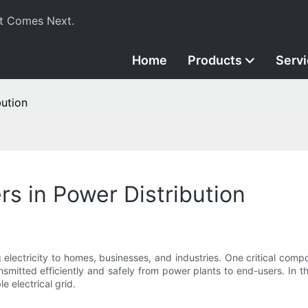
t Comes Next.
Home
Products
Serv
bution
rs in Power Distribution
g electricity to homes, businesses, and industries. One critical compo
ansmitted efficiently and safely from power plants to end-users. In thi
e electrical grid.