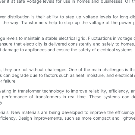
iver it at safe voltage levels for use in homes and businesses. Oil
r distribution is their ability to step up voltage levels for long-d
ng the way. Transformers help to step up the voltage at the power p
ltage levels to maintain a stable electrical grid. Fluctuations in volt
nsure that electricity is delivered consistently and safely to home
t damage to appliances and ensure the safety of electrical systems.
tion, they are not without challenges. One of the main challenges is 
s can degrade due to factors such as heat, moisture, and electrical
 failure.
ating in transformer technology to improve reliability, efficiency, 
performance of transformers in real-time. These systems can dete
y.
terials. New materials are being developed to improve the efficien
fficiency. Design improvements, such as more compact and lightwe