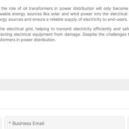
the role of oil transformers in power distribution will only become
ble energy sources like solar and wind power into the electrical g
y sources and ensure a reliable supply of electricity to end-users.
e electrical grid, helping to transmit electricity efficiently and s
otecting electrical equipment from damage. Despite the challenges t
sformers in power distribution.
Business Email