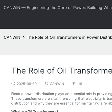
CANWIN — Engineering the Core of Power. Building Wha
CANWIN
The Role of Oil Transformers in Power Distri
The Role of Oil Transforme
2025-09-10
CANWIN
19
Electric power distribution plays an essential role in providin
These transformers are vital in ensuring that electricity is tr
distribution and why they are essential for maintaining a reliabl
What are Oil Transformers?