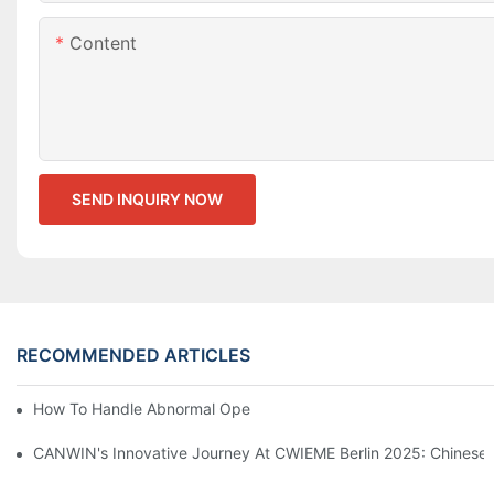
Content
SEND INQUIRY NOW
RECOMMENDED ARTICLES
How To Handle Abnormal Operation Of Transformers?
CANWIN's Innovative Journey At CWIEME Berlin 2025: Chinese P