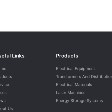
eful Links
Products
ome
Electrical Equipment
oducts
Transformers And Distributio
rvice
Electrical Materials
ses
Laser Machines
ews
Energy Storage Systems
out Us