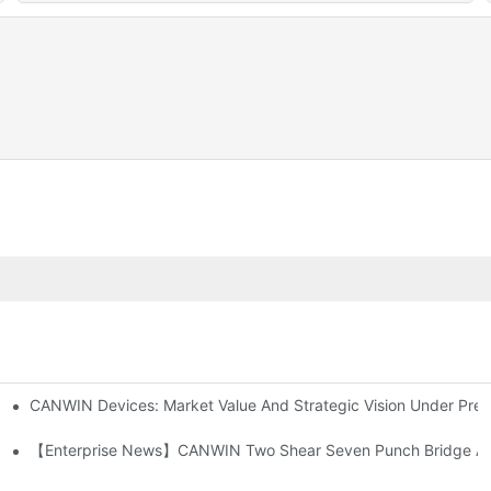
CANWIN Devices: Market Value And Strategic Vision Under Preci
ower Driving The Electrical Future
【Enterprise News】CANWIN Two Shear Seven Punch Bridge Autom