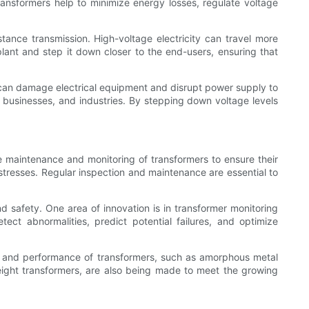
 transformers help to minimize energy losses, regulate voltage
istance transmission. High-voltage electricity can travel more
lant and step it down closer to the end-users, ensuring that
age can damage electrical equipment and disrupt power supply to
s, businesses, and industries. By stepping down voltage levels
the maintenance and monitoring of transformers to ensure their
 stresses. Regular inspection and maintenance are essential to
and safety. One area of innovation is in transformer monitoring
ct abnormalities, predict potential failures, and optimize
cy and performance of transformers, such as amorphous metal
ight transformers, are also being made to meet the growing