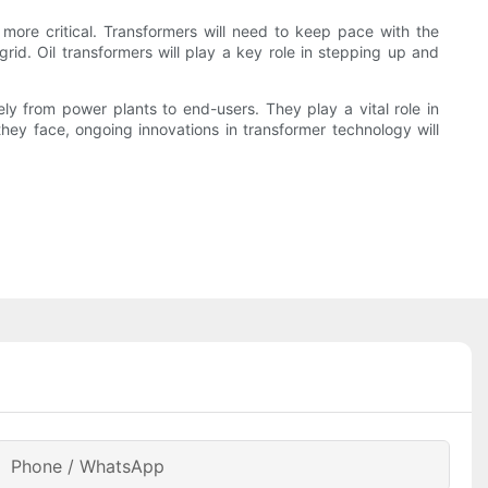
 more critical. Transformers will need to keep pace with the
rid. Oil transformers will play a key role in stepping up and
afely from power plants to end-users. They play a vital role in
hey face, ongoing innovations in transformer technology will
Phone / WhatsApp