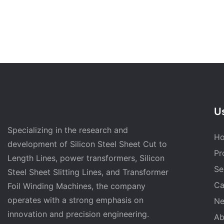
Us
Specializing in the research and
H
development of Silicon Steel Sheet Cut to
Pr
Length Lines, power transformers, Silicon
Se
Steel Sheet Slitting Lines, and Transformer
Ca
Foil Winding Machines, the company
operates with a strong emphasis on
N
innovation and precision engineering.
Ab