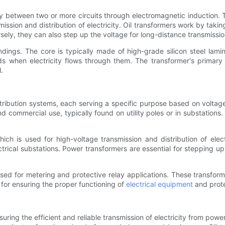
y between two or more circuits through electromagnetic induction. Th
smission and distribution of electricity. Oil transformers work by taki
rsely, they can also step up the voltage for long-distance transmissi
ndings. The core is typically made of high-grade silicon steel lam
ds when electricity flows through them. The transformer's primary
.
stribution systems, each serving a specific purpose based on voltage
commercial use, typically found on utility poles or in substations. T
ich is used for high-voltage transmission and distribution of elec
rical substations. Power transformers are essential for stepping up 
used for metering and protective relay applications. These transfo
 for ensuring the proper functioning of
electrical equipment
and prote
nsuring the efficient and reliable transmission of electricity from pow