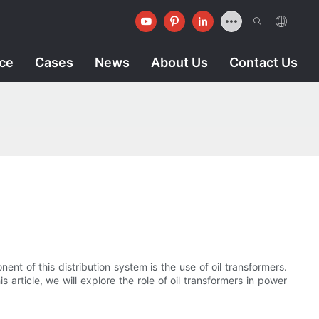
ice
Cases
News
About Us
Contact Us
nent of this distribution system is the use of oil transformers.
s article, we will explore the role of oil transformers in power