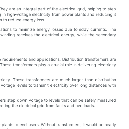
ey are an integral part of the electrical grid, helping to step
ng in high-voltage electricity from power plants and reducing it
on to reduce energy loss.
inations to minimize energy losses due to eddy currents. The
 winding receives the electrical energy, while the secondary
 requirements and applications. Distribution transformers are
hese transformers play a crucial role in delivering electricity
tricity. These transformers are much larger than distribution
voltage levels to transmit electricity over long distances with
rmers step down voltage to levels that can be safely measured
cting the electrical grid from faults and overloads.
er plants to end-users. Without transformers, it would be nearly