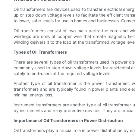
Oil transformers are devices used to transfer electrical energ
up or step down voltage levels to facilitate the efficient tran
to lower, safer levels for use in homes and businesses. Conve
Oil transformers consist of two main parts: the core and wi
windings are coils of copper wire that create magnetic fiel
winding delivers it to the load at the transformed voltage level
Types of Oil Transformers
There are several types of oil transformers used in power di
commonly used to step down voltage levels for residential and 
safely to end-users at the required voltage levels.
Another type of oil transformer is the power transformer, wh
transformers and are typically found in power plants and elect
minimal energy loss.
Instrument transformers are another type of oil transformer 
by instruments and relay protective devices. They are crucial
Importance of Oil Transformers in Power Distribution
Oil transformers play a crucial role in power distribution by e