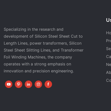
Us
Specializing in the research and
H
development of Silicon Steel Sheet Cut to
Pr
Length Lines, power transformers, Silicon
Se
Steel Sheet Slitting Lines, and Transformer
Ca
Foil Winding Machines, the company
operates with a strong emphasis on
N
innovation and precision engineering.
Ab
Co