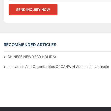
SEND INQUIRY NOW
RECOMMENDED ARTICLES
CHINESE NEW YEAR HOLIDAY NOTICE
Innovation And Opportunities Of CANWIN Automatic Laminating