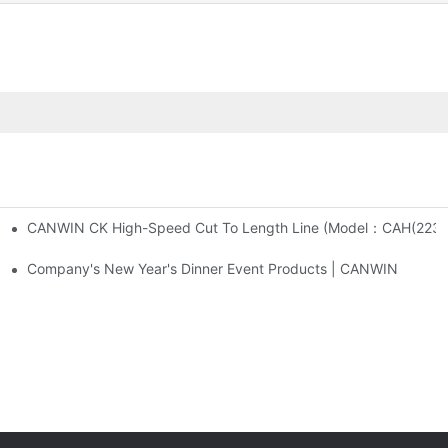
CANWIN CK High-Speed Cut To Length Line (M
 And Cross Cutting Line
Company's New Year's Dinner Event Products | CANWIN