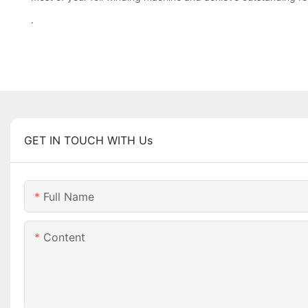
.
GET IN TOUCH WITH Us
Full Name
Content