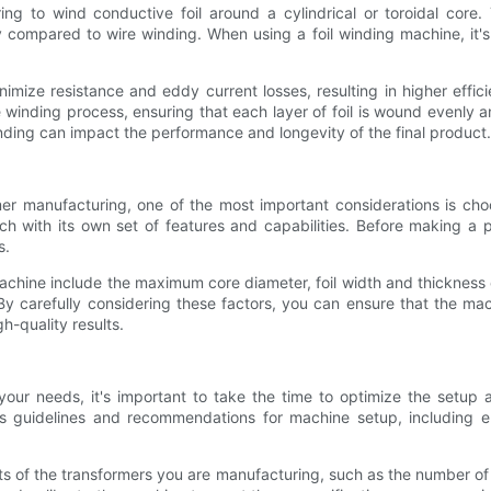
ing to wind conductive foil around a cylindrical or toroidal core
y compared to wire winding. When using a foil winding machine, it's
inimize resistance and eddy current losses, resulting in higher effi
nding process, ensuring that each layer of foil is wound evenly and 
nding can impact the performance and longevity of the final product.
er manufacturing, one of the most important considerations is cho
h with its own set of features and capabilities. Before making a pu
s.
achine include the maximum core diameter, foil width and thickness 
 By carefully considering these factors, you can ensure that the m
h-quality results.
your needs, it's important to take the time to optimize the setup 
r's guidelines and recommendations for machine setup, including en
nts of the transformers you are manufacturing, such as the number of w