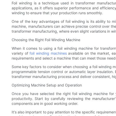
Foil winding is a technique used in transformer manufactur
applications, as it offers superior performance and efficienc
winding to ensure that your production runs smoothly.
One of the key advantages of foil winding is its ability to m
machine, manufacturers can achieve precise control over the wi
transformer manufacturing, where even slight variations in wi
Choosing the Right Foil Winding Machine
When it comes to using a foil winding machine for transform
variety of
foil winding machines
available on the market, eac
requirements and select a machine that can meet those need
Some key factors to consider when choosing a foil winding m
programmable tension control or automatic layer insulation.
transformer manufacturing process and deliver consistent, hig
Optimizing Machine Setup and Operation
Once you have selected the right foil winding machine for 
productivity. Start by carefully reviewing the manufacture
components are in good working order.
It's also important to pay attention to the specific requireme