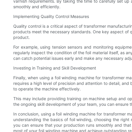
varnish requirements. By taking the time to carefully set up
smoothly and efficiently.
Implementing Quality Control Measures
Quality control is a critical aspect of transformer manufactur
products meet the necessary standards. One key aspect of qual
product.
For example, using tension sensors and monitoring equipment 
regularly inspect the condition of the foil material itself, as
can catch potential issues early and make any necessary adj
Investing in Training and Skill Development
Finally, when using a foil winding machine for transformer ma
requires a high level of precision and attention to detail, a
to operate the machine effectively.
This may include providing training on machine setup and ope
the ongoing skill development of your team, you can ensure 
In conclusion, using a foil winding machine for transformer 
understanding the basics of foil winding, choosing the right
you can ensure that your production runs smoothly and that 
most of your foil winding machine and achieve outstanding re