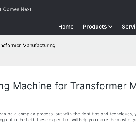
t Comes Next.
Home
Products
Serv
ransformer Manufacturing
ding Machine for Transformer 
can be a complex process, but with the right tips and techniques, 
ng out in the field, these expert tips will help you make the most of 