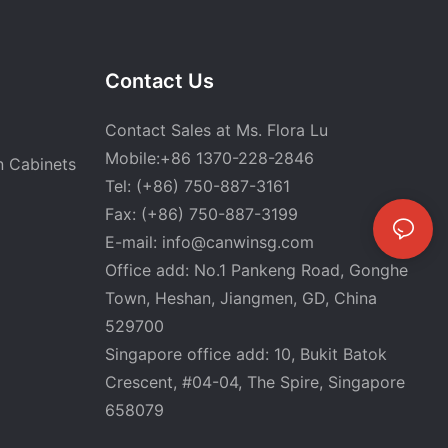
Contact Us
Contact Sales at Ms. Flora Lu
Mobile:+86 1370-228-2846
n Cabinets
Tel: (+86) 750-887-3161
Fax: (+86) 750-887-3199
E-mail:
info@canwinsg.com
Office add: No.1 Pankeng Road, Gonghe
Town, Heshan,
Jiangmen, GD, China
529700
Singapore office add: 10, Bukit Batok
Crescent, #04-04, The Spire, Singapore
658079