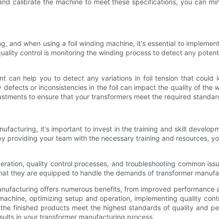
 and calibrate the machine to meet these specifications, you can min
ing, and when using a foil winding machine, it's essential to implement
ity control is monitoring the winding process to detect any potentia
can help you to detect any variations in foil tension that could l
 any defects or inconsistencies in the foil can impact the quality of t
ustments to ensure that your transformers meet the required standar
nufacturing, it's important to invest in the training and skill deve
nd by providing your team with the necessary training and resources,
ration, quality control processes, and troubleshooting common issu
that they are equipped to handle the demands of transformer manufa
manufacturing offers numerous benefits, from improved performance a
 machine, optimizing setup and operation, implementing quality contr
the finished products meet the highest standards of quality and p
sults in your transformer manufacturing process.