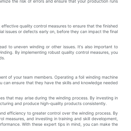
imize the risk of errors and ensure that your production runs
 effective quality control measures to ensure that the finished
l issues or defects early on, before they can impact the final
ead to uneven winding or other issues. It's also important to
he winding. By implementing robust quality control measures, you
ds.
lopment of your team members. Operating a foil winding machine
 you can ensure that they have the skills and knowledge needed
es that may arise during the winding process. By investing in
cturing and produce high-quality products consistently.
nd efficiency to greater control over the winding process. By
ol measures, and investing in training and skill development,
erformance. With these expert tips in mind, you can make the