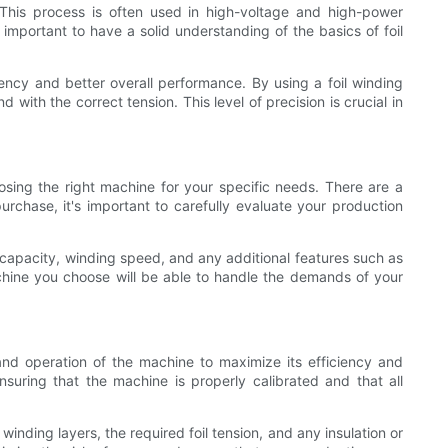
. This process is often used in high-voltage and high-power
 important to have a solid understanding of the basics of foil
ciency and better overall performance. By using a foil winding
with the correct tension. This level of precision is crucial in
osing the right machine for your specific needs. There are a
rchase, it's important to carefully evaluate your production
capacity, winding speed, and any additional features such as
achine you choose will be able to handle the demands of your
and operation of the machine to maximize its efficiency and
suring that the machine is properly calibrated and that all
inding layers, the required foil tension, and any insulation or