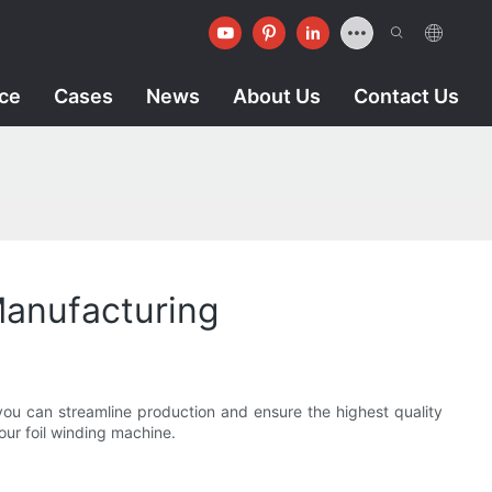
ice
Cases
News
About Us
Contact Us
Manufacturing
you can streamline production and ensure the highest quality
your foil winding machine.