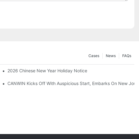
Cases
News
FAQs
odel：CAH(223) - 400CK)
2026 Chinese New Year Holiday Notice
CANWIN Kicks Off With Auspicious Start, Embarks On New Jour