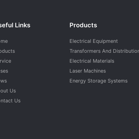
eful Links
Products
ome
Electrical Equipment
oducts
Transformers And Distributio
rvice
Electrical Materials
ses
Laser Machines
ews
Energy Storage Systems
out Us
ntact Us