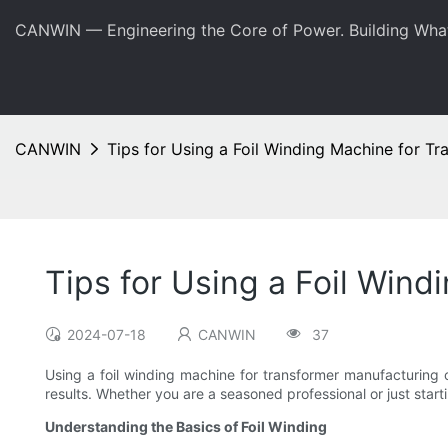
CANWIN — Engineering the Core of Power. Building Wha
CANWIN
Tips for Using a Foil Winding Machine for T
Tips for Using a Foil Win
2024-07-18
CANWIN
37
Using a foil winding machine for transformer manufacturing 
results. Whether you are a seasoned professional or just starti
Understanding the Basics of Foil Winding