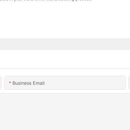
Business Email