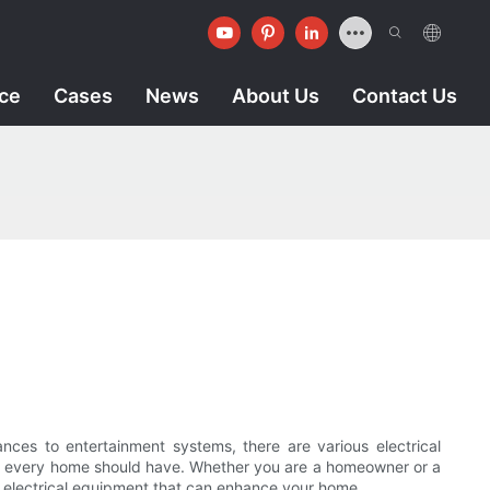
ice
Cases
News
About Us
Contact Us
ces to entertainment systems, there are various electrical
that every home should have. Whether you are a homeowner or a
of electrical equipment that can enhance your home.