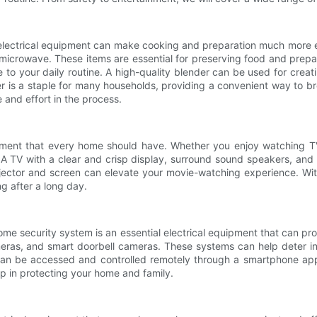
 electrical equipment can make cooking and preparation much more e
 microwave. These items are essential for preserving food and prepar
to your daily routine. A high-quality blender can be used for creat
er is a staple for many households, providing a convenient way to
and effort in the process.
ipment that every home should have. Whether you enjoy watching TV,
 A TV with a clear and crisp display, surround sound speakers, and
ojector and screen can elevate your movie-watching experience. Wit
g after a long day.
ome security system is an essential electrical equipment that can pr
meras, and smart doorbell cameras. These systems can help deter in
n be accessed and controlled remotely through a smartphone app, 
ep in protecting your home and family.