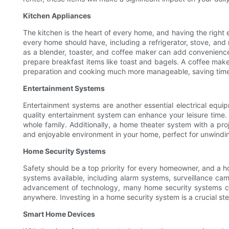
Kitchen Appliances
The kitchen is the heart of every home, and having the right
every home should have, including a refrigerator, stove, and
as a blender, toaster, and coffee maker can add convenience 
prepare breakfast items like toast and bagels. A coffee mak
preparation and cooking much more manageable, saving time 
Entertainment Systems
Entertainment systems are another essential electrical equ
quality entertainment system can enhance your leisure time.
whole family. Additionally, a home theater system with a pr
and enjoyable environment in your home, perfect for unwindin
Home Security Systems
Safety should be a top priority for every homeowner, and a h
systems available, including alarm systems, surveillance ca
advancement of technology, many home security systems ca
anywhere. Investing in a home security system is a crucial st
Smart Home Devices