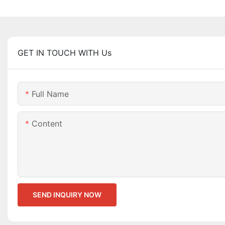
GET IN TOUCH WITH Us
Full Name
Content
SEND INQUIRY NOW