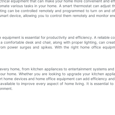
lectrical equipment that can make your home more convenient and ef
tomate various tasks in your home. A smart thermostat can adjust 
ighting can be controlled remotely and programmed to turn on and of
a smart device, allowing you to control them remotely and monito
quipment is essential for productivity and efficiency. A reliable com
 a comfortable desk and chair, along with proper lighting, can crea
 from power surges and spikes. With the right home office equip
in every home, from kitchen appliances to entertainment systems and 
our home. Whether you are looking to upgrade your kitchen applian
mart home devices and home office equipment can add efficiency and 
vailable to improve every aspect of home living. It is essential to
ronment.