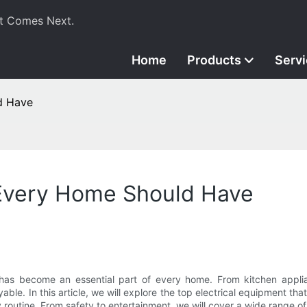
t Comes Next.
Home
Products
Serv
d Have
 Every Home Should Have
as become an essential part of every home. From kitchen applian
able. In this article, we will explore the top electrical equipment 
ly routine. From safety to entertainment, we will cover a wide range 