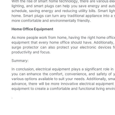
With the rise of smart home technology, there are various e
lighting, and smart plugs can help you save energy and au
schedule, saving energy and reducing utility bills. Smart l
home. Smart plugs can turn any traditional appliance into 
more comfortable and environmentally friendly.
Home Office Equipment
As more people work from home, having the right home office e
equipment that every home office should have. Additionally,
surge protector can also protect your electronic devices
productivity and focus.
Summary:
In conclusion, electrical equipment plays a significant role 
you can enhance the comfort, convenience, and safety of y
various options available to suit your needs. Additionally, s
advance, there will be more innovative electrical equipment a
equipment to create a comfortable and functional living envi
.