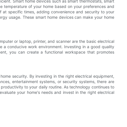
ficient. Smart home devices such as smart thermostats, smart
the temperature of your home based on your preferences and
f at specific times, adding convenience and security to your
r energy usage. These smart home devices can make your home
puter or laptop, printer, and scanner are the basic electrical
te a conducive work environment. Investing in a good quality
ment, you can create a functional workspace that promotes
home security. By investing in the right electrical equipment,
ces, entertainment systems, or security systems, there are
productivity to your daily routine. As technology continues to
 evaluate your home's needs and invest in the right electrical