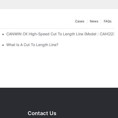
Cases
News
FAQs
CANWIN CK High-Speed Cut To Length Line (Mo
any-CANWIN.
What Is A Cut To Length Line?
Contact Us