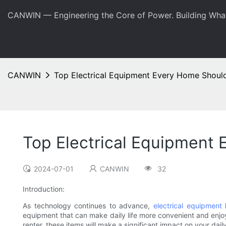
CANWIN — Engineering the Core of Power. Building Wha
CANWIN
Top Electrical Equipment Every Home Shoul
Top Electrical Equipment
2024-07-01
CANWIN
32
Introduction:
As technology continues to advance,
electrical equipment
h
equipment that can make daily life more convenient and enjoy
renter, these items will make a significant impact on your dai