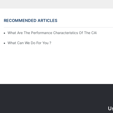
RECOMMENDED ARTICLES
What Are The Performance Characteristics Of The CAH (23) 
What Can We Do For You ?
Us