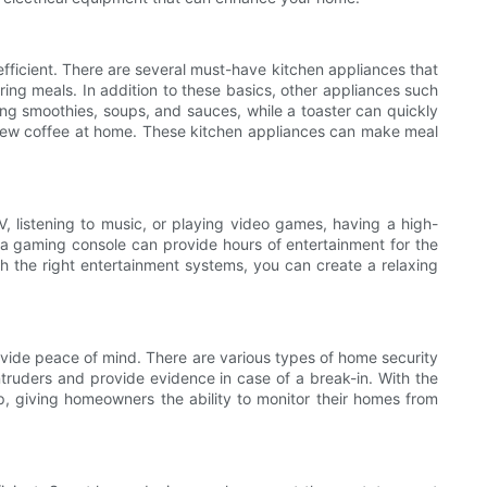
fficient. There are several must-have kitchen appliances that
ing meals. In addition to these basics, other appliances such
ing smoothies, soups, and sauces, while a toaster can quickly
 brew coffee at home. These kitchen appliances can make meal
 listening to music, or playing video games, having a high-
 a gaming console can provide hours of entertainment for the
h the right entertainment systems, you can create a relaxing
ovide peace of mind. There are various types of home security
truders and provide evidence in case of a break-in. With the
giving homeowners the ability to monitor their homes from