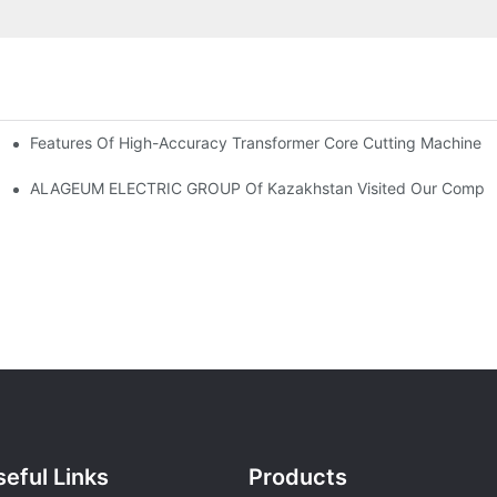
Features Of High-Accuracy Transformer Core Cutting Machine
-300/400/600DV Series Developed By CANWIN?
ALAGEUM ELECTRIC GROUP Of Kazakhstan Visited Our Comp
eful Links
Products