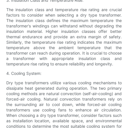
3. Insulation Class and Temperature Rise:
The insulation class and temperature rise rating are crucial
factors to consider when selecting a dry type transformer.
The insulation class defines the maximum temperature the
transformer's windings can withstand without degrading the
insulation material. Higher insulation classes offer better
thermal endurance and provide an extra margin of safety.
Similarly, the temperature rise rating indicates the maximum
temperature above the ambient temperature that the
transformer can reach during operation. It is crucial to choose
a transformer with appropriate insulation class and
temperature rise rating to ensure reliability and longevity.
4. Cooling System:
Dry type transformers utilize various cooling mechanisms to
dissipate heat generated during operation. The two primary
cooling methods are natural convection (self-air-cooling) and
forced-air cooling. Natural convection transformers rely on
the surrounding air to cool down, while forced-air cooling
transformers use cooling fans to enhance air circulation.
When choosing a dry type transformer, consider factors such
as installation location, available space, and environmental
conditions to determine the most suitable cooling system for