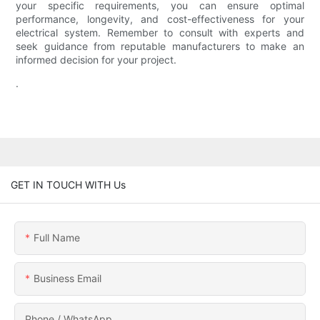
your specific requirements, you can ensure optimal
performance, longevity, and cost-effectiveness for your
electrical system. Remember to consult with experts and
seek guidance from reputable manufacturers to make an
informed decision for your project.
.
GET IN TOUCH WITH Us
Full Name
Business Email
Phone / WhatsApp