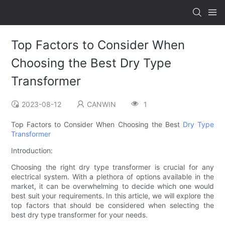
Top Factors to Consider When
Choosing the Best Dry Type
Transformer
2023-08-12
CANWIN
1
Top Factors to Consider When Choosing the Best
Dry Type
Transformer
Introduction:
Choosing the right dry type transformer is crucial for any
electrical system. With a plethora of options available in the
market, it can be overwhelming to decide which one would
best suit your requirements. In this article, we will explore the
top factors that should be considered when selecting the
best dry type transformer for your needs.