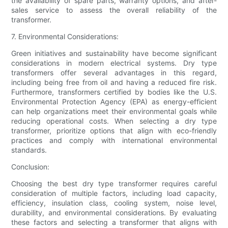
the availability of spare parts, warranty options, and after-
sales service to assess the overall reliability of the
transformer.
7. Environmental Considerations:
Green initiatives and sustainability have become significant
considerations in modern electrical systems. Dry type
transformers offer several advantages in this regard,
including being free from oil and having a reduced fire risk.
Furthermore, transformers certified by bodies like the U.S.
Environmental Protection Agency (EPA) as energy-efficient
can help organizations meet their environmental goals while
reducing operational costs. When selecting a dry type
transformer, prioritize options that align with eco-friendly
practices and comply with international environmental
standards.
Conclusion:
Choosing the best dry type transformer requires careful
consideration of multiple factors, including load capacity,
efficiency, insulation class, cooling system, noise level,
durability, and environmental considerations. By evaluating
these factors and selecting a transformer that aligns with