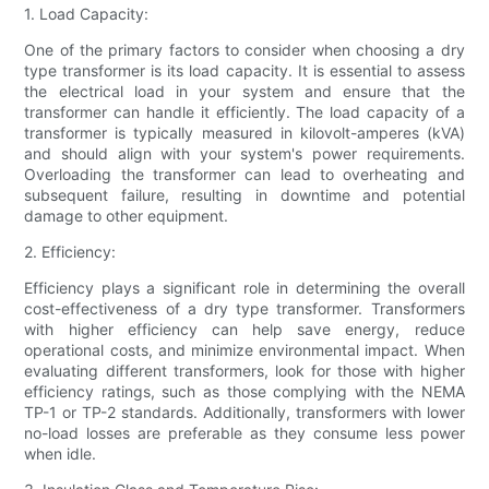
1. Load Capacity:
One of the primary factors to consider when choosing a dry
type transformer is its load capacity. It is essential to assess
the electrical load in your system and ensure that the
transformer can handle it efficiently. The load capacity of a
transformer is typically measured in kilovolt-amperes (kVA)
and should align with your system's power requirements.
Overloading the transformer can lead to overheating and
subsequent failure, resulting in downtime and potential
damage to other equipment.
2. Efficiency:
Efficiency plays a significant role in determining the overall
cost-effectiveness of a dry type transformer. Transformers
with higher efficiency can help save energy, reduce
operational costs, and minimize environmental impact. When
evaluating different transformers, look for those with higher
efficiency ratings, such as those complying with the NEMA
TP-1 or TP-2 standards. Additionally, transformers with lower
no-load losses are preferable as they consume less power
when idle.