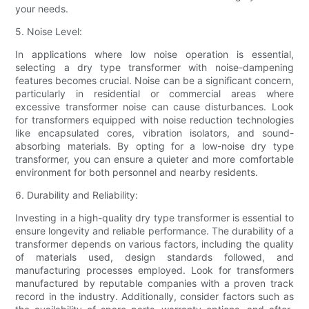
your needs.
5. Noise Level:
In applications where low noise operation is essential,
selecting a dry type transformer with noise-dampening
features becomes crucial. Noise can be a significant concern,
particularly in residential or commercial areas where
excessive transformer noise can cause disturbances. Look
for transformers equipped with noise reduction technologies
like encapsulated cores, vibration isolators, and sound-
absorbing materials. By opting for a low-noise dry type
transformer, you can ensure a quieter and more comfortable
environment for both personnel and nearby residents.
6. Durability and Reliability:
Investing in a high-quality dry type transformer is essential to
ensure longevity and reliable performance. The durability of a
transformer depends on various factors, including the quality
of materials used, design standards followed, and
manufacturing processes employed. Look for transformers
manufactured by reputable companies with a proven track
record in the industry. Additionally, consider factors such as