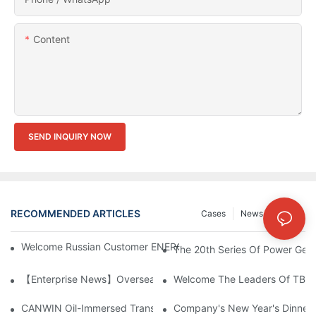
Content
SEND INQUIRY NOW
RECOMMENDED ARTICLES
Cases
News
FAQs
Welcome Russian Customer ENERGOMERA To Visit CANWIN Co
The 20th Series Of Power Gene
【Enterprise News】Overseas Customers Visited CANWIN And Pr
Welcome The Leaders Of TBEA 
CANWIN Oil-Immersed Transformer, Lighting The Future And En
Company's New Year's Dinner