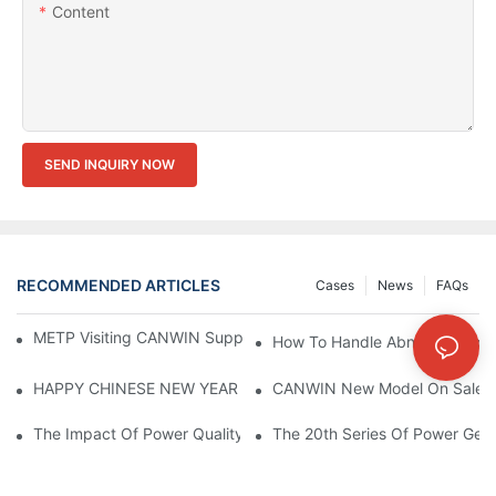
Content
SEND INQUIRY NOW
RECOMMENDED ARTICLES
Cases
News
FAQs
METP Visiting CANWIN Supplier & Manufacturers | CANWIN
How To Handle Abnormal Opera
HAPPY CHINESE NEW YEAR！
CANWIN New Model On Sales Th
The Impact Of Power Quality On Transformer Equipment Perfo
The 20th Series Of Power Gene