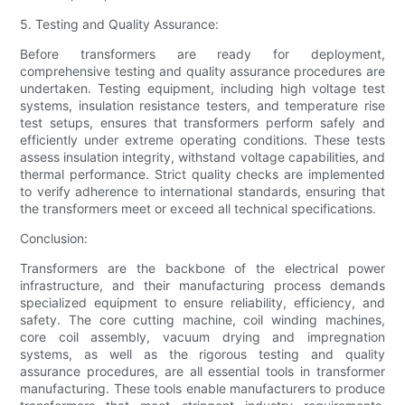
5. Testing and Quality Assurance:
Before transformers are ready for deployment,
comprehensive testing and quality assurance procedures are
undertaken. Testing equipment, including high voltage test
systems, insulation resistance testers, and temperature rise
test setups, ensures that transformers perform safely and
efficiently under extreme operating conditions. These tests
assess insulation integrity, withstand voltage capabilities, and
thermal performance. Strict quality checks are implemented
to verify adherence to international standards, ensuring that
the transformers meet or exceed all technical specifications.
Conclusion:
Transformers are the backbone of the electrical power
infrastructure, and their manufacturing process demands
specialized equipment to ensure reliability, efficiency, and
safety. The core cutting machine, coil winding machines,
core coil assembly, vacuum drying and impregnation
systems, as well as the rigorous testing and quality
assurance procedures, are all essential tools in transformer
manufacturing. These tools enable manufacturers to produce