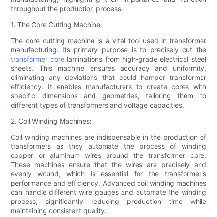
throughout the production process.
1. The Core Cutting Machine:
The core cutting machine is a vital tool used in transformer
manufacturing. Its primary purpose is to precisely cut the
transformer core
laminations from high-grade electrical steel
sheets. This machine ensures accuracy and uniformity,
eliminating any deviations that could hamper transformer
efficiency. It enables manufacturers to create cores with
specific dimensions and geometries, tailoring them to
different types of transformers and voltage capacities.
2. Coil Winding Machines:
Coil winding machines are indispensable in the production of
transformers as they automate the process of winding
copper or aluminum wires around the transformer core.
These machines ensure that the wires are precisely and
evenly wound, which is essential for the transformer's
performance and efficiency. Advanced coil winding machines
can handle different wire gauges and automate the winding
process, significantly reducing production time while
maintaining consistent quality.