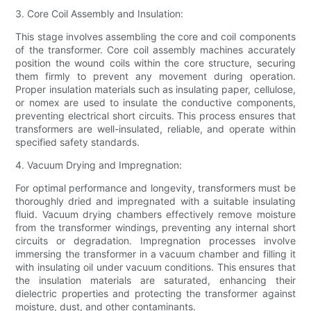
3. Core Coil Assembly and Insulation:
This stage involves assembling the core and coil components
of the transformer. Core coil assembly machines accurately
position the wound coils within the core structure, securing
them firmly to prevent any movement during operation.
Proper insulation materials such as insulating paper, cellulose,
or nomex are used to insulate the conductive components,
preventing electrical short circuits. This process ensures that
transformers are well-insulated, reliable, and operate within
specified safety standards.
4. Vacuum Drying and Impregnation:
For optimal performance and longevity, transformers must be
thoroughly dried and impregnated with a suitable insulating
fluid. Vacuum drying chambers effectively remove moisture
from the transformer windings, preventing any internal short
circuits or degradation. Impregnation processes involve
immersing the transformer in a vacuum chamber and filling it
with insulating oil under vacuum conditions. This ensures that
the insulation materials are saturated, enhancing their
dielectric properties and protecting the transformer against
moisture, dust, and other contaminants.