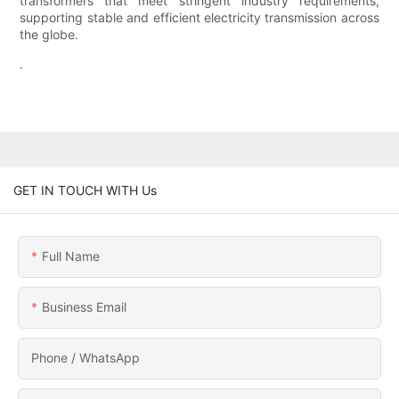
transformers that meet stringent industry requirements,
supporting stable and efficient electricity transmission across
the globe.
.
GET IN TOUCH WITH Us
Full Name
Business Email
Phone / WhatsApp