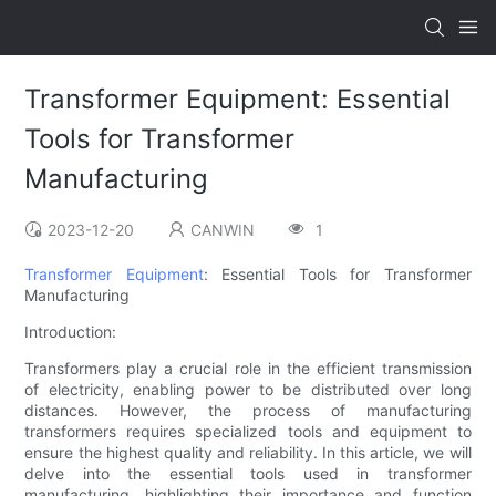
Transformer Equipment: Essential
Tools for Transformer
Manufacturing
2023-12-20
CANWIN
1
Transformer Equipment
: Essential Tools for Transformer
Manufacturing
Introduction:
Transformers play a crucial role in the efficient transmission
of electricity, enabling power to be distributed over long
distances. However, the process of manufacturing
transformers requires specialized tools and equipment to
ensure the highest quality and reliability. In this article, we will
delve into the essential tools used in transformer
manufacturing, highlighting their importance and function