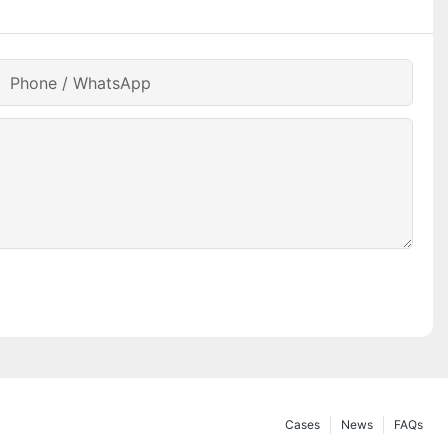
Phone / WhatsApp
Cases
News
FAQs