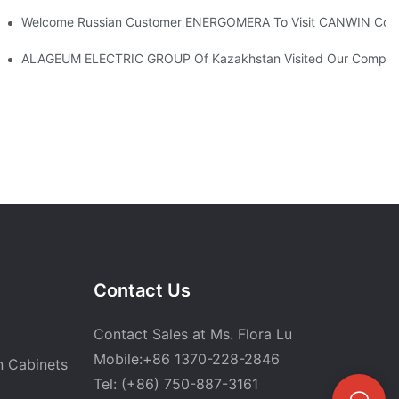
I Robot Lamination Cut To Length Line+Stacking 2in1 Machine
Welcome Russian Customer ENERGOMERA To Visit CANWIN Co
ALAGEUM ELECTRIC GROUP Of Kazakhstan Visited Our Compa
Contact Us
Contact Sales at Ms. Flora Lu
Mobile:+86 1370-228-2846
n Cabinets
Tel: (+86) 750-887-3161