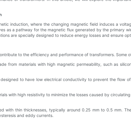
n
netic induction, where the changing magnetic field induces a voltag
rves as a pathway for the magnetic flux generated by the primary win
ations are specially designed to reduce energy losses and ensure op
contribute to the efficiency and performance of transformers. Some of
de from materials with high magnetic permeability, such as silicon
designed to have low electrical conductivity to prevent the flow of
ls with high resistivity to minimize the losses caused by circulating 
d with thin thicknesses, typically around 0.25 mm to 0.5 mm. The 
steresis and eddy currents.