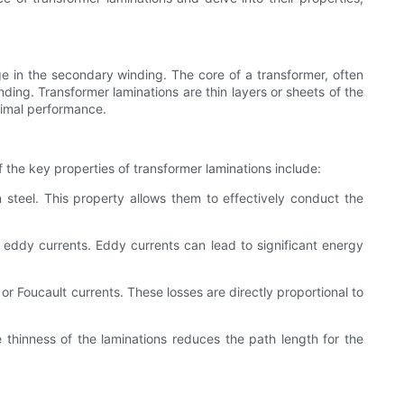
e in the secondary winding. The core of a transformer, often
ding. Transformer laminations are thin layers or sheets of the
timal performance.
 the key properties of transformer laminations include:
 steel. This property allows them to effectively conduct the
 eddy currents. Eddy currents can lead to significant energy
or Foucault currents. These losses are directly proportional to
thinness of the laminations reduces the path length for the