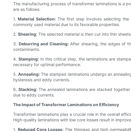
The manufacturing process of transformer laminations is a pr
are as follows:
1.
Material Selection:
The first step involves selecting the a
commonly used material due to its favorable properties.
2.
Shearing:
The selected material is then cut into thin shee
3.
Deburring and Cleaning:
After shearing, the edges of th
contaminants.
4.
Stamping:
In this critical step, the laminations are stam
necessary for optimal performance.
5.
Annealing:
The stamped laminations undergo an annealing p
hysteresis and eddy currents.
6.
Stacking:
The annealed laminations are stacked together t
due to eddy currents.
The Impact of Transformer Laminations on Efficiency
Transformer laminations play a crucial role in the overall eff
High-quality laminations with low core losses result in improv
1.
Reduced Core Losses:
The thinness and high permeabilit