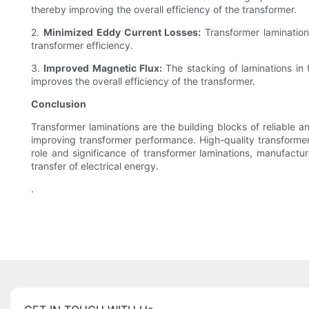
thereby improving the overall efficiency of the transformer.
2.
Minimized Eddy Current Losses:
Transformer lamination
transformer efficiency.
3.
Improved Magnetic Flux:
The stacking of laminations in 
improves the overall efficiency of the transformer.
Conclusion
Transformer laminations are the building blocks of reliable 
improving transformer performance. High-quality transformer
role and significance of transformer laminations, manufactur
transfer of electrical energy.
.