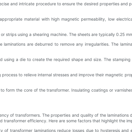
ecise and intricate procedure to ensure the desired properties and
ppropriate material with high magnetic permeability, low electrical
ts or strips using a shearing machine. The sheets are typically 0.25 
e laminations are deburred to remove any irregularities. The lamina
ped using a die to create the required shape and size. The stampin
rocess to relieve internal stresses and improve their magnetic prop
o form the core of the transformer. Insulating coatings or varnish
iciency of transformers. The properties and quality of the laminations
ed transformer efficiency. Here are some factors that highlight the im
y of transformer laminations reduce losses due to hysteresis and e