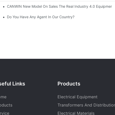
CANWIN New Model On Sales The Real Industry 4.0 Equipment A
 CANWIN Product R&D Workshop.
atic Stacking Horizontal Cutting Line Successfully Shipped1
Do You Have Any Agent In Our Country?
eful Links
Products
ome
Electrical Equipment
oducts
Transformers And Distributio
rvice
Electrical Materials