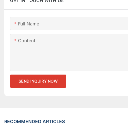
GET IN TOUCH WITH Us
Full Name
Content
SEND INQUIRY NOW
RECOMMENDED ARTICLES