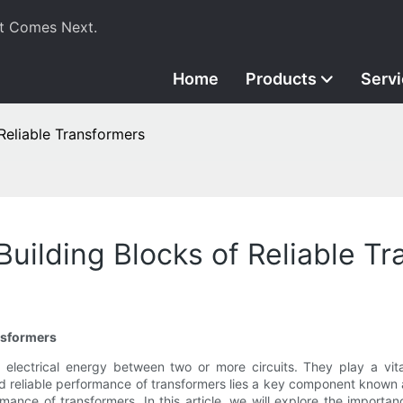
t Comes Next.
Home
Products
Serv
Reliable Transformers
Building Blocks of Reliable T
nsformers
r electrical energy between two or more circuits. They play a vita
 and reliable performance of transformers lies a key component known 
rmance of transformers. In this article, we will explore the importan