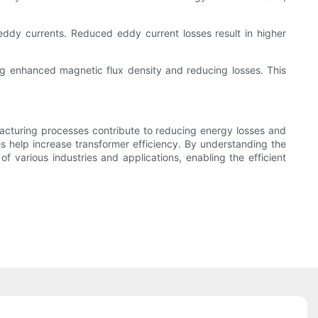
eddy currents. Reduced eddy current losses result in higher
ng enhanced magnetic flux density and reducing losses. This
ufacturing processes contribute to reducing energy losses and
s help increase transformer efficiency. By understanding the
f various industries and applications, enabling the efficient