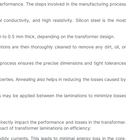
 performance. The steps involved in the manufacturing process
 conductivity, and high resistivity. Silicon steel is the most
mm to 0.5 mm thick, depending on the transformer design.
tions are then thoroughly cleaned to remove any dirt, oil, or
g process ensures the precise dimensions and tight tolerances
erties. Annealing also helps in reducing the losses caused by
es may be applied between the laminations to minimize losses
 directly impact the performance and losses in the transformer.
pact of transformer laminations on efficiency:
ddy currents. This leads to minimal energy loss in the core,