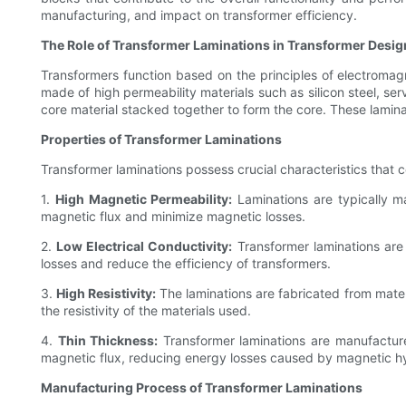
manufacturing, and impact on transformer efficiency.
The Role of Transformer Laminations in Transformer Desig
Transformers function based on the principles of electromag
made of high permeability materials such as silicon steel, se
core material stacked together to form the core. These lamin
Properties of Transformer Laminations
Transformer laminations possess crucial characteristics that 
1.
High Magnetic Permeability:
Laminations are typically ma
magnetic flux and minimize magnetic losses.
2.
Low Electrical Conductivity:
Transformer laminations are 
losses and reduce the efficiency of transformers.
3.
High Resistivity:
The laminations are fabricated from materia
the resistivity of the materials used.
4.
Thin Thickness:
Transformer laminations are manufacture
magnetic flux, reducing energy losses caused by magnetic hy
Manufacturing Process of Transformer Laminations