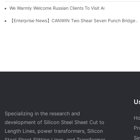
We Warmly Welcome Russian Clients To Visit And Inspect The
【Enterprise News】CANWIN Two Shear Seven Punch Bridge Autom
Us
Specializing in the research and
H
development of Silicon Steel Sheet Cut to
Pr
Length Lines, power transformers, Silicon
Se
Steel Sheet Slitting Lines, and Transformer