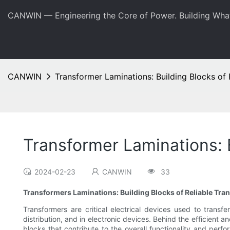
CANWIN — Engineering the Core of Power. Building Wha
CANWIN
Transformer Laminations: Building Blocks of 
Transformer Laminations: 
2024-02-23
CANWIN
33
Transformers Laminations: Building Blocks of Reliable Tra
Transformers are critical electrical devices used to transfe
distribution, and in electronic devices. Behind the efficient
blocks that contribute to the overall functionality and perfo