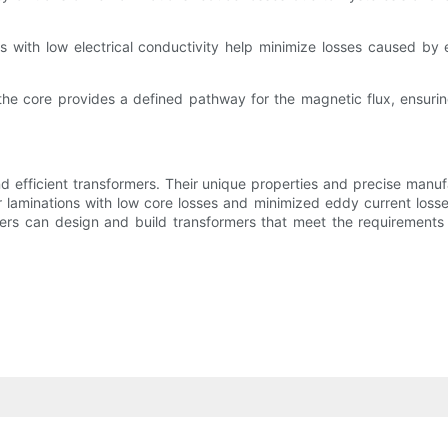
s with low electrical conductivity help minimize losses caused by 
the core provides a defined pathway for the magnetic flux, ensuri
and efficient transformers. Their unique properties and precise man
 laminations with low core losses and minimized eddy current losse
ers can design and build transformers that meet the requirements o