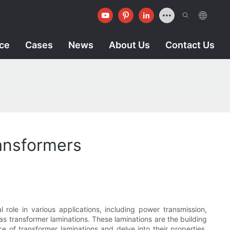
ice
Cases
News
About Us
Contact Us
ransformers
l role in various applications, including power transmission,
as transformer laminations. These laminations are the building
ce of transformer laminations and delve into their properties,