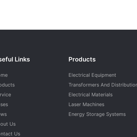
eful Links
Products
ome
Electrical Equipment
oducts
Transformers And Distributio
rvice
Electrical Materials
ses
Laser Machines
ews
Energy Storage Systems
out Us
ntact Us