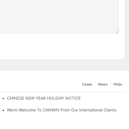
Cases
News
FAQs
Explore New Opportunities For Collaboration！
CHINESE NEW YEAR HOLIDAY NOTICE
Warm Welcome To CANWIN From Our International Clients