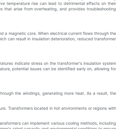
ve temperature rise can lead to detrimental effects on their
es that arise from overheating, and provides troubleshooting
nd a magnetic core. When electrical current flows through the
ch can result in insulation deterioration, reduced transformer
ratures indicate stress on the transformer's insulation system
ture, potential issues can be identified early on, allowing for
 through the windings, generating more heat. As a result, the
re. Transformers located in hot environments or regions with
Transformers can implement various cooling methods, including
ormer's rated capacity and environmental conditions to ensure