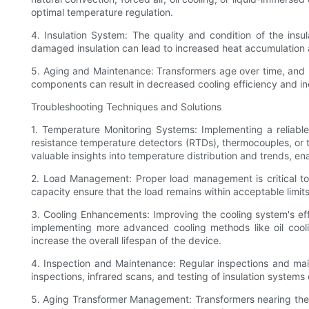
optimal temperature regulation.
4. Insulation System: The quality and condition of the insul
damaged insulation can lead to increased heat accumulation 
5. Aging and Maintenance: Transformers age over time, and 
components can result in decreased cooling efficiency and i
Troubleshooting Techniques and Solutions
1. Temperature Monitoring Systems: Implementing a reliabl
resistance temperature detectors (RTDs), thermocouples, or t
valuable insights into temperature distribution and trends, en
2. Load Management: Proper load management is critical to
capacity ensure that the load remains within acceptable limits
3. Cooling Enhancements: Improving the cooling system's eff
implementing more advanced cooling methods like oil cool
increase the overall lifespan of the device.
4. Inspection and Maintenance: Regular inspections and main
inspections, infrared scans, and testing of insulation systems
5. Aging Transformer Management: Transformers nearing the en