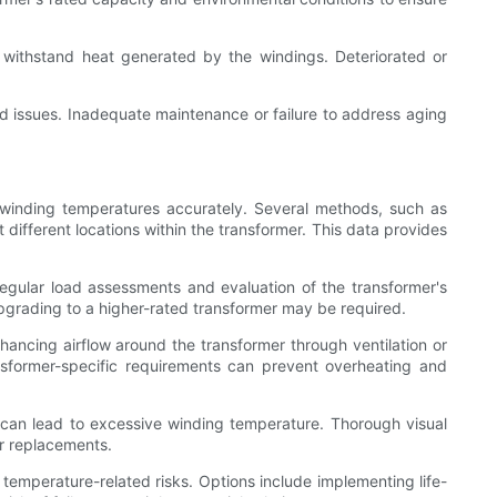
 to withstand heat generated by the windings. Deteriorated or
 issues. Inadequate maintenance or failure to address aging
 winding temperatures accurately. Several methods, such as
ifferent locations within the transformer. This data provides
gular load assessments and evaluation of the transformer's
 upgrading to a higher-rated transformer may be required.
ancing airflow around the transformer through ventilation or
sformer-specific requirements can prevent overheating and
t can lead to excessive winding temperature. Thorough visual
or replacements.
temperature-related risks. Options include implementing life-