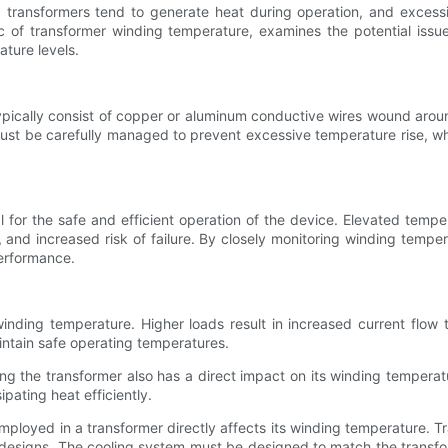
 transformers tend to generate heat during operation, and excessi
ic of transformer winding temperature, examines the potential issu
ature levels.
typically consist of copper or aluminum conductive wires wound arou
must be carefully managed to prevent excessive temperature rise, whi
 for the safe and efficient operation of the device. Elevated tempe
 and increased risk of failure. By closely monitoring winding tempera
erformance.
 winding temperature. Higher loads result in increased current flow
aintain safe operating temperatures.
 the transformer also has a direct impact on its winding temperatu
pating heat efficiently.
mployed in a transformer directly affects its winding temperature. 
sed designs. The cooling system must be designed to match the transf