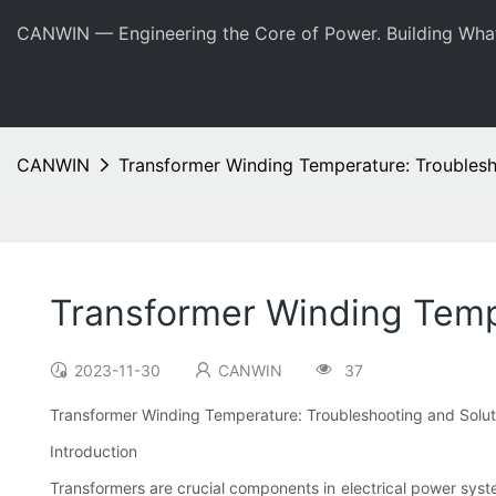
CANWIN — Engineering the Core of Power. Building Wha
CANWIN
Transformer Winding Temperature: Troublesh
Transformer Winding Temp
2023-11-30
CANWIN
37
Transformer Winding Temperature: Troubleshooting and Solut
Introduction
Transformers are crucial components in electrical power systems