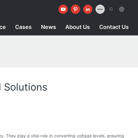
ice
Cases
News
About Us
Contact Us
 Solutions
y. They play a vital role in converting voltage levels, ensuring