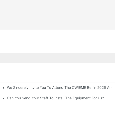
We Sincerely Invite You To Attend The CWIEME Berlin 2026 And 
 And Purchase Equipment
suring Safety!
Can You Send Your Staff To Install The Equipment For Us?