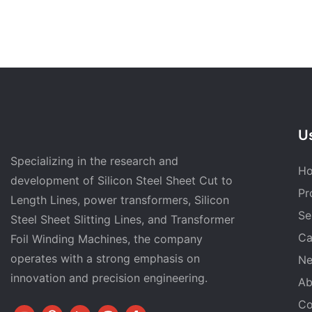
Us
Specializing in the research and
H
development of Silicon Steel Sheet Cut to
Pr
Length Lines, power transformers, Silicon
Se
Steel Sheet Slitting Lines, and Transformer
Ca
Foil Winding Machines, the company
operates with a strong emphasis on
N
innovation and precision engineering.
Ab
Co