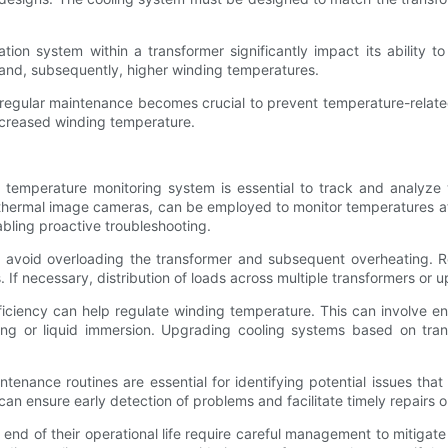
ation system within a transformer significantly impact its ability
and, subsequently, higher winding temperatures.
regular maintenance becomes crucial to prevent temperature-related
ncreased winding temperature.
e temperature monitoring system is essential to track and analyze
hermal image cameras, can be employed to monitor temperatures at d
abling proactive troubleshooting.
 avoid overloading the transformer and subsequent overheating. Re
. If necessary, distribution of loads across multiple transformers or
iciency can help regulate winding temperature. This can involve enh
ing or liquid immersion. Upgrading cooling systems based on tran
tenance routines are essential for identifying potential issues tha
 can ensure early detection of problems and facilitate timely repairs 
d of their operational life require careful management to mitigate 