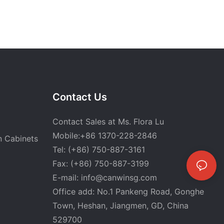
Contact Us
Contact Sales at Ms. Flora Lu
Mobile:+86 1370-228-2846
n Cabinets
Tel: (+86) 750-887-3161
Fax: (+86) 750-887-3199
E-mail:
info@canwinsg.com
Office add: No.1 Pankeng Road, Gonghe
Town, Heshan,
Jiangmen, GD, China
529700