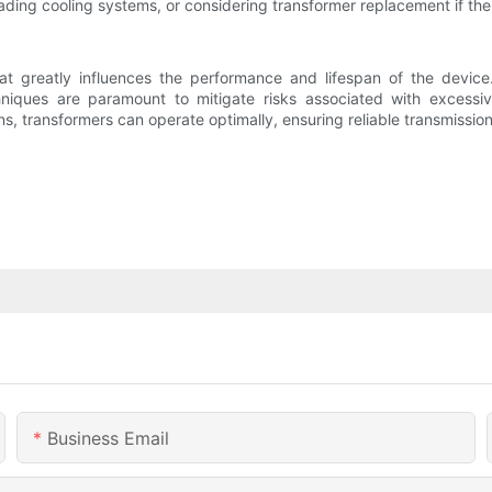
ading cooling systems, or considering transformer replacement if the r
hat greatly influences the performance and lifespan of the device
niques are paramount to mitigate risks associated with excessive
, transformers can operate optimally, ensuring reliable transmission a
Business Email