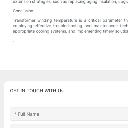
extension strategies, such as replacing aging insulation, upgr
Conclusion
Transformer winding temperature is a critical parameter t
employing effective troubleshooting and maintenance tech
appropriate cooling systems, and implementing timely solutions
.
GET IN TOUCH WITH Us
Full Name