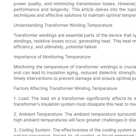
power quality, and minimizing transmission losses. However,
performance and longevity. This article delves into the top
techniques and effective solutions to maintain optimal temper
Understanding Transformer Winding Temperature
Transformer windings are essential parts of the device that 
windings, resistive losses occur, generating heat. This heat 
efficiency, and ultimately, potential failure.
Importance of Monitoring Temperature
Monitoring the temperature of transformer windings is crucial
and can lead to insulation aging, reduced dielectric strength,
timely interventions to prevent damage and ensure optimal p
Factors Affecting Transformer Winding Temperature
1. Load: The load on a transformer significantly affects its
transformer's insulation system must dissipate this heat to m
2. Ambient Temperature: The ambient temperature surrounding
high ambient temperatures will face greater challenges in dissi
3. Cooling System: The effectiveness of the cooling system e
natural convection, forced air, oil cooling, or liquid-immer