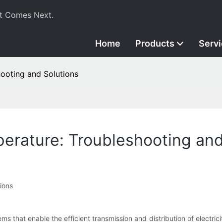
t Comes Next.
Home
Products
Serv
ooting and Solutions
erature: Troubleshooting and
ions
 that enable the efficient transmission and distribution of electricit