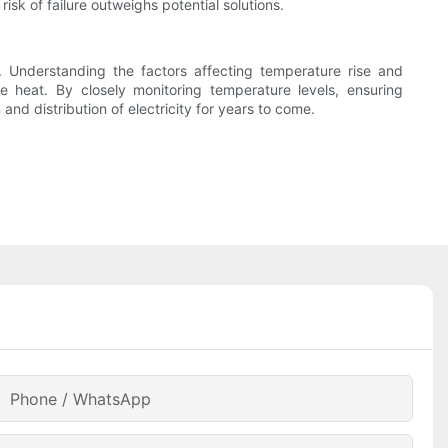
isk of failure outweighs potential solutions.
. Understanding the factors affecting temperature rise and
 heat. By closely monitoring temperature levels, ensuring
nd distribution of electricity for years to come.
Phone / WhatsApp