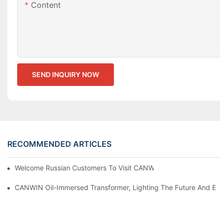
Content
SEND INQUIRY NOW
RECOMMENDED ARTICLES
Welcome Russian Customers To Visit CANWIN Production Base
CANWIN Oil-Immersed Transformer, Lighting The Future And En