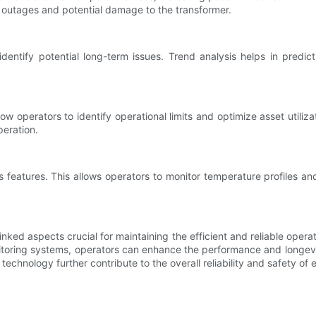
 outages and potential damage to the transformer.
entify potential long-term issues. Trend analysis helps in predic
w operators to identify operational limits and optimize asset utiliz
eration.
eatures. This allows operators to monitor temperature profiles and r
inked aspects crucial for maintaining the efficient and reliable oper
nitoring systems, operators can enhance the performance and longevi
chnology further contribute to the overall reliability and safety of e