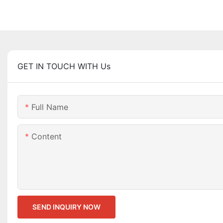
GET IN TOUCH WITH Us
Full Name
Content
SEND INQUIRY NOW