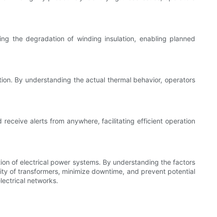
ting the degradation of winding insulation, enabling planned
ation. By understanding the actual thermal behavior, operators
eceive alerts from anywhere, facilitating efficient operation
ation of electrical power systems. By understanding the factors
ty of transformers, minimize downtime, and prevent potential
lectrical networks.