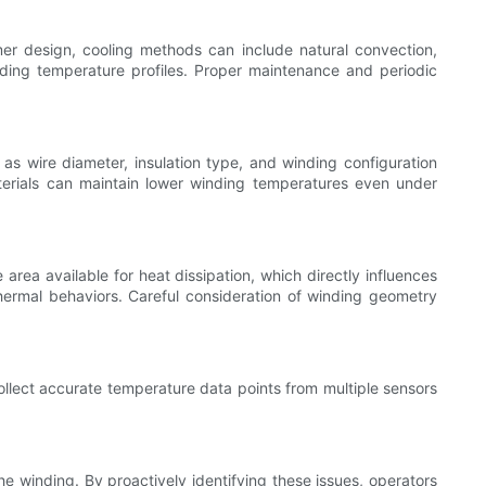
er design, cooling methods can include natural convection,
winding temperature profiles. Proper maintenance and periodic
 as wire diameter, insulation type, and winding configuration
aterials can maintain lower winding temperatures even under
rea available for heat dissipation, which directly influences
 thermal behaviors. Careful consideration of winding geometry
llect accurate temperature data points from multiple sensors
he winding. By proactively identifying these issues, operators