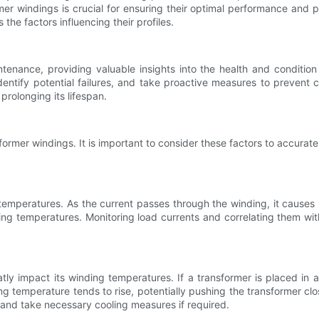
er windings is crucial for ensuring their optimal performance and p
he factors influencing their profiles.
tenance, providing valuable insights into the health and condition
dentify potential failures, and take proactive measures to prevent 
 prolonging its lifespan.
sformer windings. It is important to consider these factors to accurat
 temperatures. As the current passes through the winding, it causes 
ding temperatures. Monitoring load currents and correlating them wit
tly impact its winding temperatures. If a transformer is placed in 
temperature tends to rise, potentially pushing the transformer close
t and take necessary cooling measures if required.