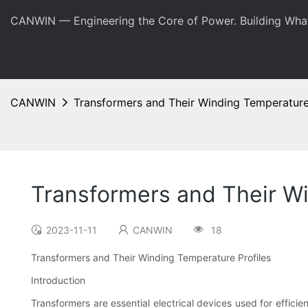
CANWIN — Engineering the Core of Power. Building Wha
CANWIN
Transformers and Their Winding Temperature
Transformers and Their Wi
2023-11-11
CANWIN
18
Transformers and Their Winding Temperature Profiles
Introduction
Transformers are essential electrical devices used for effici