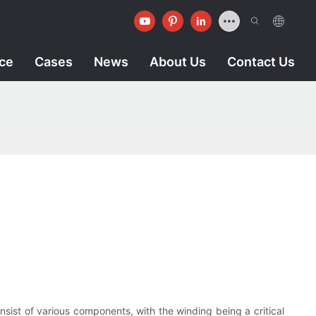
ice
Cases
News
About Us
Contact Us
nsist of various components, with the winding being a critical