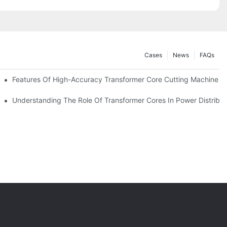
Cases
News
FAQs
Features Of High-Accuracy Transformer Core Cutting Machine
im, Opening The Door To Cooperation
Understanding The Role Of Transformer Cores In Power Distribu