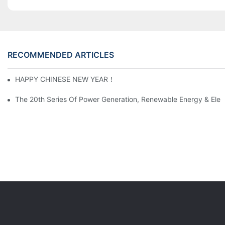
RECOMMENDED ARTICLES
HAPPY CHINESE NEW YEAR！
The 20th Series Of Power Generation, Renewable Energy & Elect