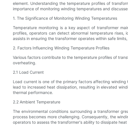
element. Understanding the temperature profiles of transform
importance of monitoring winding temperatures and discusses t
1. The Significance of Monitoring Winding Temperatures
Temperature monitoring is a key aspect of transformer main
profiles, operators can detect abnormal temperature rises, i
assists in ensuring the transformer operates within safe limits,
2. Factors Influencing Winding Temperature Profiles
Various factors contribute to the temperature profiles of tran
overheating.
2.1 Load Current
Load current is one of the primary factors affecting winding
lead to increased heat dissipation, resulting in elevated win
thermal performance.
2.2 Ambient Temperature
The environmental conditions surrounding a transformer grea
process becomes more challenging. Consequently, the winding 
operators to assess the transformer's ability to dissipate hea