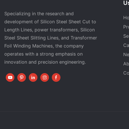
Us
Specializing in the research and
H
development of Silicon Steel Sheet Cut to
Pr
Length Lines, power transformers, Silicon
Se
Steel Sheet Slitting Lines, and Transformer
Ca
Foil Winding Machines, the company
operates with a strong emphasis on
N
innovation and precision engineering.
Ab
Co