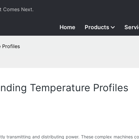
t Comes Next.
Home
Products
Serv
 Profiles
nding Temperature Profiles
ently transmitting and distributing power. These complex machines co