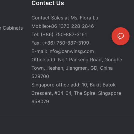
Contact Us
Contact Sales at Ms. Flora Lu
Mobile:+86 1370-228-2846
n Cabinets
Tel: (+86) 750-887-3161
Fax: (+86) 750-887-3199
E-mail:
info@canwinsg.com
Office add: No.1 Pankeng Road, Gonghe
Town, Heshan,
Jiangmen, GD, China
529700
Singapore office add: 10, Bukit Batok
Crescent, #04-04, The Spire, Singapore
658079