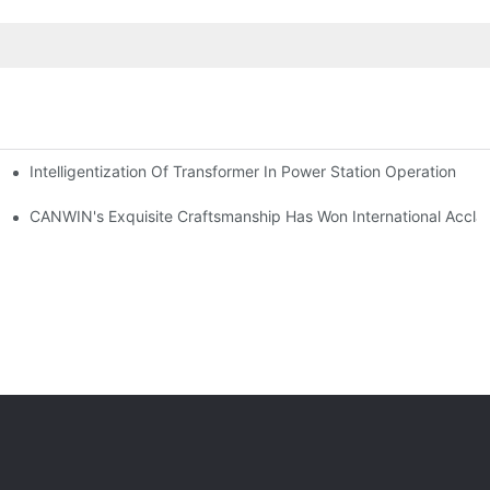
Intelligentization Of Transformer In Power Station Operation
rical Equipment Exhibitions Successfully Ends
CANWIN's Exquisite Craftsmanship Has Won International Accla