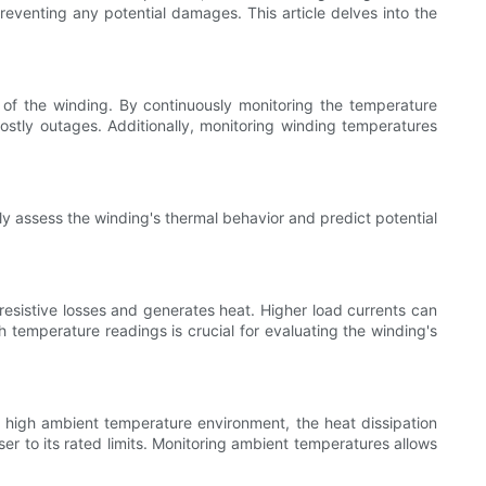
reventing any potential damages. This article delves into the
 of the winding. By continuously monitoring the temperature
costly outages. Additionally, monitoring winding temperatures
ely assess the winding's thermal behavior and predict potential
resistive losses and generates heat. Higher load currents can
h temperature readings is crucial for evaluating the winding's
a high ambient temperature environment, the heat dissipation
r to its rated limits. Monitoring ambient temperatures allows