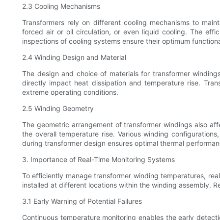
2.3 Cooling Mechanisms
Transformers rely on different cooling mechanisms to main
forced air or oil circulation, or even liquid cooling. The e
inspections of cooling systems ensure their optimum function
2.4 Winding Design and Material
The design and choice of materials for transformer windings 
directly impact heat dissipation and temperature rise. Tra
extreme operating conditions.
2.5 Winding Geometry
The geometric arrangement of transformer windings also affec
the overall temperature rise. Various winding configurations
during transformer design ensures optimal thermal performan
3. Importance of Real-Time Monitoring Systems
To efficiently manage transformer winding temperatures, rea
installed at different locations within the winding assembly. R
3.1 Early Warning of Potential Failures
Continuous temperature monitoring enables the early detection