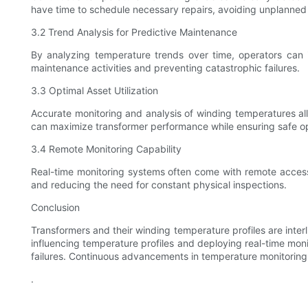
have time to schedule necessary repairs, avoiding unplanned
3.2 Trend Analysis for Predictive Maintenance
By analyzing temperature trends over time, operators can id
maintenance activities and preventing catastrophic failures.
3.3 Optimal Asset Utilization
Accurate monitoring and analysis of winding temperatures allo
can maximize transformer performance while ensuring safe op
3.4 Remote Monitoring Capability
Real-time monitoring systems often come with remote access f
and reducing the need for constant physical inspections.
Conclusion
Transformers and their winding temperature profiles are interl
influencing temperature profiles and deploying real-time mo
failures. Continuous advancements in temperature monitoring te
.