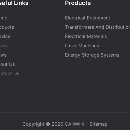
eful Links
Products
ome
Electrical Equipment
oducts
Transformers And Distributio
rvice
Electrical Materials
ses
Laser Machines
ews
Energy Storage Systems
out Us
ntact Us
Copyright © 2026
CANWIN
|
Sitemap