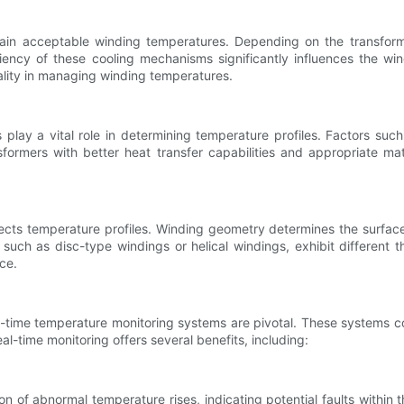
tain acceptable winding temperatures. Depending on the transform
fficiency of these cooling mechanisms significantly influences the 
ality in managing winding temperatures.
play a vital role in determining temperature profiles. Factors such
nsformers with better heat transfer capabilities and appropriate m
ts temperature profiles. Winding geometry determines the surface a
, such as disc-type windings or helical windings, exhibit different
ce.
l-time temperature monitoring systems are pivotal. These systems co
eal-time monitoring offers several benefits, including:
 of abnormal temperature rises, indicating potential faults within t