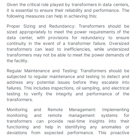
Given the critical role played by transformers in data centers,
it is essential to ensure their reliability and performance. The
following measures can help in achieving this:
Proper Sizing and Redundancy: Transformers should be
sized appropriately to meet the power requirements of the
data center, with provisions for redundancy to ensure
continuity in the event of a transformer failure. Oversized
transformers can lead to inefficiencies, while undersized
transformers may not be able to meet the power demands of
the facility.
Regular Maintenance and Testing: Transformers should be
subjected to regular maintenance and testing to detect and
address any potential issues before they escalate into
failures. This includes inspections, oil sampling, and electrical
testing to verify the integrity and performance of the
transformers.
Monitoring and Remote Management: Implementing
monitoring and remote management systems for
transformers can provide real-time insights into their
functioning and help in identifying any anomalies or
deviations from expected performance. This proactive