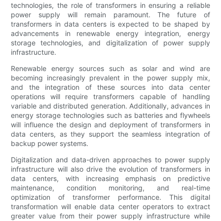
technologies, the role of transformers in ensuring a reliable
power supply will remain paramount. The future of
transformers in data centers is expected to be shaped by
advancements in renewable energy integration, energy
storage technologies, and digitalization of power supply
infrastructure.
Renewable energy sources such as solar and wind are
becoming increasingly prevalent in the power supply mix,
and the integration of these sources into data center
operations will require transformers capable of handling
variable and distributed generation. Additionally, advances in
energy storage technologies such as batteries and flywheels
will influence the design and deployment of transformers in
data centers, as they support the seamless integration of
backup power systems.
Digitalization and data-driven approaches to power supply
infrastructure will also drive the evolution of transformers in
data centers, with increasing emphasis on predictive
maintenance, condition monitoring, and real-time
optimization of transformer performance. This digital
transformation will enable data center operators to extract
greater value from their power supply infrastructure while