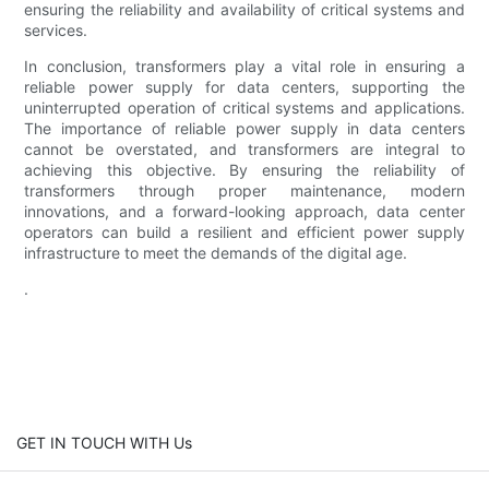
ensuring the reliability and availability of critical systems and
services.
In conclusion, transformers play a vital role in ensuring a
reliable power supply for data centers, supporting the
uninterrupted operation of critical systems and applications.
The importance of reliable power supply in data centers
cannot be overstated, and transformers are integral to
achieving this objective. By ensuring the reliability of
transformers through proper maintenance, modern
innovations, and a forward-looking approach, data center
operators can build a resilient and efficient power supply
infrastructure to meet the demands of the digital age.
.
GET IN TOUCH WITH Us