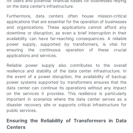
for users and potential financial losses for businesses relying
on the data center's infrastructure.
Furthermore, data centers often house mission-critical
applications that are essential for the operation of businesses
and organizations. These applications cannot afford any
downtime or disruption, as even a brief interruption in their
availability can have far-reaching consequences. A reliable
power supply, supported by transformers, is vital for
ensuring the continuous operation of these crucial
applications and services.
Reliable power supply also contributes to the overall
resilience and stability of the data center infrastructure. In
the event of a power disruption, the availability of backup
power systems supported by transformers ensures that the
data center can continue its operations without any impact
on the services it provides. This resilience is particularly
important in scenarios where the data center serves as a
disaster recovery site or supports critical infrastructure for
public services.
Ensuring the Reliability of Transformers in Data
Centers