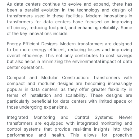
As data centers continue to evolve and expand, there has
been a parallel evolution in the technology and design of
transformers used in these facilities. Modern innovations in
transformers for data centers have focused on improving
efficiency, reducing footprint, and enhancing reliability. Some
of the key innovations include:
Energy-Efficient Designs: Modern transformers are designed
to be more energy-efficient, reducing losses and improving
overall efficiency. This not only contributes to cost savings
but also helps in minimizing the environmental impact of data
center operations.
Compact and Modular Construction: Transformers with
compact and modular designs are becoming increasingly
popular in data centers, as they offer greater flexibility in
terms of installation and scalability. These designs are
particularly beneficial for data centers with limited space or
those undergoing expansions.
Integrated Monitoring and Control Systems: Newer
transformers are equipped with integrated monitoring and
control systems that provide real-time insights into their
performance and health. This allows for proactive