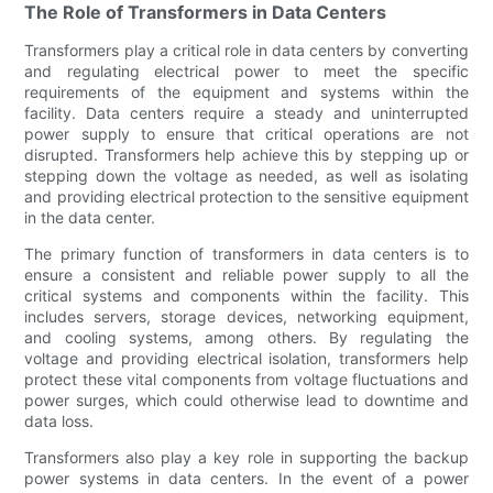
The Role of Transformers in Data Centers
Transformers play a critical role in data centers by converting
and regulating electrical power to meet the specific
requirements of the equipment and systems within the
facility. Data centers require a steady and uninterrupted
power supply to ensure that critical operations are not
disrupted. Transformers help achieve this by stepping up or
stepping down the voltage as needed, as well as isolating
and providing electrical protection to the sensitive equipment
in the data center.
The primary function of transformers in data centers is to
ensure a consistent and reliable power supply to all the
critical systems and components within the facility. This
includes servers, storage devices, networking equipment,
and cooling systems, among others. By regulating the
voltage and providing electrical isolation, transformers help
protect these vital components from voltage fluctuations and
power surges, which could otherwise lead to downtime and
data loss.
Transformers also play a key role in supporting the backup
power systems in data centers. In the event of a power