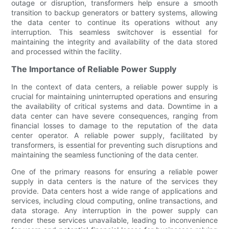
outage or disruption, transformers help ensure a smooth
transition to backup generators or battery systems, allowing
the data center to continue its operations without any
interruption. This seamless switchover is essential for
maintaining the integrity and availability of the data stored
and processed within the facility.
The Importance of Reliable Power Supply
In the context of data centers, a reliable power supply is
crucial for maintaining uninterrupted operations and ensuring
the availability of critical systems and data. Downtime in a
data center can have severe consequences, ranging from
financial losses to damage to the reputation of the data
center operator. A reliable power supply, facilitated by
transformers, is essential for preventing such disruptions and
maintaining the seamless functioning of the data center.
One of the primary reasons for ensuring a reliable power
supply in data centers is the nature of the services they
provide. Data centers host a wide range of applications and
services, including cloud computing, online transactions, and
data storage. Any interruption in the power supply can
render these services unavailable, leading to inconvenience