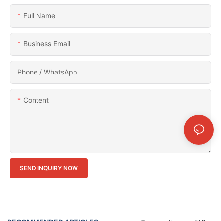
Full Name
Business Email
Phone / WhatsApp
Content
SEND INQUIRY NOW