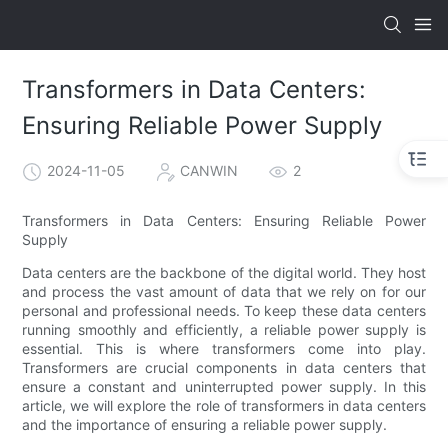
Transformers in Data Centers:
Ensuring Reliable Power Supply
2024-11-05
CANWIN
2
Transformers in Data Centers: Ensuring Reliable Power
Supply
Data centers are the backbone of the digital world. They host
and process the vast amount of data that we rely on for our
personal and professional needs. To keep these data centers
running smoothly and efficiently, a reliable power supply is
essential. This is where transformers come into play.
Transformers are crucial components in data centers that
ensure a constant and uninterrupted power supply. In this
article, we will explore the role of transformers in data centers
and the importance of ensuring a reliable power supply.