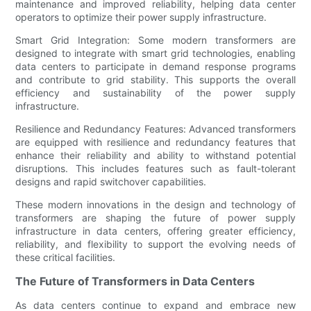
maintenance and improved reliability, helping data center
operators to optimize their power supply infrastructure.
Smart Grid Integration: Some modern transformers are
designed to integrate with smart grid technologies, enabling
data centers to participate in demand response programs
and contribute to grid stability. This supports the overall
efficiency and sustainability of the power supply
infrastructure.
Resilience and Redundancy Features: Advanced transformers
are equipped with resilience and redundancy features that
enhance their reliability and ability to withstand potential
disruptions. This includes features such as fault-tolerant
designs and rapid switchover capabilities.
These modern innovations in the design and technology of
transformers are shaping the future of power supply
infrastructure in data centers, offering greater efficiency,
reliability, and flexibility to support the evolving needs of
these critical facilities.
The Future of Transformers in Data Centers
As data centers continue to expand and embrace new