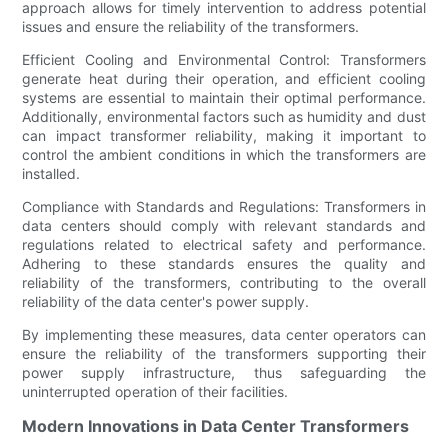
approach allows for timely intervention to address potential
issues and ensure the reliability of the transformers.
Efficient Cooling and Environmental Control: Transformers
generate heat during their operation, and efficient cooling
systems are essential to maintain their optimal performance.
Additionally, environmental factors such as humidity and dust
can impact transformer reliability, making it important to
control the ambient conditions in which the transformers are
installed.
Compliance with Standards and Regulations: Transformers in
data centers should comply with relevant standards and
regulations related to electrical safety and performance.
Adhering to these standards ensures the quality and
reliability of the transformers, contributing to the overall
reliability of the data center's power supply.
By implementing these measures, data center operators can
ensure the reliability of the transformers supporting their
power supply infrastructure, thus safeguarding the
uninterrupted operation of their facilities.
Modern Innovations in Data Center Transformers