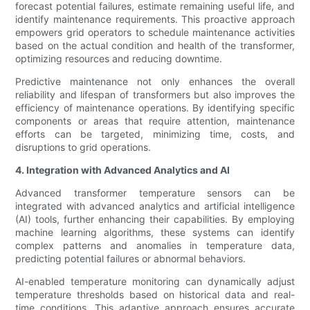
forecast potential failures, estimate remaining useful life, and
identify maintenance requirements. This proactive approach
empowers grid operators to schedule maintenance activities
based on the actual condition and health of the transformer,
optimizing resources and reducing downtime.
Predictive maintenance not only enhances the overall
reliability and lifespan of transformers but also improves the
efficiency of maintenance operations. By identifying specific
components or areas that require attention, maintenance
efforts can be targeted, minimizing time, costs, and
disruptions to grid operations.
4. Integration with Advanced Analytics and AI
Advanced transformer temperature sensors can be
integrated with advanced analytics and artificial intelligence
(AI) tools, further enhancing their capabilities. By employing
machine learning algorithms, these systems can identify
complex patterns and anomalies in temperature data,
predicting potential failures or abnormal behaviors.
AI-enabled temperature monitoring can dynamically adjust
temperature thresholds based on historical data and real-
time conditions. This adaptive approach ensures accurate