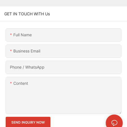
GET IN TOUCH WITH Us
Full Name
Business Email
Phone / WhatsApp
Content
SEND INQUIRY NOW