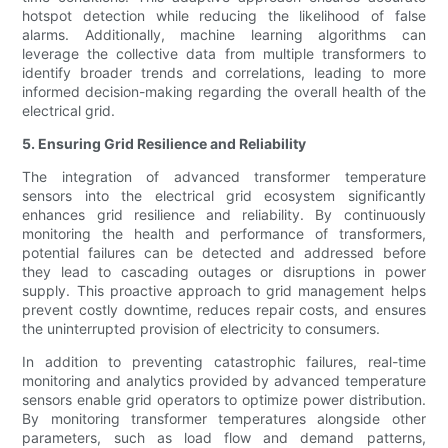
hotspot detection while reducing the likelihood of false
alarms. Additionally, machine learning algorithms can
leverage the collective data from multiple transformers to
identify broader trends and correlations, leading to more
informed decision-making regarding the overall health of the
electrical grid.
5. Ensuring Grid Resilience and Reliability
The integration of advanced transformer temperature
sensors into the electrical grid ecosystem significantly
enhances grid resilience and reliability. By continuously
monitoring the health and performance of transformers,
potential failures can be detected and addressed before
they lead to cascading outages or disruptions in power
supply. This proactive approach to grid management helps
prevent costly downtime, reduces repair costs, and ensures
the uninterrupted provision of electricity to consumers.
In addition to preventing catastrophic failures, real-time
monitoring and analytics provided by advanced temperature
sensors enable grid operators to optimize power distribution.
By monitoring transformer temperatures alongside other
parameters, such as load flow and demand patterns,