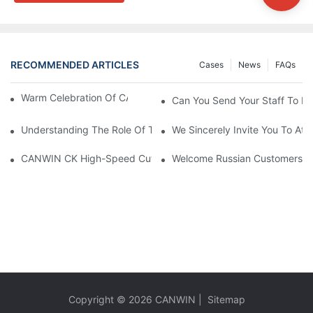
RECOMMENDED ARTICLES
Cases
News
FAQs
Warm Celebration Of CANWIN 22nd Anniversary!
Can You Send Your Staff To In
Understanding The Role Of Transformer Cores In Power Distrib
We Sincerely Invite You To At
Welcome Russian Customers T
CANWIN CK High-Speed Cut To Length Line (
Copyright © 2026
CANWIN
|
Sitemap