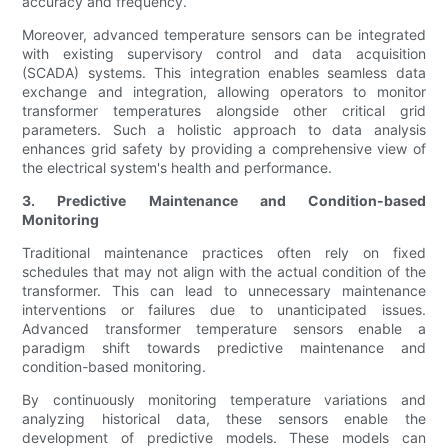
accuracy and frequency.
Moreover, advanced temperature sensors can be integrated
with existing supervisory control and data acquisition
(SCADA) systems. This integration enables seamless data
exchange and integration, allowing operators to monitor
transformer temperatures alongside other critical grid
parameters. Such a holistic approach to data analysis
enhances grid safety by providing a comprehensive view of
the electrical system's health and performance.
3. Predictive Maintenance and Condition-based
Monitoring
Traditional maintenance practices often rely on fixed
schedules that may not align with the actual condition of the
transformer. This can lead to unnecessary maintenance
interventions or failures due to unanticipated issues.
Advanced transformer temperature sensors enable a
paradigm shift towards predictive maintenance and
condition-based monitoring.
By continuously monitoring temperature variations and
analyzing historical data, these sensors enable the
development of predictive models. These models can