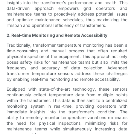
insights into the transformer's performance and health. This
data-driven approach empowers grid operators and
maintenance teams to proactively address potential issues
and optimize maintenance schedules, thus maximizing the
lifespan and operational efficiency of transformers.
2. Real-time Monitoring and Remote Accessibility
Traditionally, transformer temperature monitoring has been a
time-consuming and manual process that often required
physical inspection of the equipment. This approach not only
poses safety risks for maintenance teams but also limits the
frequency and accuracy of data collection. Advanced
transformer temperature sensors address these challenges
by enabling real-time monitoring and remote accessibility.
Equipped with state-of-the-art technology, these sensors
continuously collect temperature data from multiple points
within the transformer. This data is then sent to a centralized
monitoring system in real-time, providing operators with
immediate insights into the transformer's condition. The
ability to remotely monitor temperature variations eliminates
the need for physical inspections, minimizing risks for
maintenance teams while simultaneously increasing data