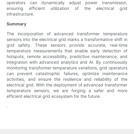
operators can dynamically adjust power transmission,
ensuring efficient utilization of the electrical grid
infrastructure.
Summary
The incorporation of advanced transformer temperature
sensors into the electrical grid marks a transformative shift in
grid safety. These sensors provide accurate, real-time
temperature measurements that enable early detection of
hotspots, remote accessibility, predictive maintenance, and
integration with advanced analytics and AI. By continuously
monitoring transformer temperature variations, grid operators
can prevent catastrophic failures, optimize maintenance
activities, and ensure the resilience and reliability of the
electrical grid. With the deployment of advanced transformer
temperature sensors, we are forging a safer and more
efficient electrical grid ecosystem for the future.
.