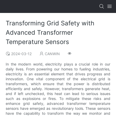
Transforming Grid Safety with
Advanced Transformer
Temperature Sensors
2024-03-12
CANWIN
In the modern world, electricity plays a crucial role in our
daily lives. From powering our homes to fueling industries,
electricity is an essential element that drives progress and
innovation. One vital component of the electrical grid is
transformers, which ensure that the power is distributed
efficiently and safely. However, transformers generate heat,
and if left unchecked, this heat can lead to serious issues
such as explosions or fires. To mitigate these risks and
enhance grid safety, advanced transformer temperature
sensors have emerged as revolutionary tools. These sensors
have the capability to transform the way we monitor and