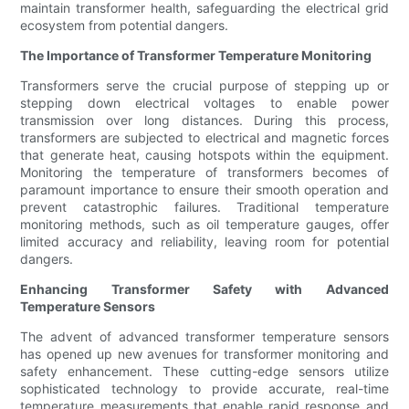
maintain transformer health, safeguarding the electrical grid
ecosystem from potential dangers.
The Importance of Transformer Temperature Monitoring
Transformers serve the crucial purpose of stepping up or
stepping down electrical voltages to enable power
transmission over long distances. During this process,
transformers are subjected to electrical and magnetic forces
that generate heat, causing hotspots within the equipment.
Monitoring the temperature of transformers becomes of
paramount importance to ensure their smooth operation and
prevent catastrophic failures. Traditional temperature
monitoring methods, such as oil temperature gauges, offer
limited accuracy and reliability, leaving room for potential
dangers.
Enhancing Transformer Safety with Advanced
Temperature Sensors
The advent of advanced transformer temperature sensors
has opened up new avenues for transformer monitoring and
safety enhancement. These cutting-edge sensors utilize
sophisticated technology to provide accurate, real-time
temperature measurements that enable rapid response and