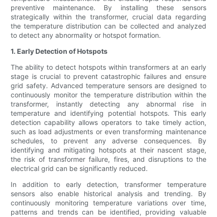
preventive maintenance. By installing these sensors
strategically within the transformer, crucial data regarding
the temperature distribution can be collected and analyzed
to detect any abnormality or hotspot formation.
1. Early Detection of Hotspots
The ability to detect hotspots within transformers at an early
stage is crucial to prevent catastrophic failures and ensure
grid safety. Advanced temperature sensors are designed to
continuously monitor the temperature distribution within the
transformer, instantly detecting any abnormal rise in
temperature and identifying potential hotspots. This early
detection capability allows operators to take timely action,
such as load adjustments or even transforming maintenance
schedules, to prevent any adverse consequences. By
identifying and mitigating hotspots at their nascent stage,
the risk of transformer failure, fires, and disruptions to the
electrical grid can be significantly reduced.
In addition to early detection, transformer temperature
sensors also enable historical analysis and trending. By
continuously monitoring temperature variations over time,
patterns and trends can be identified, providing valuable