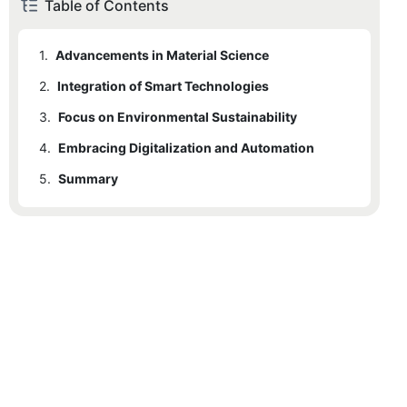
Table of Contents
1.
Advancements in Material Science
2.
Integration of Smart Technologies
3.
Focus on Environmental Sustainability
4.
Embracing Digitalization and Automation
5.
Summary