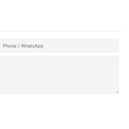
Phone / WhatsApp