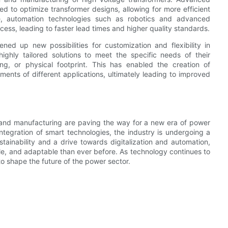
d to optimize transformer designs, allowing for more efficient
e, automation technologies such as robotics and advanced
ess, leading to faster lead times and higher quality standards.
ned up new possibilities for customization and flexibility in
ighly tailored solutions to meet the specific needs of their
ng, or physical footprint. This has enabled the creation of
ments of different applications, ultimately leading to improved
n and manufacturing are paving the way for a new era of power
ntegration of smart technologies, the industry is undergoing a
stainability and a drive towards digitalization and automation,
ble, and adaptable than ever before. As technology continues to
to shape the future of the power sector.