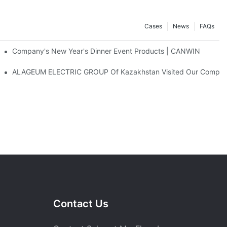
Cases
News
FAQs
atic Stacking Horizontal Cutting Line Successfully Shipped
Company's New Year's Dinner Event Products | CANWIN
ALAGEUM ELECTRIC GROUP Of Kazakhstan Visited Our Compa
Contact Us