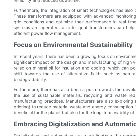
reliability and reduced downtime.
Furthermore, the integration of smart technologies has also 
These transformers are equipped with advanced monitoring 
grid conditions and optimize their performance in real-tim
systems are operated, as intelligent transformers can help
efficient power flow management.
Focus on Environmental Sustainability
In recent years, there has been a growing focus on environmen
significant impact on the design and manufacturing of high v
relied on mineral oil for insulation and cooling, which can 
shift towards the use of alternative fluids such as natura
biodegradability.
Furthermore, there has also been a push towards the develo
the use of sustainable materials, recycling and waste redu
manufacturing practices. Manufacturers are also explorin
printing) to reduce material waste and energy consumption. T
beneficial for the planet but also for the long-term viability o
Embracing Digitalization and Automati
Digitalization and automation are revolutionizing the des