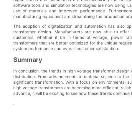
software tools and simulation technologies are now being use
use of materials and improved performance. Furthermor
manufacturing equipment are streamlining the production proc
The adoption of digitalization and automation has also ope
transformer design. Manufacturers are now able to offer h
customers, whether it be in terms of voltage, power rati
transformers that are better optimized for the unique require
system performance and overall customer satisfaction.
Summary
In conclusion, the trends in high voltage transformer desig
distribution. From advancements in material science to the i
significant transformation. With a focus on environmental su
high voltage transformers are becoming more efficient, relia
advance, it will be exciting to see how these trends continue 
.