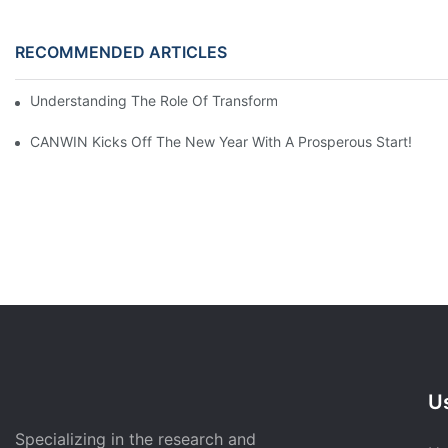
RECOMMENDED ARTICLES
Understanding The Role Of Transformer Cores In Power Distrib
CANWIN Kicks Off The New Year With A Prosperous Start!
Us
Specializing in the research and