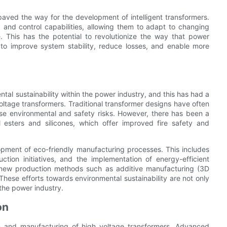
paved the way for the development of intelligent transformers.
and control capabilities, allowing them to adapt to changing
e. This has the potential to revolutionize the way that power
 to improve system stability, reduce losses, and enable more
tal sustainability within the power industry, and this has had a
oltage transformers. Traditional transformer designs have often
pose environmental and safety risks. However, there has been a
l esters and silicones, which offer improved fire safety and
pment of eco-friendly manufacturing processes. This includes
ction initiatives, and the implementation of energy-efficient
g new production methods such as additive manufacturing (3D
hese efforts towards environmental sustainability are not only
f the power industry.
on
ign and manufacturing of high voltage transformers. Advanced