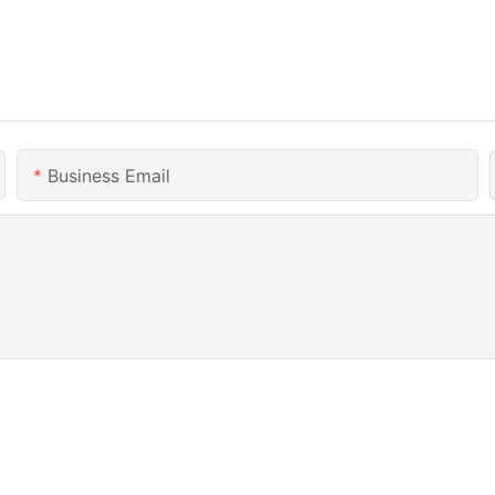
Business Email