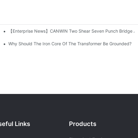
【Enterprise News】CANWIN Two Shear Seven Punch Bridge Autom
ution Networks
Why Should The Iron Core Of The Transformer Be Grounded?
eful Links
Products