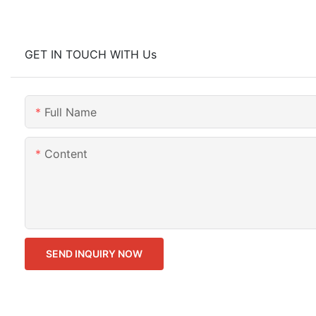
GET IN TOUCH WITH Us
Full Name
Content
SEND INQUIRY NOW