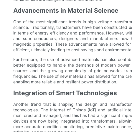
Advancements in Material Science
One of the most significant trends in high voltage transfo
science. Traditionally, transformers have been constructed u
in terms of energy efficiency and performance. However, wi
and superconductors, designers and manufacturers now ha
magnetic properties. These advancements have allowed for th
efficient, ultimately leading to cost savings and environmental
Furthermore, the use of advanced materials has also contrib
better equipped to handle the demands of modern power sy
sources and the growing complexity of grid networks, tra
frequencies. The use of new materials has allowed for the crea
enabling more reliable and resilient power distribution.
Integration of Smart Technologies
Another trend that is shaping the design and manufacturi
technologies. The Internet of Things (IoT) and artificial i
monitored and managed, and this has had a significant impac
devices are now being integrated into transformers, allowin
more accurate condition monitoring, predictive maintenance,