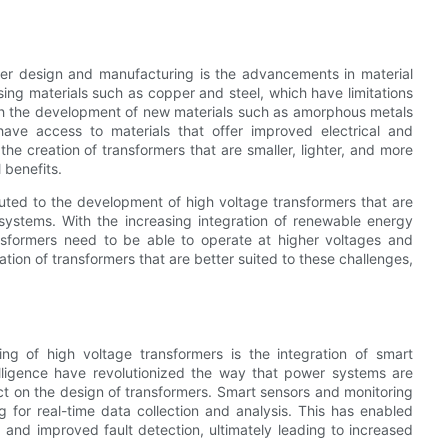
rmer design and manufacturing is the advancements in material
sing materials such as copper and steel, which have limitations
th the development of new materials such as amorphous metals
ve access to materials that offer improved electrical and
e creation of transformers that are smaller, lighter, and more
 benefits.
uted to the development of high voltage transformers that are
stems. With the increasing integration of renewable energy
nsformers need to be able to operate at higher voltages and
tion of transformers that are better suited to these challenges,
ng of high voltage transformers is the integration of smart
ntelligence have revolutionized the way that power systems are
t on the design of transformers. Smart sensors and monitoring
g for real-time data collection and analysis. This has enabled
 and improved fault detection, ultimately leading to increased