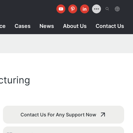
ice
Cases
News
About Us
Contact Us
cturing
Contact Us For Any Support Now