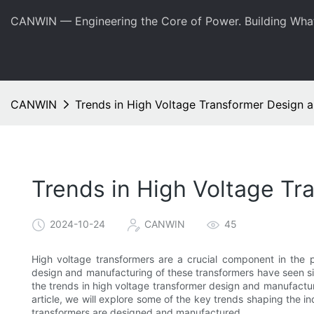
CANWIN — Engineering the Core of Power. Building Wha
CANWIN
Trends in High Voltage Transformer Design 
Trends in High Voltage T
2024-10-24
CANWIN
45
High voltage transformers are a crucial component in the 
design and manufacturing of these transformers have seen sign
the trends in high voltage transformer design and manufacturi
article, we will explore some of the key trends shaping the 
transformers are designed and manufactured.