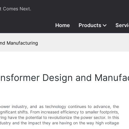
t Comes Next.
Home
Products
Serv
and Manufacturing
ransformer Design and Manufa
power industry, and as technology continues to advance, the
ificant shifts. From increased efficiency to smaller footprints,
ng have the potential to revolutionize the power sector. In this
industry and the impact they are having on the way high voltage