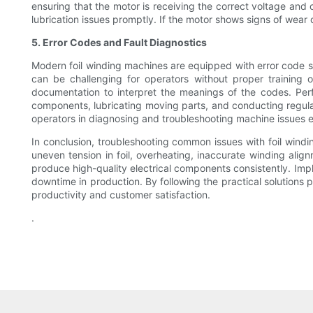
ensuring that the motor is receiving the correct voltage and 
lubrication issues promptly. If the motor shows signs of wear
5. Error Codes and Fault Diagnostics
Modern foil winding machines are equipped with error code s
can be challenging for operators without proper training o
documentation to interpret the meanings of the codes. Perf
components, lubricating moving parts, and conducting regula
operators in diagnosing and troubleshooting machine issues ef
In conclusion, troubleshooting common issues with foil windi
uneven tension in foil, overheating, inaccurate winding ali
produce high-quality electrical components consistently. Im
downtime in production. By following the practical solutions p
productivity and customer satisfaction.
.