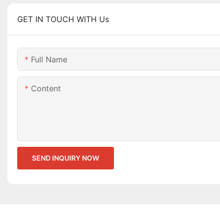
GET IN TOUCH WITH Us
Full Name
Content
SEND INQUIRY NOW