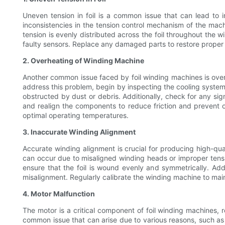
Uneven tension in foil is a common issue that can lead to i
inconsistencies in the tension control mechanism of the mach
tension is evenly distributed across the foil throughout the 
faulty sensors. Replace any damaged parts to restore proper
2. Overheating of Winding Machine
Another common issue faced by foil winding machines is overhe
address this problem, begin by inspecting the cooling system 
obstructed by dust or debris. Additionally, check for any si
and realign the components to reduce friction and prevent ove
optimal operating temperatures.
3. Inaccurate Winding Alignment
Accurate winding alignment is crucial for producing high-qua
can occur due to misaligned winding heads or improper tensi
ensure that the foil is wound evenly and symmetrically. Addi
misalignment. Regularly calibrate the winding machine to mai
4. Motor Malfunction
The motor is a critical component of foil winding machines, 
common issue that can arise due to various reasons, such as o