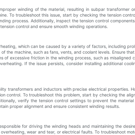
mproper winding of the material, resulting in subpar transformer o
ine. To troubleshoot this issue, start by checking the tension cont
winding process. Additionally, inspect the tension control component
 tension control and ensure smooth winding operations.
ating, which can be caused by a variety of factors, including prolon
of the machine, such as fans, vents, and coolant levels. Ensure tha
gns of excessive friction in the winding process, such as misaligne
rheating. If the issue persists, consider installing additional cool
lity transformers and inductors with precise electrical properties.
on control. To troubleshoot this problem, start by checking the al
tionally, verify the tension control settings to prevent the materia
ntain proper alignment and ensure consistent winding results.
responsible for driving the winding heads and maintaining the desi
verheating, wear and tear, or electrical faults. To troubleshoot mo