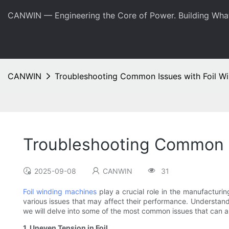
CANWIN — Engineering the Core of Power. Building Wha
CANWIN
Troubleshooting Common Issues with Foil W
Troubleshooting Common I
2025-09-08
CANWIN
31
Foil winding machines
play a crucial role in the manufacturi
various issues that may affect their performance. Understandi
we will delve into some of the most common issues that can ar
1. Uneven Tension in Foil