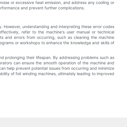
l noise or excessive heat emission, and address any cooling or
performance and prevent further complications.
y. However, understanding and interpreting these error codes
ffectively, refer to the machine's user manual or technical
lts and errors from occurring, such as cleaning the machine
programs or workshops to enhance the knowledge and skills of
and prolonging their lifespan. By addressing problems such as
operators can ensure the smooth operation of the machine and
an help prevent potential issues from occurring and minimize
bility of foil winding machines, ultimately leading to improved