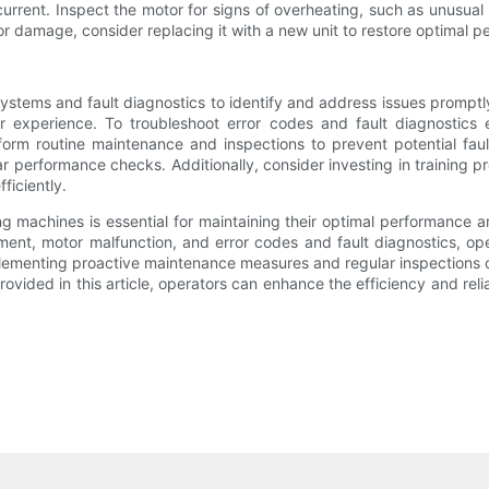
current. Inspect the motor for signs of overheating, such as unusua
 or damage, consider replacing it with a new unit to restore optimal 
ystems and fault diagnostics to identify and address issues promptl
r experience. To troubleshoot error codes and fault diagnostics e
orm routine maintenance and inspections to prevent potential fau
r performance checks. Additionally, consider investing in training 
ficiently.
ng machines is essential for maintaining their optimal performance 
gnment, motor malfunction, and error codes and fault diagnostics, 
plementing proactive maintenance measures and regular inspections c
rovided in this article, operators can enhance the efficiency and relia