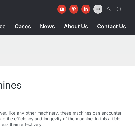
ice
Cases
News
About Us
Contact Us
hines
ever, like any other machinery, these machines can encounter
 the efficiency and longevity of the machine. In this article,
ress them effectively.