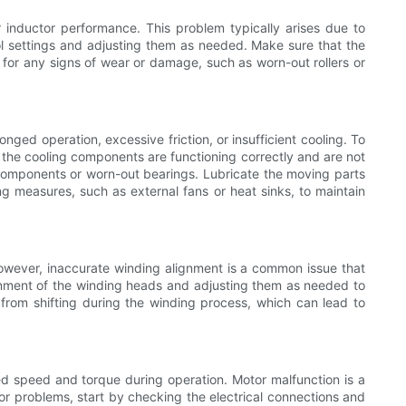
r inductor performance. This problem typically arises due to
rol settings and adjusting them as needed. Make sure that the
s for any signs of wear or damage, such as worn-out rollers or
ged operation, excessive friction, or insufficient cooling. To
t the cooling components are functioning correctly and are not
d components or worn-out bearings. Lubricate the moving parts
ing measures, such as external fans or heat sinks, to maintain
 However, inaccurate winding alignment is a common issue that
ignment of the winding heads and adjusting them as needed to
l from shifting during the winding process, which can lead to
red speed and torque during operation. Motor malfunction is a
tor problems, start by checking the electrical connections and