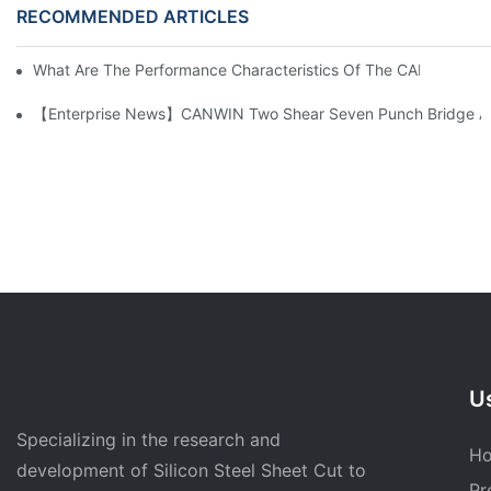
RECOMMENDED ARTICLES
What Are The Performance Characteristics Of The CAH (23) 
【Enterprise News】CANWIN Two Shear Seven Punch Bridge Autom
Us
Specializing in the research and
H
development of Silicon Steel Sheet Cut to
Pr