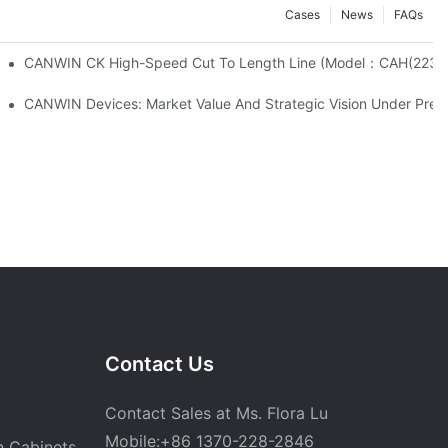
Cases
News
FAQs
xcellent Quality Builds Global Trust
CANWIN CK High-Speed Cut To Length Line (Mo
aised The Transformer Core Machining Center.
CANWIN Devices: Market Value And Strategic Vision Under Preci
Contact Us
Contact Sales at Ms. Flora Lu
Mobile:+86 1370-228-2846
n Cabinets