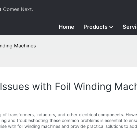
t Comes Next.
Home
Products
Serv
inding Machines
ssues with Foil Winding Mac
ng of transformers, inductors, and other electrical components. How
ng and troubleshooting these common problems is essential to ensure
ise with foil winding machines and provide practical solutions to add