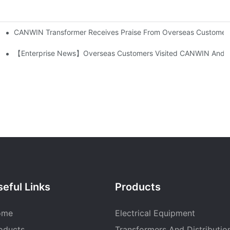
CANWIN Transformer Receives Praise From Overseas Customers, E
-300/400/600DV Series Developed By CANWIN?
atic Stacking Horizontal Cutting Line Successfully Shipped
【Enterprise News】Overseas Customers Visited CANWIN And Pr
eful Links
Products
ome
Electrical Equipment
oducts
Transformers And Distributio