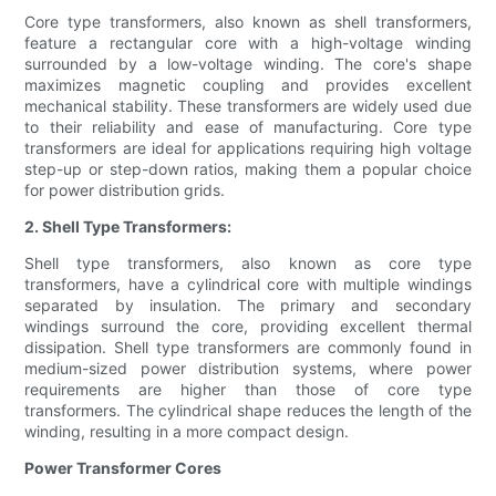
Core type transformers, also known as shell transformers,
feature a rectangular core with a high-voltage winding
surrounded by a low-voltage winding. The core's shape
maximizes magnetic coupling and provides excellent
mechanical stability. These transformers are widely used due
to their reliability and ease of manufacturing. Core type
transformers are ideal for applications requiring high voltage
step-up or step-down ratios, making them a popular choice
for power distribution grids.
2. Shell Type Transformers:
Shell type transformers, also known as core type
transformers, have a cylindrical core with multiple windings
separated by insulation. The primary and secondary
windings surround the core, providing excellent thermal
dissipation. Shell type transformers are commonly found in
medium-sized power distribution systems, where power
requirements are higher than those of core type
transformers. The cylindrical shape reduces the length of the
winding, resulting in a more compact design.
Power Transformer Cores