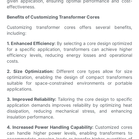
given application, ensuring optimal performance and cost-
effectiveness.
Benefits of Customizing Transformer Cores
Customizing transformer cores offers several benefits,
including:
1. Enhanced Efficiency:
By selecting a core design optimized
for a specific application, transformers can achieve higher
efficiency levels, reducing energy losses and operational
costs.
2. Size Optimization:
Different core types allow for size
optimization, enabling the design of compact transformers
suitable for space-constrained environments or portable
applications.
3. Improved Reliability:
Tailoring the core design to specific
application demands improves reliability by optimizing heat
dissipation, reducing mechanical stress, and enhancing
insulation performance.
4. Increased Power Handling Capability:
Customized cores
can handle higher power levels, enabling transformers to
accommodate growing loads or transfer higher quantities of