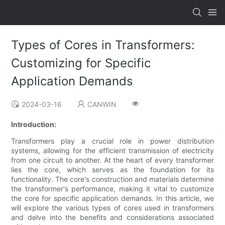
Types of Cores in Transformers:
Customizing for Specific
Application Demands
2024-03-16
CANWIN
Introduction:
Transformers play a crucial role in power distribution
systems, allowing for the efficient transmission of electricity
from one circuit to another. At the heart of every transformer
lies the core, which serves as the foundation for its
functionality. The core's construction and materials determine
the transformer's performance, making it vital to customize
the core for specific application demands. In this article, we
will explore the various types of cores used in transformers
and delve into the benefits and considerations associated