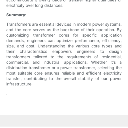
electricity over long distances.
Summary:
Transformers are essential devices in modern power systems,
and the core serves as the backbone of their operation. By
customizing transformer cores for specific application
demands, engineers can optimize performance, efficiency,
size, and cost. Understanding the various core types and
their characteristics empowers engineers to design
transformers tailored to the requirements of residential,
commercial, and industrial applications. Whether it's a
distribution transformer or a power transformer, selecting the
most suitable core ensures reliable and efficient electricity
transfer, contributing to the overall stability of our power
infrastructure.
.