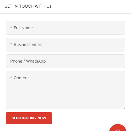
GET IN TOUCH WITH Us
Full Name
Business Email
Phone / WhatsApp
Content
SEND INQUIRY NOW