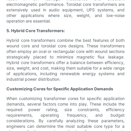
electromagnetic performance. Toroidal core transformers are
extensively used in audio equipment, UPS systems, and
other applications where size, weight, and low-noise
operation are essential.
5. Hybrid Core Transformers:
Hybrid core transformers combine the best features of both
wound core and toroidal core designs. These transformers
often employ an oval or rectangular core with wound sections
strategically placed to minimize magnetic flux leakage.
Hybrid core transformers offer a balance between efficiency,
size, weight, and cost, making them suitable for a wide range
of applications, including renewable energy systems and
industrial power distribution.
Customizing Cores for Specific Application Demands
When customizing transformer cores for specific application
demands, several factors come into play. These include the
required power rating, size constraints, efficiency
requirements, operating frequency, and budget
considerations. By carefully analyzing these parameters,
engineers can determine the most suitable core type for a