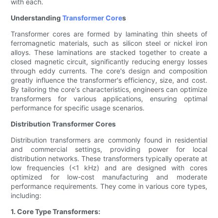
with each.
Understanding
Transformer Core
s
Transformer cores are formed by laminating thin sheets of
ferromagnetic materials, such as silicon steel or nickel iron
alloys. These laminations are stacked together to create a
closed magnetic circuit, significantly reducing energy losses
through eddy currents. The core's design and composition
greatly influence the transformer's efficiency, size, and cost.
By tailoring the core's characteristics, engineers can optimize
transformers for various applications, ensuring optimal
performance for specific usage scenarios.
Distribution Transformer Cores
Distribution transformers are commonly found in residential
and commercial settings, providing power for local
distribution networks. These transformers typically operate at
low frequencies (<1 kHz) and are designed with cores
optimized for low-cost manufacturing and moderate
performance requirements. They come in various core types,
including:
1. Core Type Transformers: