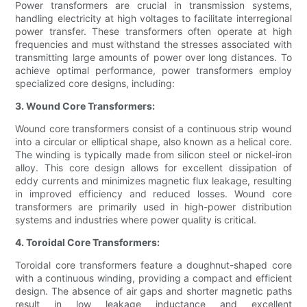
Power transformers are crucial in transmission systems,
handling electricity at high voltages to facilitate interregional
power transfer. These transformers often operate at high
frequencies and must withstand the stresses associated with
transmitting large amounts of power over long distances. To
achieve optimal performance, power transformers employ
specialized core designs, including:
3. Wound Core Transformers:
Wound core transformers consist of a continuous strip wound
into a circular or elliptical shape, also known as a helical core.
The winding is typically made from silicon steel or nickel-iron
alloy. This core design allows for excellent dissipation of
eddy currents and minimizes magnetic flux leakage, resulting
in improved efficiency and reduced losses. Wound core
transformers are primarily used in high-power distribution
systems and industries where power quality is critical.
4. Toroidal Core Transformers:
Toroidal core transformers feature a doughnut-shaped core
with a continuous winding, providing a compact and efficient
design. The absence of air gaps and shorter magnetic paths
result in low leakage inductance and excellent