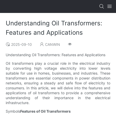
Understanding Oil Transformers:
Features and Applications
2025-09-10
CANWIN
Understanding Oil Transformers: Features and Applications
Oil transformers play a crucial role in the electrical industry
by converting high voltage electricity into lower levels
suitable for use in homes, businesses, and industries. These
transformers are essential components in power distribution
networks, ensuring a steady and safe flow of electricity to
consumers. In this article, we will delve into the features and
applications of oil transformers to provide a comprehensive
understanding of their importance in the electrical
infrastructure.
Symbols
Features of Oil Transformers