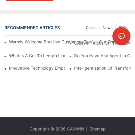
RECOMMENDED ARTICLES
Cases
News
FAQs
Warmly Welcome Brazilian Customers To Visit Our Company For
CANWIN Kicks Off The New Yea
What Is A Cut To Length Line?
Do You Have Any Agent In Our
Innovative Technology Empowers The Manufacturing Industry: S
Intelligentization Of Transform
Copyright © 2026
CANWIN
|
Sitemap