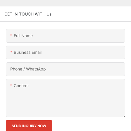
GET IN TOUCH WITH Us
Full Name
Business Email
Phone / WhatsApp
Content
SEND INQUIRY NOW