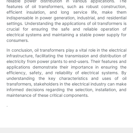
reliable power distribution in various applications. The
features of oil transformers, such as robust construction,
efficient insulation, and long service life, make them
indispensable in power generation, industrial, and residential
settings. Understanding the applications of oil transformers is
crucial for ensuring the safe and reliable operation of
electrical systems and maintaining a stable power supply for
consumers.
In conclusion, oil transformers play a vital role in the electrical
infrastructure, facilitating the transmission and distribution of
electricity from power plants to end-users. Their features and
applications demonstrate their importance in ensuring the
efficiency, safety, and reliability of electrical systems. By
understanding the key characteristics and uses of oil
transformers, stakeholders in the electrical industry can make
informed decisions regarding the selection, installation, and
maintenance of these critical components.
.