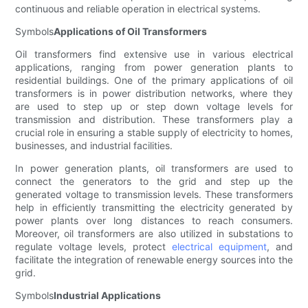
continuous and reliable operation in electrical systems.
Symbols
Applications of Oil Transformers
Oil transformers find extensive use in various electrical
applications, ranging from power generation plants to
residential buildings. One of the primary applications of oil
transformers is in power distribution networks, where they
are used to step up or step down voltage levels for
transmission and distribution. These transformers play a
crucial role in ensuring a stable supply of electricity to homes,
businesses, and industrial facilities.
In power generation plants, oil transformers are used to
connect the generators to the grid and step up the
generated voltage to transmission levels. These transformers
help in efficiently transmitting the electricity generated by
power plants over long distances to reach consumers.
Moreover, oil transformers are also utilized in substations to
regulate voltage levels, protect
electrical equipment
, and
facilitate the integration of renewable energy sources into the
grid.
Symbols
Industrial Applications