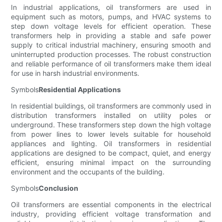
In industrial applications, oil transformers are used in
equipment such as motors, pumps, and HVAC systems to
step down voltage levels for efficient operation. These
transformers help in providing a stable and safe power
supply to critical industrial machinery, ensuring smooth and
uninterrupted production processes. The robust construction
and reliable performance of oil transformers make them ideal
for use in harsh industrial environments.
Symbols
Residential Applications
In residential buildings, oil transformers are commonly used in
distribution transformers installed on utility poles or
underground. These transformers step down the high voltage
from power lines to lower levels suitable for household
appliances and lighting. Oil transformers in residential
applications are designed to be compact, quiet, and energy
efficient, ensuring minimal impact on the surrounding
environment and the occupants of the building.
Symbols
Conclusion
Oil transformers are essential components in the electrical
industry, providing efficient voltage transformation and