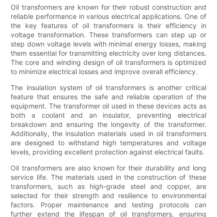
Oil transformers are known for their robust construction and
reliable performance in various electrical applications. One of
the key features of oil transformers is their efficiency in
voltage transformation. These transformers can step up or
step down voltage levels with minimal energy losses, making
them essential for transmitting electricity over long distances.
The core and winding design of oil transformers is optimized
to minimize electrical losses and improve overall efficiency.
The insulation system of oil transformers is another critical
feature that ensures the safe and reliable operation of the
equipment. The transformer oil used in these devices acts as
both a coolant and an insulator, preventing electrical
breakdown and ensuring the longevity of the transformer.
Additionally, the insulation materials used in oil transformers
are designed to withstand high temperatures and voltage
levels, providing excellent protection against electrical faults.
Oil transformers are also known for their durability and long
service life. The materials used in the construction of these
transformers, such as high-grade steel and copper, are
selected for their strength and resilience to environmental
factors. Proper maintenance and testing protocols can
further extend the lifespan of oil transformers, ensuring