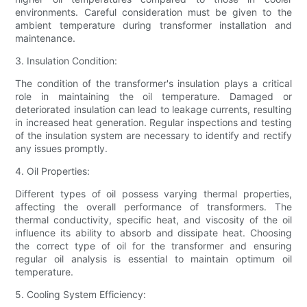
environments. Careful consideration must be given to the
ambient temperature during transformer installation and
maintenance.
3. Insulation Condition:
The condition of the transformer's insulation plays a critical
role in maintaining the oil temperature. Damaged or
deteriorated insulation can lead to leakage currents, resulting
in increased heat generation. Regular inspections and testing
of the insulation system are necessary to identify and rectify
any issues promptly.
4. Oil Properties:
Different types of oil possess varying thermal properties,
affecting the overall performance of transformers. The
thermal conductivity, specific heat, and viscosity of the oil
influence its ability to absorb and dissipate heat. Choosing
the correct type of oil for the transformer and ensuring
regular oil analysis is essential to maintain optimum oil
temperature.
5. Cooling System Efficiency: