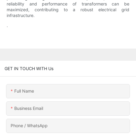
reliability and performance of transformers can be
maximized, contributing to a robust electrical grid
infrastructure.
.
GET IN TOUCH WITH Us
Full Name
Business Email
Phone / WhatsApp