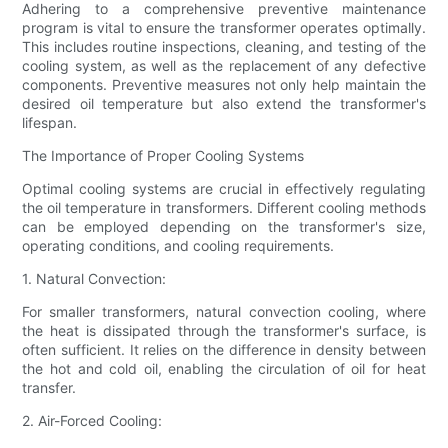
Adhering to a comprehensive preventive maintenance
program is vital to ensure the transformer operates optimally.
This includes routine inspections, cleaning, and testing of the
cooling system, as well as the replacement of any defective
components. Preventive measures not only help maintain the
desired oil temperature but also extend the transformer's
lifespan.
The Importance of Proper Cooling Systems
Optimal cooling systems are crucial in effectively regulating
the oil temperature in transformers. Different cooling methods
can be employed depending on the transformer's size,
operating conditions, and cooling requirements.
1. Natural Convection:
For smaller transformers, natural convection cooling, where
the heat is dissipated through the transformer's surface, is
often sufficient. It relies on the difference in density between
the hot and cold oil, enabling the circulation of oil for heat
transfer.
2. Air-Forced Cooling: