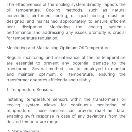
The effectiveness of the cooling system directly impacts the
oil temperature. Cooling methods, such as natural
convection, air-forced cooling, or liquid cooling, must be
designed and maintained appropriately to ensure efficient
heat dissipation. Monitoring the cooling system's
performance and addressing any issues promptly is crucial
for temperature regulation.
Monitoring and Maintaining Optimum Oil Temperature
Regular monitoring and maintenance of the oil temperature
are essential to prevent any potential damage to the
transformer. Several methods can be employed to monitor
and maintain optimum oil temperature, ensuring the
transformer operates efficiently and reliably.
1. Temperature Sensors:
Installing temperature sensors within the transformer's oil
cooling system allows for continuous monitoring of
temperature. These sensors can provide real-time data,
enabling swift response in case of any deviations from the
desired temperature range.
2. Alarm Systems: