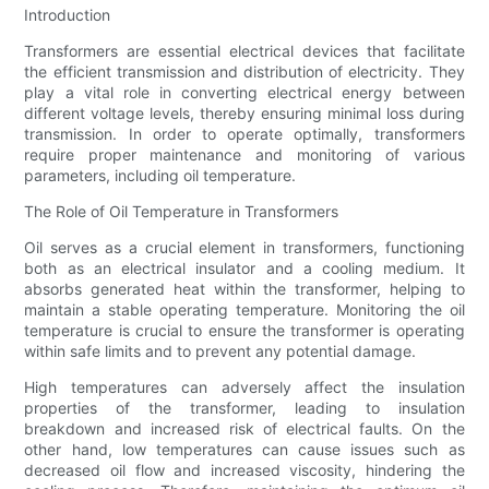
Introduction
Transformers are essential electrical devices that facilitate
the efficient transmission and distribution of electricity. They
play a vital role in converting electrical energy between
different voltage levels, thereby ensuring minimal loss during
transmission. In order to operate optimally, transformers
require proper maintenance and monitoring of various
parameters, including oil temperature.
The Role of Oil Temperature in Transformers
Oil serves as a crucial element in transformers, functioning
both as an electrical insulator and a cooling medium. It
absorbs generated heat within the transformer, helping to
maintain a stable operating temperature. Monitoring the oil
temperature is crucial to ensure the transformer is operating
within safe limits and to prevent any potential damage.
High temperatures can adversely affect the insulation
properties of the transformer, leading to insulation
breakdown and increased risk of electrical faults. On the
other hand, low temperatures can cause issues such as
decreased oil flow and increased viscosity, hindering the