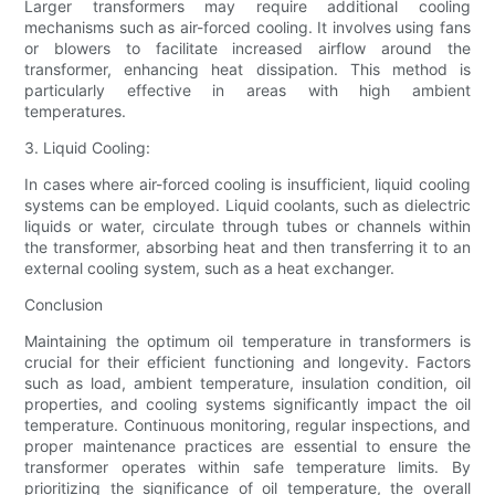
Larger transformers may require additional cooling
mechanisms such as air-forced cooling. It involves using fans
or blowers to facilitate increased airflow around the
transformer, enhancing heat dissipation. This method is
particularly effective in areas with high ambient
temperatures.
3. Liquid Cooling:
In cases where air-forced cooling is insufficient, liquid cooling
systems can be employed. Liquid coolants, such as dielectric
liquids or water, circulate through tubes or channels within
the transformer, absorbing heat and then transferring it to an
external cooling system, such as a heat exchanger.
Conclusion
Maintaining the optimum oil temperature in transformers is
crucial for their efficient functioning and longevity. Factors
such as load, ambient temperature, insulation condition, oil
properties, and cooling systems significantly impact the oil
temperature. Continuous monitoring, regular inspections, and
proper maintenance practices are essential to ensure the
transformer operates within safe temperature limits. By
prioritizing the significance of oil temperature, the overall