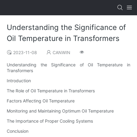
Understanding the Significance of
Oil Temperature in Transformers
2023-11-08
CANWIN
Understanding the Significance of Oil Temperature in
Transformers
Introduction
The Role of Oil Temperature in Transformers
Factors Affecting Oil Temperature
Monitoring and Maintaining Optimum Oil Temperature
The Importance of Proper Cooling Systems
Conclusion