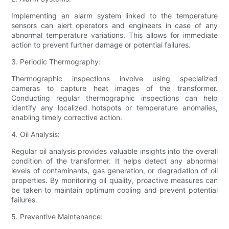
Implementing an alarm system linked to the temperature
sensors can alert operators and engineers in case of any
abnormal temperature variations. This allows for immediate
action to prevent further damage or potential failures.
3. Periodic Thermography:
Thermographic inspections involve using specialized
cameras to capture heat images of the transformer.
Conducting regular thermographic inspections can help
identify any localized hotspots or temperature anomalies,
enabling timely corrective action.
4. Oil Analysis:
Regular oil analysis provides valuable insights into the overall
condition of the transformer. It helps detect any abnormal
levels of contaminants, gas generation, or degradation of oil
properties. By monitoring oil quality, proactive measures can
be taken to maintain optimum cooling and prevent potential
failures.
5. Preventive Maintenance: