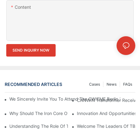
Content
SEND INQUIRY NOW
RECOMMENDED ARTICLES
Cases
News
FAQs
We Sincerely Invite You To Attend The CWIEME Berlin 2026 And
CANWIN Transformer Receives P
Why Should The Iron Core Of The Transformer Be Grounded?
Innovation And Opportunities
Understanding The Role Of Transformer Cores In Power Distrib
Welcome The Leaders Of TBEA 