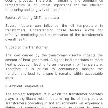
cooling process. Therefore, maintaining the optimum oil
temperature is of utmost importance for the efficient
functioning and longevity of transformers.
Factors Affecting Oil Temperature
Several factors can influence the oil temperature in
transformers. Understanding these factors allows for
effective monitoring and maintenance of the transformer's
overall health.
1. Load on the Transformer:
The load carried by the transformer directly impacts the
amount of heat generated. A higher load translates to more
heat production, leading to an increase in oil temperature.
Therefore, it is crucial to continuously monitor the
transformer's load to ensure it remains within acceptable
limits.
2. Ambient Temperature:
The ambient temperature in which the transformer operates
plays a significant role in determining its oil temperature.
Transformers operating in hot environments will experience
higher oil temperatures compared to those in cooler