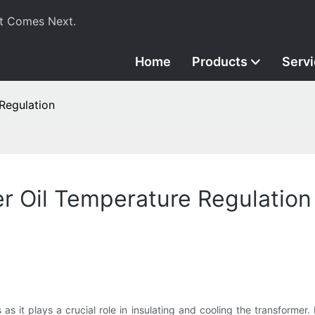
t Comes Next.
Home
Products
Serv
Regulation
r Oil Temperature Regulation
 as it plays a crucial role in insulating and cooling the transformer. I