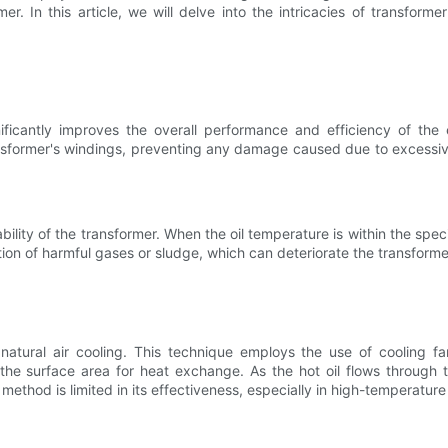
 In this article, we will delve into the intricacies of transformer 
nificantly improves the overall performance and efficiency of the
nsformer's windings, preventing any damage caused due to excessive
lity of the transformer. When the oil temperature is within the speci
tion of harmful gases or sludge, which can deteriorate the transforme
atural air cooling. This technique employs the use of cooling fa
the surface area for heat exchange. As the hot oil flows through t
method is limited in its effectiveness, especially in high-temperatur