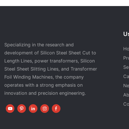
Us
Specializing in the research and
H
development of Silicon Steel Sheet Cut to
Pr
Length Lines, power transformers, Silicon
Se
Steel Sheet Slitting Lines, and Transformer
Ca
Foil Winding Machines, the company
operates with a strong emphasis on
N
innovation and precision engineering.
Ab
Co