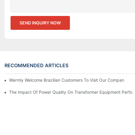
SEND INQUIRY NOW
RECOMMENDED ARTICLES
Warmly Welcome Brazilian Customers To Visit Our Company For
The Impact Of Power Quality On Transformer Equipment Perfo