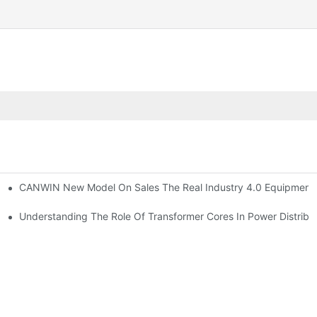
CANWIN New Model On Sales The Real Industry 4.0 Equipment A
 On-Site Inspection Supplier & Manufacturers | CANWIN
rmance
Understanding The Role Of Transformer Cores In Power Distribu