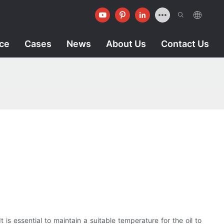
ice
Cases
News
About Us
Contact Us
t is essential to maintain a suitable temperature for the oil to