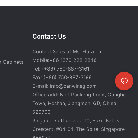
Contact Us
Contact Sales at Ms. Flora Lu
Mobile:+86 1370-228-2846
n Cabinets
Tel: (+86) 750-887-3161
Fax: (+86) 750-887-3199
E-mail:
info@canwinsg.com
Office add: No.1 Pankeng Road, Gonghe
Town, Heshan,
Jiangmen, GD, China
529700
Singapore office add: 10, Bukit Batok
Crescent, #04-04, The Spire, Singapore
658079