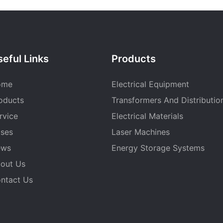
eful Links
Products
ome
Electrical Equipment
oducts
Transformers And Distributio
rvice
Electrical Materials
ses
Laser Machines
ews
Energy Storage Systems
out Us
ntact Us