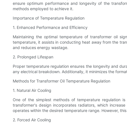
ensure optimum performance and longevity of the transformer.
methods employed to achieve it.
Importance of Temperature Regulation
1. Enhanced Performance and Efficiency
Maintaining the optimal temperature of transformer oil sig
temperature, it assists in conducting heat away from the tra
and reduces energy wastage.
2. Prolonged Lifespan
Proper temperature regulation ensures the longevity and durabi
any electrical breakdown. Additionally, it minimizes the forma
Methods for Transformer Oil Temperature Regulation
1. Natural Air Cooling
One of the simplest methods of temperature regulation is n
transformer's design incorporates radiators, which increase 
operates within the desired temperature range. However, this 
2. Forced Air Cooling