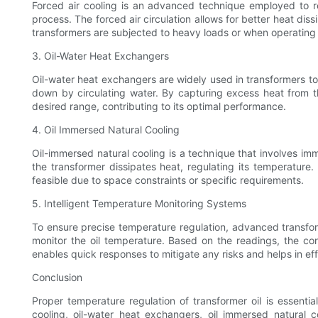
Forced air cooling is an advanced technique employed to reg
process. The forced air circulation allows for better heat dis
transformers are subjected to heavy loads or when operating i
3. Oil-Water Heat Exchangers
Oil-water heat exchangers are widely used in transformers to 
down by circulating water. By capturing excess heat from th
desired range, contributing to its optimal performance.
4. Oil Immersed Natural Cooling
Oil-immersed natural cooling is a technique that involves imme
the transformer dissipates heat, regulating its temperatur
feasible due to space constraints or specific requirements.
5. Intelligent Temperature Monitoring Systems
To ensure precise temperature regulation, advanced transfor
monitor the oil temperature. Based on the readings, the con
enables quick responses to mitigate any risks and helps in eff
Conclusion
Proper temperature regulation of transformer oil is essential
cooling, oil-water heat exchangers, oil immersed natural c