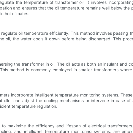
ulate the temperature of transformer oil. It involves incorporati
sipation and ensures that the oil temperature remains well below the pe
n hot climates.
regulate oil temperature efficiently. This method involves passing t
e oil, the water cools it down before being discharged. This proce
rsing the transformer in oil. The oil acts as both an insulant and coo
e. This method is commonly employed in smaller transformers where
mers incorporate intelligent temperature monitoring systems. Thes
troller can adjust the cooling mechanisms or intervene in case of 
icient temperature regulation.
 to maximize the efficiency and lifespan of electrical transformers.
ooling, and intelligent temperature monitoring systems, are empl