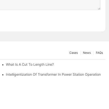
Cases
News
FAQs
I Robot Lamination Cut To Length Line+Stacking 2in1 Machine
What Is A Cut To Length Line?
tion Networks
Intelligentization Of Transformer In Power Station Operation