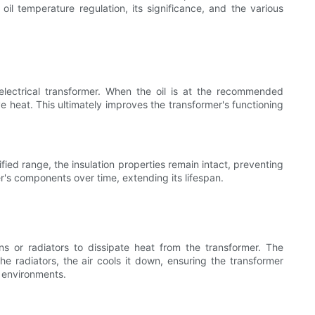
oil temperature regulation, its significance, and the various
 electrical transformer. When the oil is at the recommended
 heat. This ultimately improves the transformer's functioning
fied range, the insulation properties remain intact, preventing
r's components over time, extending its lifespan.
ns or radiators to dissipate heat from the transformer. The
he radiators, the air cools it down, ensuring the transformer
e environments.