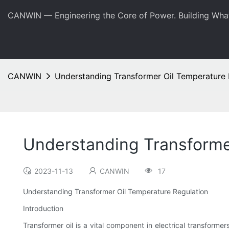
CANWIN — Engineering the Core of Power. Building Wha
CANWIN
Understanding Transformer Oil Temperature 
Understanding Transforme
2023-11-13
CANWIN
17
Understanding Transformer Oil Temperature Regulation
Introduction
Transformer oil is a vital component in electrical transformers