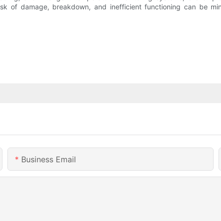
k of damage, breakdown, and inefficient functioning can be mini
Business Email