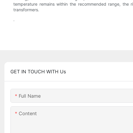
temperature remains within the recommended range, the ris
transformers.
.
GET IN TOUCH WITH Us
Full Name
Content