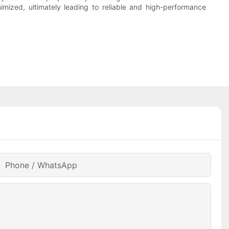
mized, ultimately leading to reliable and high-performance
Phone / WhatsApp