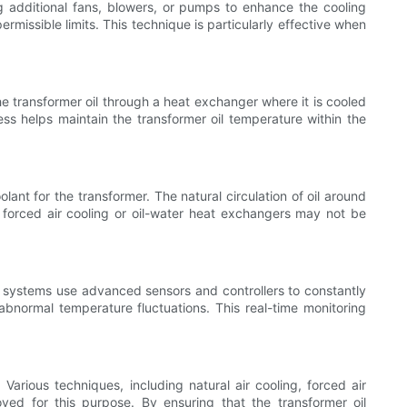
ng additional fans, blowers, or pumps to enhance the cooling
rmissible limits. This technique is particularly effective when
he transformer oil through a heat exchanger where it is cooled
ss helps maintain the transformer oil temperature within the
lant for the transformer. The natural circulation of oil around
 forced air cooling or oil-water heat exchangers may not be
e systems use advanced sensors and controllers to constantly
abnormal temperature fluctuations. This real-time monitoring
 Various techniques, including natural air cooling, forced air
oyed for this purpose. By ensuring that the transformer oil