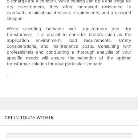
discharge are a concern. While cooling can be a challenge for
dry transformers, they offer increased resistance to
overloads, minimal maintenance requirements, and prolonged
lifespan.
When selecting between wet transformers and dry
transformers, it is crucial to consider factors such as the
application environment, load requirements, safety
considerations, and maintenance costs. Consulting with
professionals and conducting a thorough analysis of your
specific needs will ensure the selection of the optimal
transformer solution for your particular scenario.
.
GET IN TOUCH WITH Us