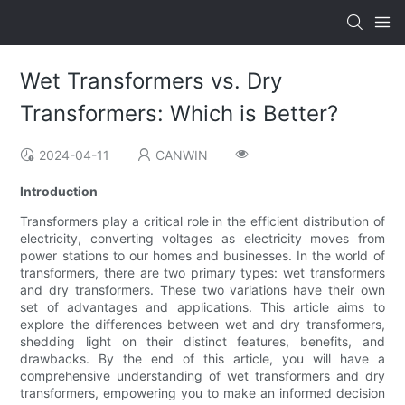
Wet Transformers vs. Dry
Transformers: Which is Better?
2024-04-11
CANWIN
Introduction
Transformers play a critical role in the efficient distribution of
electricity, converting voltages as electricity moves from
power stations to our homes and businesses. In the world of
transformers, there are two primary types: wet transformers
and dry transformers. These two variations have their own
set of advantages and applications. This article aims to
explore the differences between wet and dry transformers,
shedding light on their distinct features, benefits, and
drawbacks. By the end of this article, you will have a
comprehensive understanding of wet transformers and dry
transformers, empowering you to make an informed decision