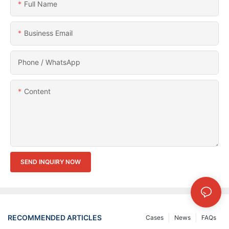
Full Name
Business Email
Phone / WhatsApp
Content
SEND INQUIRY NOW
RECOMMENDED ARTICLES
Cases
News
FAQs