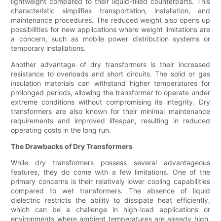
lightweight compared to their liquid-filled counterparts. This
characteristic simplifies transportation, installation, and
maintenance procedures. The reduced weight also opens up
possibilities for new applications where weight limitations are
a concern, such as mobile power distribution systems or
temporary installations.
Another advantage of dry transformers is their increased
resistance to overloads and short circuits. The solid or gas
insulation materials can withstand higher temperatures for
prolonged periods, allowing the transformer to operate under
extreme conditions without compromising its integrity. Dry
transformers are also known for their minimal maintenance
requirements and improved lifespan, resulting in reduced
operating costs in the long run.
The Drawbacks of Dry Transformers
While dry transformers possess several advantageous
features, they do come with a few limitations. One of the
primary concerns is their relatively lower cooling capabilities
compared to wet transformers. The absence of liquid
dielectric restricts the ability to dissipate heat efficiently,
which can be a challenge in high-load applications or
environments where ambient temperatures are already high.