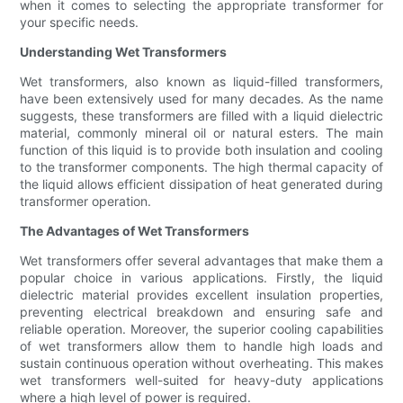
when it comes to selecting the appropriate transformer for
your specific needs.
Understanding Wet Transformers
Wet transformers, also known as liquid-filled transformers,
have been extensively used for many decades. As the name
suggests, these transformers are filled with a liquid dielectric
material, commonly mineral oil or natural esters. The main
function of this liquid is to provide both insulation and cooling
to the transformer components. The high thermal capacity of
the liquid allows efficient dissipation of heat generated during
transformer operation.
The Advantages of Wet Transformers
Wet transformers offer several advantages that make them a
popular choice in various applications. Firstly, the liquid
dielectric material provides excellent insulation properties,
preventing electrical breakdown and ensuring safe and
reliable operation. Moreover, the superior cooling capabilities
of wet transformers allow them to handle high loads and
sustain continuous operation without overheating. This makes
wet transformers well-suited for heavy-duty applications
where a high level of power is required.