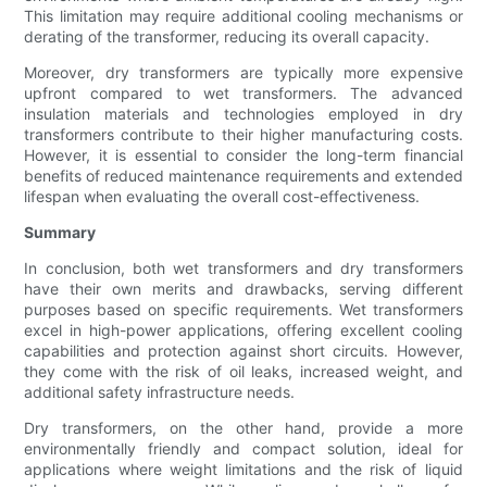
This limitation may require additional cooling mechanisms or
derating of the transformer, reducing its overall capacity.
Moreover, dry transformers are typically more expensive
upfront compared to wet transformers. The advanced
insulation materials and technologies employed in dry
transformers contribute to their higher manufacturing costs.
However, it is essential to consider the long-term financial
benefits of reduced maintenance requirements and extended
lifespan when evaluating the overall cost-effectiveness.
Summary
In conclusion, both wet transformers and dry transformers
have their own merits and drawbacks, serving different
purposes based on specific requirements. Wet transformers
excel in high-power applications, offering excellent cooling
capabilities and protection against short circuits. However,
they come with the risk of oil leaks, increased weight, and
additional safety infrastructure needs.
Dry transformers, on the other hand, provide a more
environmentally friendly and compact solution, ideal for
applications where weight limitations and the risk of liquid