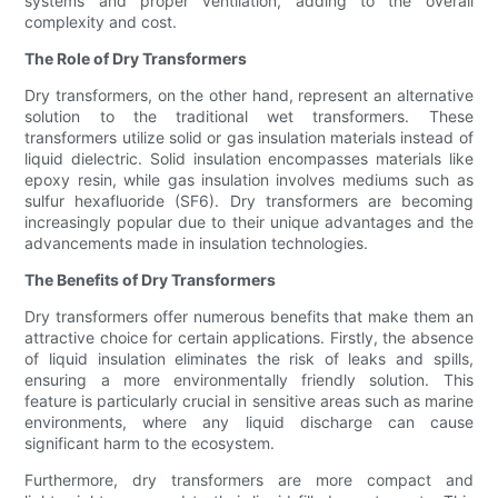
systems and proper ventilation, adding to the overall
complexity and cost.
The Role of Dry Transformers
Dry transformers, on the other hand, represent an alternative
solution to the traditional wet transformers. These
transformers utilize solid or gas insulation materials instead of
liquid dielectric. Solid insulation encompasses materials like
epoxy resin, while gas insulation involves mediums such as
sulfur hexafluoride (SF6). Dry transformers are becoming
increasingly popular due to their unique advantages and the
advancements made in insulation technologies.
The Benefits of Dry Transformers
Dry transformers offer numerous benefits that make them an
attractive choice for certain applications. Firstly, the absence
of liquid insulation eliminates the risk of leaks and spills,
ensuring a more environmentally friendly solution. This
feature is particularly crucial in sensitive areas such as marine
environments, where any liquid discharge can cause
significant harm to the ecosystem.
Furthermore, dry transformers are more compact and