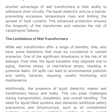
Another advantage of wet transformers is their ability to
withstand short circuits. The liquid dielectric acts as a barrier,
preventing excessive temperature rises and limiting the
spread of fault currents. This enhanced protection ensures
the longevity of the transformer and reduces the risk of
catastrophic failures.
The Limitations of Wet Transformers
While wet transformers offer a range of benefits, they also
have some limitations that must be considered in certain
scenarios. One of the significant drawbacks is the risk of oil
leakage. Over time, the liquid insulation may degrade due to
aging, thermal stress, or mechanical stress, resulting in
potential leaks. Oil spills can lead to environmental pollution
and safety hazards, requiring careful monitoring and
maintenance.
Additionally, the presence of liquid dielectric makes wet
transformers heavy and bulky. This can pose challenges
during transportation, installation, and overall handling. The
need for liquid-filled systems also demands additional safety
precautions and infrastructure, such as oil containment