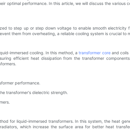
their optimal performance. In this article, we will discuss the variou
lized to step up or step down voltage to enable smooth electricity 
vent them from overheating, a reliable cooling system is crucial to ma
iquid-immersed cooling. In this method, a
transformer core
and coils 
ensuring efficient heat dissipation from the transformer componen
sformers.
ansformer performance.
he transformer's dielectric strength.
rmers.
ethod for liquid-immersed transformers. In this system, the heat ge
diators, which increase the surface area for better heat transfer.