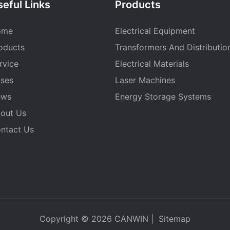
eful Links
Products
ome
Electrical Equipment
oducts
Transformers And Distributio
rvice
Electrical Materials
ses
Laser Machines
ews
Energy Storage Systems
out Us
ntact Us
Copyright © 2026
CANWIN
|
Sitemap