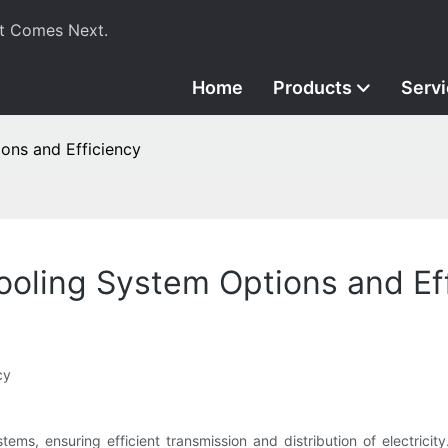
t Comes Next.
Home
Products
Serv
ons and Efficiency
oling System Options and Ef
cy
ems, ensuring efficient transmission and distribution of electricit