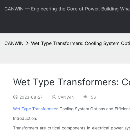
CANWIN — Engineering the Core of Power. Building Wha
CANWIN
Wet Type Transformers: Cooling System Opti
Wet Type Transformers: Co
2023-08-27
CANWIN
56
Wet Type Transformer
s: Cooling System Options and Efficien
Introduction:
Transformers are critical components in electrical power syst