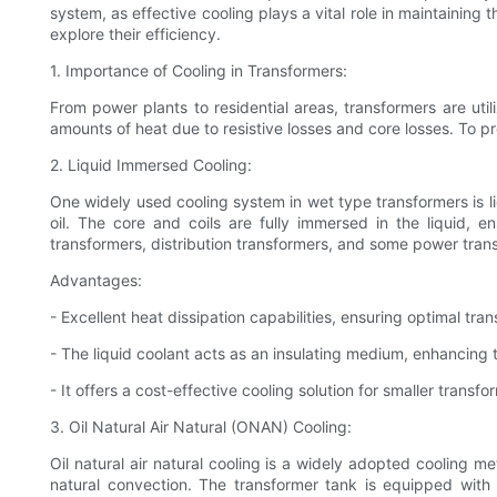
system, as effective cooling plays a vital role in maintaining 
explore their efficiency.
1. Importance of Cooling in Transformers:
From power plants to residential areas, transformers are uti
amounts of heat due to resistive losses and core losses. To pre
2. Liquid Immersed Cooling:
One widely used cooling system in wet type transformers is l
oil. The core and coils are fully immersed in the liquid, 
transformers, distribution transformers, and some power tran
Advantages:
- Excellent heat dissipation capabilities, ensuring optimal tr
- The liquid coolant acts as an insulating medium, enhancing t
- It offers a cost-effective cooling solution for smaller transfo
3. Oil Natural Air Natural (ONAN) Cooling:
Oil natural air natural cooling is a widely adopted cooling m
natural convection. The transformer tank is equipped with ra