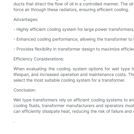
ducts that direct the flow of oil in a controlled manner. The 
force air through these radiators, ensuring efficient cooling.
Advantages:
- Highly efficient cooling system for large power transformers
- Enhanced cooling performance, allowing the transformer to
- Provides flexibility in transformer design to maximize effic
Efficiency Considerations:
When evaluating the cooling system options for wet type tr
lifespan, and increased operation and maintenance costs. Theref
select the most suitable cooling system for a transformer.
Conclusion:
Wet type transformers rely on efficient cooling systems to 
cooling fluids, transformer manufacturers and operators must
can efficiently dissipate heat, reducing the risk of failure and
.