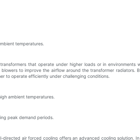
ambient temperatures.
transformers that operate under higher loads or in environments 
or blowers to improve the airflow around the transformer radiators. B
er to operate efficiently under challenging conditions.
 high ambient temperatures.
uring peak demand periods.
-directed air forced cooling offers an advanced cooling solution. I