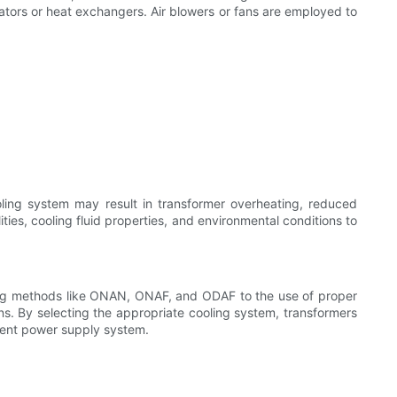
diators or heat exchangers. Air blowers or fans are employed to
oling system may result in transformer overheating, reduced
ities, cooling fluid properties, and environmental conditions to
oling methods like ONAN, ONAF, and ODAF to the use of proper
ns. By selecting the appropriate cooling system, transformers
ilient power supply system.