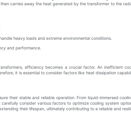
oil then carries away the heat generated by the transformer to the ra
.
 handle heavy loads and extreme environmental conditions.
iency and performance.
ansformers, efficiency becomes a crucial factor. An inefficient co
ore, it is essential to consider factors like heat dissipation capabil
ensure their stable and reliable operation. From liquid-immersed co
 carefully consider various factors to optimize cooling system optio
 extending their lifespan, ultimately contributing to a reliable and res