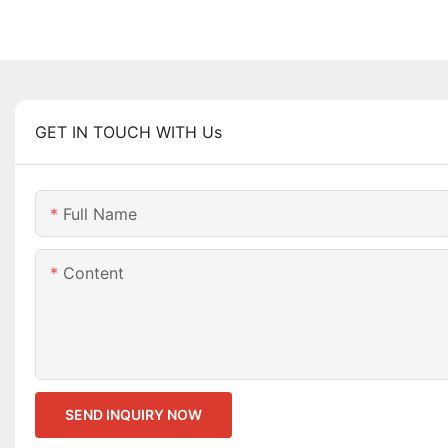
GET IN TOUCH WITH Us
Full Name
Content
SEND INQUIRY NOW