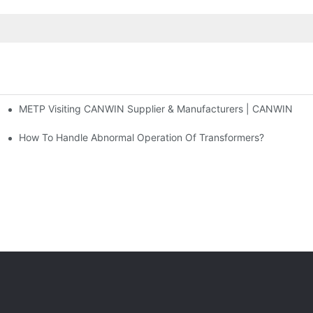
METP Visiting CANWIN Supplier & Manufacturers | CANWIN
 And Cross Cutting Line
How To Handle Abnormal Operation Of Transformers?