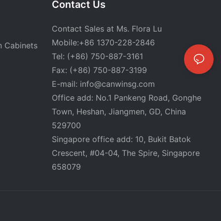
Contact Us
Contact Sales at Ms. Flora Lu
Mobile:+86 1370-228-2846
n Cabinets
Tel: (+86) 750-887-3161
Fax: (+86) 750-887-3199
E-mail:
info@canwinsg.com
Office add: No.1 Pankeng Road, Gonghe
Town, Heshan,
Jiangmen, GD, China
529700
Singapore office add: 10, Bukit Batok
Crescent, #04-04, The Spire, Singapore
658079