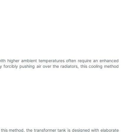
with higher ambient temperatures often require an enhanced
y forcibly pushing air over the radiators, this cooling method
n this method, the transformer tank is designed with elaborate