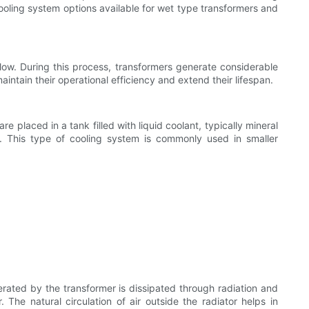
s cooling system options available for wet type transformers and
flow. During this process, transformers generate considerable
intain their operational efficiency and extend their lifespan.
are placed in a tank filled with liquid coolant, typically mineral
ts. This type of cooling system is commonly used in smaller
nerated by the transformer is dissipated through radiation and
 The natural circulation of air outside the radiator helps in