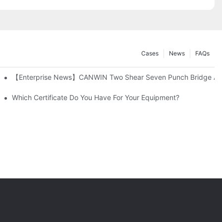
Cases
News
FAQs
【Enterprise News】CANWIN Two Shear Seven Punch Bridge Automa
Which Certificate Do You Have For Your Equipment?