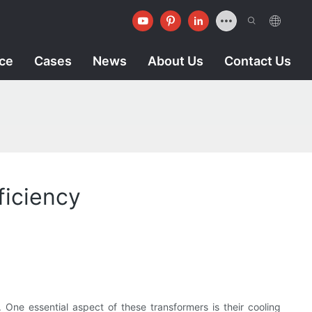
ice
Cases
News
About Us
Contact Us
ficiency
y. One essential aspect of these transformers is their cooling