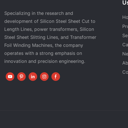
Us
Specializing in the research and
H
development of Silicon Steel Sheet Cut to
Pr
Length Lines, power transformers, Silicon
Se
Steel Sheet Slitting Lines, and Transformer
Ca
Foil Winding Machines, the company
operates with a strong emphasis on
N
innovation and precision engineering.
Ab
Co