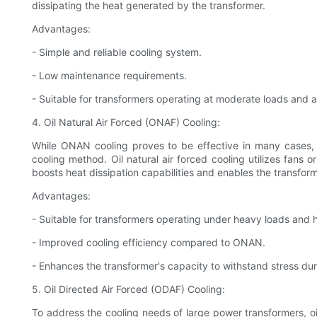
dissipating the heat generated by the transformer.
Advantages:
- Simple and reliable cooling system.
- Low maintenance requirements.
- Suitable for transformers operating at moderate loads and 
4. Oil Natural Air Forced (ONAF) Cooling:
While ONAN cooling proves to be effective in many cases, 
cooling method. Oil natural air forced cooling utilizes fans 
boosts heat dissipation capabilities and enables the transform
Advantages:
- Suitable for transformers operating under heavy loads and
- Improved cooling efficiency compared to ONAN.
- Enhances the transformer's capacity to withstand stress d
5. Oil Directed Air Forced (ODAF) Cooling:
To address the cooling needs of large power transformers, oil