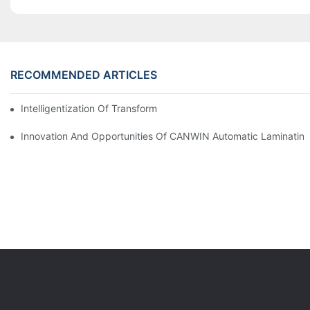
RECOMMENDED ARTICLES
Intelligentization Of Transformer In Power Station Operation
Innovation And Opportunities Of CANWIN Automatic Laminating