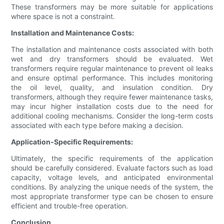
These transformers may be more suitable for applications
where space is not a constraint.
Installation and Maintenance Costs:
The installation and maintenance costs associated with both
wet and dry transformers should be evaluated. Wet
transformers require regular maintenance to prevent oil leaks
and ensure optimal performance. This includes monitoring
the oil level, quality, and insulation condition. Dry
transformers, although they require fewer maintenance tasks,
may incur higher installation costs due to the need for
additional cooling mechanisms. Consider the long-term costs
associated with each type before making a decision.
Application-Specific Requirements:
Ultimately, the specific requirements of the application
should be carefully considered. Evaluate factors such as load
capacity, voltage levels, and anticipated environmental
conditions. By analyzing the unique needs of the system, the
most appropriate transformer type can be chosen to ensure
efficient and trouble-free operation.
Conclusion