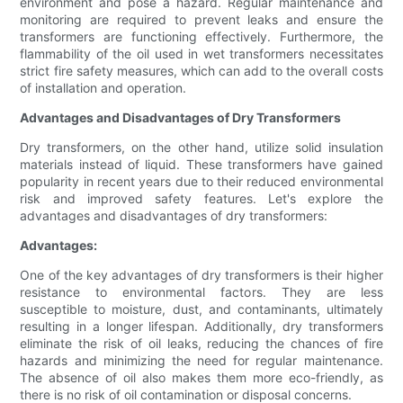
environment and pose a hazard. Regular maintenance and
monitoring are required to prevent leaks and ensure the
transformers are functioning effectively. Furthermore, the
flammability of the oil used in wet transformers necessitates
strict fire safety measures, which can add to the overall costs
of installation and operation.
Advantages and Disadvantages of Dry Transformers
Dry transformers, on the other hand, utilize solid insulation
materials instead of liquid. These transformers have gained
popularity in recent years due to their reduced environmental
risk and improved safety features. Let's explore the
advantages and disadvantages of dry transformers:
Advantages:
One of the key advantages of dry transformers is their higher
resistance to environmental factors. They are less
susceptible to moisture, dust, and contaminants, ultimately
resulting in a longer lifespan. Additionally, dry transformers
eliminate the risk of oil leaks, reducing the chances of fire
hazards and minimizing the need for regular maintenance.
The absence of oil also makes them more eco-friendly, as
there is no risk of oil contamination or disposal concerns.