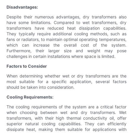
Disadvantages:
Despite their numerous advantages, dry transformers also
have some limitations. Compared to wet transformers, dry
transformers have reduced heat dissipation capabilities.
They typically require additional cooling methods, such as
fans or radiators, to maintain optimal operating temperatures,
which can increase the overall cost of the system.
Furthermore, their larger size and weight may pose
challenges in certain installations where space is limited.
Factors to Consider
When determining whether wet or dry transformers are the
most suitable for a specific application, several factors
should be taken into consideration.
Cooling Requirements:
The cooling requirements of the system are a critical factor
when choosing between wet and dry transformers. Wet
transformers, with their high thermal conductivity oil, offer
superior natural cooling capabilities. They can efficiently
dissipate heat, making them suitable for applications with