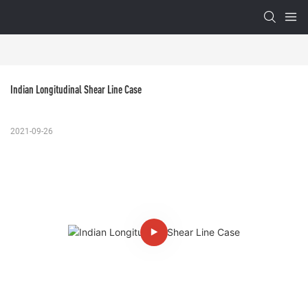
Indian Longitudinal Shear Line Case
2021-09-26