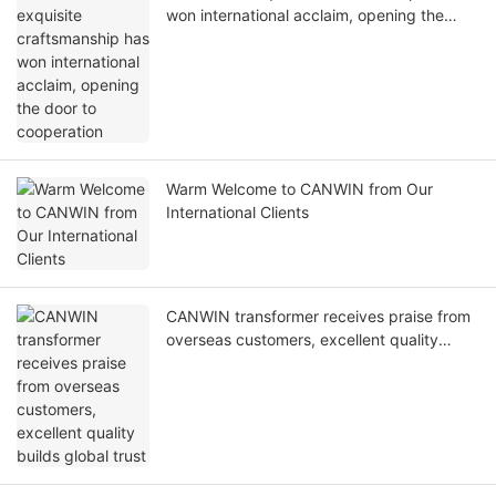
won international acclaim, opening the
door to cooperation
Warm Welcome to CANWIN from Our
International Clients
CANWIN transformer receives praise from
overseas customers, excellent quality
builds global trust