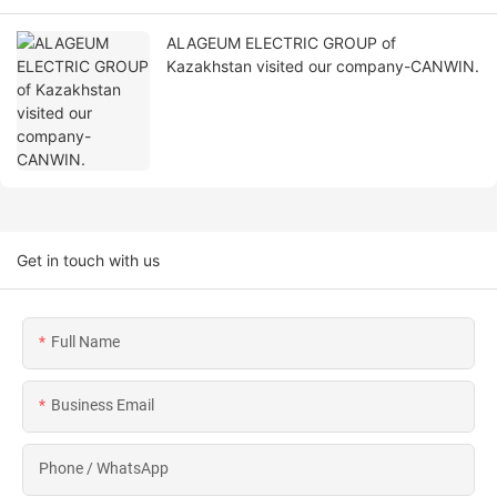
ALAGEUM ELECTRIC GROUP of
Kazakhstan visited our company-CANWIN.
Get in touch with us
Full Name
Business Email
Phone / WhatsApp