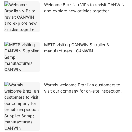
Welcome Brazilian VIPs to revisit CANWIN
and explore new articles together
METP visiting CANWIN Supplier &
manufacturers | CANWIN
Warmly welcome Brazilian customers to
visit our company for on-site inspection
Supplier & manufacturers | CANWIN