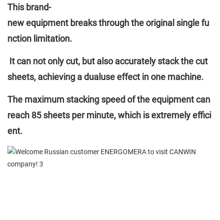
This brand-
new equipment breaks through the original single fu
nction limitation.
It can not only cut, but also accurately stack the cut
sheets, achieving a dualuse effect in one machine.
The maximum stacking speed of the equipment can
reach 85 sheets per minute, which is extremely effici
ent.