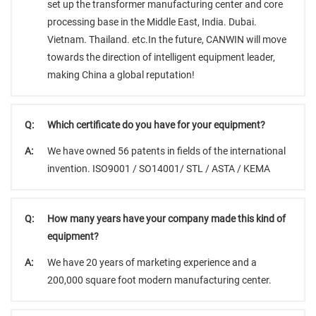
set up the transformer manufacturing center and core
processing base in the Middle East, India. Dubai.
Vietnam. Thailand. etc.In the future, CANWIN will move
towards the direction of intelligent equipment leader,
making China a global reputation!
Q:
Which certificate do you have for your equipment?
A:
We have owned 56 patents in fields of the international
invention. ISO9001 / SO14001/ STL / ASTA / KEMA
Q:
How many years have your company made this kind of
equipment?
A:
We have 20 years of marketing experience and a
200,000 square foot modern manufacturing center.