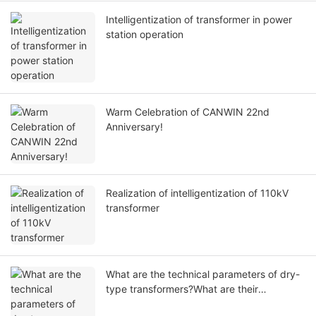
Intelligentization of transformer in power
station operation
Warm Celebration of CANWIN 22nd
Anniversary!
Realization of intelligentization of 110kV
transformer
What are the technical parameters of dry-
type transformers?What are their
respective functions?