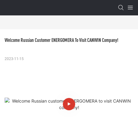
Welcome Russian Customer ENERGOMERA To Visit CANWIN Company!
2023-11-15