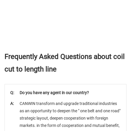
Frequently Asked Questions about coil
cut to length line
Q:
Do you have any agent in our country?
A:
CANWIN transform and upgrade traditional industries
as an opportunity to deepen the " one belt and one road"
strategic layout, deepen cooperation with foreign
markets. in the form of cooperation and mutual benefit,