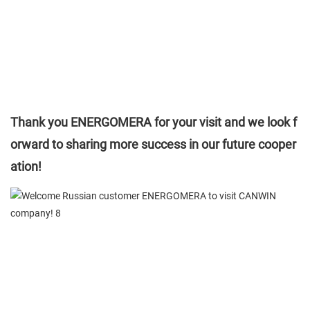
Thank you ENERGOMERA for your visit and we look f
orward to sharing more success in our future cooper
ation!