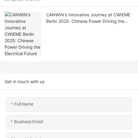
CANWIN's Innovative Journey at CWIEME
Berlin 2025: Chinese Power Driving the
Electrical Future
Get in touch with us
Full Name
Business Email