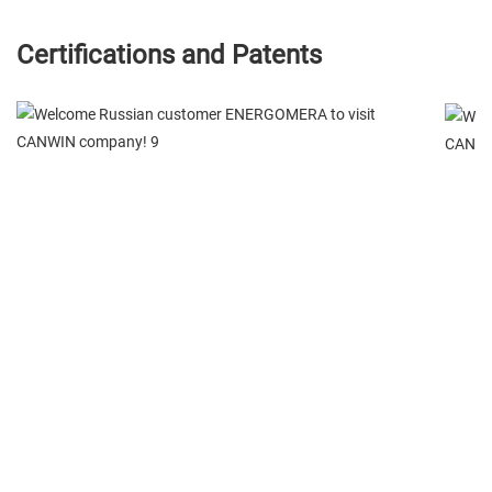
Certifications and Patents