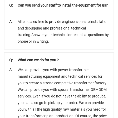
Q:
Can you send your staff to install the equipment for us?
A:
After - sales free to provide engineers on-site installation
and debugging and professional technical
training.Answer your technical or technical questions by
phone or in writing.
Q:
What can we do for you ?
A:
We can provide you with power transformer
manufacturing equipment and technical services for
you to create a strong competitive transformer factory.
We can provide you with special transformer OEMODM
services. Even if you do not have the ability to produce,
you can also go to pick up your order. We can provide
you with all the high quality raw materials you need for
your transformer plant production. Of course, the price