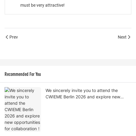
must be very attractive!
Prev
Next
Recommended For You
We sincerely invite you to attend the
CWIEME Berlin 2026 and explore new
opportunities for collaboration！