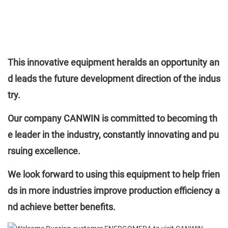
This innovative equipment heralds an opportunity an
d leads the future development direction of the indus
try.
Our company CANWIN is committed to becoming th
e leader in the industry, constantly innovating and pu
rsuing excellence.
We look forward to using this equipment to help frien
ds in more industries improve production efficiency a
nd achieve better benefits.