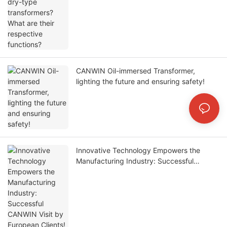
CANWIN Oil-immersed Transformer,
lighting the future and ensuring safety!
Innovative Technology Empowers the
Manufacturing Industry: Successful
CANWIN Visit by European Clients!