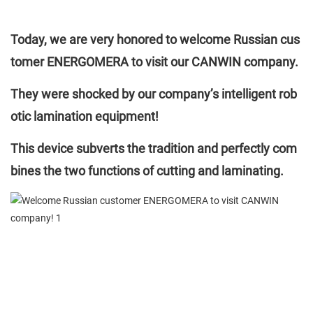
Today, we are very honored to welcome Russian cus
tomer ENERGOMERA to visit our CANWIN company.
They were shocked by our company’s intelligent rob
otic lamination equipment!
This device subverts the tradition and perfectly com
bines the two functions of cutting and laminating.