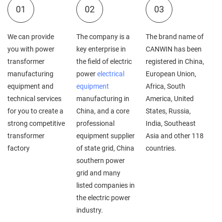
01
02
03
We can provide
The company is a
The brand name of
you with power
key enterprise in
CANWIN has been
transformer
the field of electric
registered in China,
manufacturing
power
electrical
European Union,
equipment and
equipment
Africa, South
technical services
manufacturing in
America, United
for you to create a
China, and a core
States, Russia,
strong competitive
professional
India, Southeast
transformer
equipment supplier
Asia and other 118
factory
of state grid, China
countries.
southern power
grid and many
listed companies in
the electric power
industry.