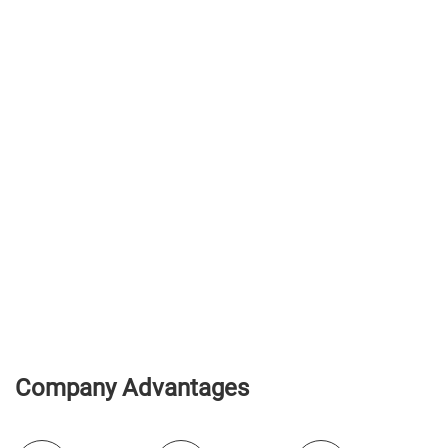
Company Advantages