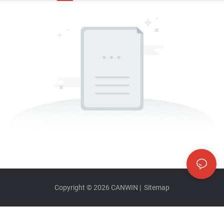
Copyright © 2026
CANWIN
|
Sitemap