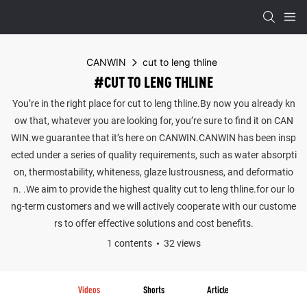
CANWIN
cut to leng thline
#CUT TO LENG THLINE
You’re in the right place for cut to leng thline.By now you already kn
ow that, whatever you are looking for, you’re sure to find it on CAN
WIN.we guarantee that it’s here on CANWIN.CANWIN has been insp
ected under a series of quality requirements, such as water absorpti
on, thermostability, whiteness, glaze lustrousness, and deformatio
n. .We aim to provide the highest quality cut to leng thline.for our lo
ng-term customers and we will actively cooperate with our custome
rs to offer effective solutions and cost benefits.
1 contents
32 views
Videos
Shorts
Article