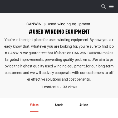
CANWIN
used winding equipment
#USED WINDING EQUIPMENT
You’re in the right place for used winding equipment.By now you alr
eady know that, whatever you are looking for, you’re sure to find it o
n CANWIN.we guarantee that it’s here on CANWIN.CANWIN makes
targeted improvements, preventing quality problems. .We aim to pr
ovide the highest quality used winding equipment.for our long-term
customers and we will actively cooperate with our customers to off
er effective solutions and cost benefits.
1 contents
33 views
Videos
Shorts
Article