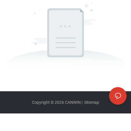
Copyright © 2026
CANWIN
|
Sitemap