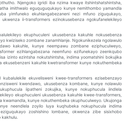
utho. Njengoko igridi iba nzima kwaye itshintshatshintsha,
ngatha imithwalo eguquguqukayo kunye nemithombo yamandla
 kuba yimfuneko ekuhlangabezaneni nezi mfuno ziguqukayo,
 ukwenza ii-transformers ezinokusebenza ngokufanelekileyo
ebalulekileyo ekuphuculeni ukusebenza kakuhle nokusebenza
ileyo kwiziseko zombane zanamhlanje. Ngokunikezela ngolawulo
a indawo kakuhle, kunye neempawu zombane eziphuculweyo,
ansformer ezihlangabezana neemfuno ezifunekayo zeenkqubo
sa izinto ezintsha nokutshintsha, indima yoomatshini bokujika
ratya ekusebenzeni kakuhle kwetransformer kunye nokuthembeka
l kubalulekile ekuvelisweni kwee-transformers ezisebenzayo
tyenzisweni kwendawo, ukusebenza kombane, kunye nolawulo
 ukuphucula iipatheni zokujika, kunye nokuphucula iindlela
lulekileyo ekuphuculeni ukusebenza kakuhle kwee-transformers,
iswa kwamandla, kunye nokuthembeka okuphuculweyo. Ukujonga
 kunye neendlela zoyilo luya kuqhubeka nokuphucula indima
o eziguqukayo zoshishino lombane, okwenza zibe sisixhobo
 kakhulu.