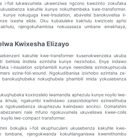
ika i-foil lukwavumela ukwenziwa ngcono kwezinto zokufaka
 ukusebenza kakuhle kunye nokuthembeka kwe-transformer.
 kunye nokuguga kwe-insulation, abavelisi banokuvelisa ii-
enze ixesha elide. Oku kubaluleke kakhulu kwizicelo apho
kakhulu, njengokuhambisa nokusasaza umbane emakhaya,
elwa Kwixesha Elizayo
ekusebenzeni kakuhle kwe-transformer kusenokwenzeka ukuba
i behlola iindlela ezintsha kunye nezixhobo. Enye indawo
aka i-insulation eziphambili kunye neendlela ezinokuphucula
rs ezine-foil-wound. Ngokudibanisa izixhobo ezintsha ze-
velisi banokuqhubeka nokuqhubela phambili imida yokusebenza
 kukuqhubeka koxinzelelo lwamandla aphezulu kunye noyilo lwe-
 ikhula, ngakumbi kwiindawo zasezidolophini ezinesithuba
lela ngokusebenza okuphezulu kwindawo encinci. Oomatshini
angabezaneni nale mfuno ngokuvumela ukuveliswa kwee-coils
kuyilo lwe-compact transformer.
ini bokujika i-foil ekuphuculeni ukusebenza kakuhle kwe-
shino lombane, njengokwanda kokuhlanganiswa kwemithombo