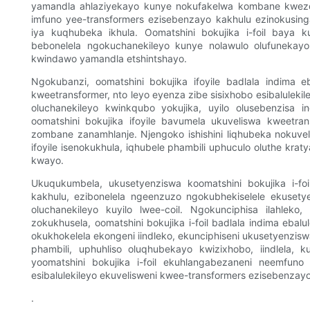
yamandla ahlaziyekayo kunye nokufakelwa kombane kwezoth
imfuno yee-transformers ezisebenzayo kakhulu ezinokusi
iya kuqhubeka ikhula. Oomatshini bokujika i-foil baya
bebonelela ngokuchanekileyo kunye nolawulo olufunekayo
kwindawo yamandla etshintshayo.
Ngokubanzi, oomatshini bokujika ifoyile badlala indima 
kweetransformer, nto leyo eyenza zibe sisixhobo esibalulek
oluchanekileyo kwinkqubo yokujika, uyilo olusebenzis
oomatshini bokujika ifoyile bavumela ukuveliswa kweetr
zombane zanamhlanje. Njengoko ishishini liqhubeka nokuveli
ifoyile isenokukhula, iqhubele phambili uphuculo oluthe k
kwayo.
Ukuqukumbela, ukusetyenziswa koomatshini bokujika i-foi
kakhulu, ezibonelela ngeenzuzo ngokubhekiselele ekuse
oluchanekileyo kuyilo lwee-coil. Ngokunciphisa ilahleko,
zokukhusela, oomatshini bokujika i-foil badlala indima eba
okukhokelela ekongeni iindleko, ekunciphiseni ukusetyenz
phambili, uphuhliso oluqhubekayo kwizixhobo, iindlela,
yoomatshini bokujika i-foil ekuhlangabezaneni neemfun
esibalulekileyo ekuvelisweni kwee-transformers ezisebenzayo
.