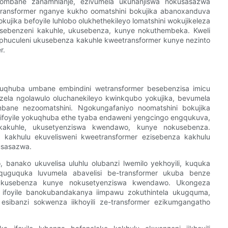
u zombane zanamhlanje, ezivumela ukuhanjiswa nokusasazwa
ransformer nganye kukho oomatshini bokujika abanoxanduva
ujika befoyile luhlobo olukhethekileyo lomatshini wokujikeleza
usebenzeni kakuhle, ukusebenza, kunye nokuthembeka. Kweli
kuphuculeni ukusebenza kakuhle kweetransformer kunye nezinto
r.
zokuqhuba umbane embindini wetransformer besebenzisa imicu
zela ngolawulo oluchanekileyo kwinkqubo yokujika, bevumela
ombane nezoomatshini. Ngokungafaniyo noomatshini bokujika
a ifoyile yokuqhuba ethe tyaba endaweni yengcingo engqukuva,
 kakuhle, ukusetyenziswa kwendawo, kunye nokusebenza.
a kakhulu ekuvelisweni kweetransformer ezisebenza kakhulu
usasazwa.
o, banako ukuvelisa uluhlu olubanzi lwemilo yekhoyili, kuquka
guquguquka luvumela abavelisi be-transformer ukuba benze
e ukusebenza kunye nokusetyenziswa kwendawo. Ukongeza
a ifoyile banokubandakanya iimpawu zokuthintela ukugquma,
 esibanzi sokwenza iikhoyili ze-transformer ezikumgangatho