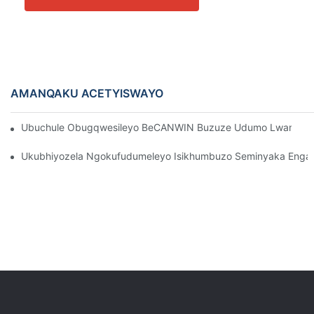
AMANQAKU ACETYISWAYO
Ubuchule Obugqwesileyo BeCANWIN Buzuze Udumo Lwamazwe 
Ukubhiyozela Ngokufudumeleyo Isikhumbuzo Seminyaka Eng