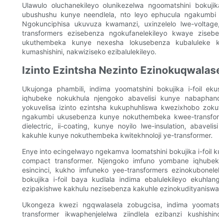
Ulawulo oluchanekileyo olunikezelwa ngoomatshini bokuj
ubushushu kunye neendlela, nto leyo ephucula ngakumbi
Ngokunciphisa ukuvuza kwamanzi, uxinzelelo lwe-voltage,
transformers ezisebenza ngokufanelekileyo kwaye ziseb
ukuthembeka kunye nexesha lokusebenza kubaluleke 
kumashishini, nakwiziseko ezibalulekileyo.
Izinto Ezintsha Nezinto Ezinokuqwalas
Ukujonga phambili, indima yoomatshini bokujika i-foil 
iqhubeke nokukhula njengoko abavelisi kunye nabaphand
yokuvelisa izinto ezintsha kukuphuhliswa kwezixhobo zokuf
ngakumbi ukusebenza kunye nokuthembeka kwee-transforme
dielectric, ii-coating, kunye noyilo lwe-insulation, aba
kakuhle kunye nokuthembeka kwitekhnoloji ye-transformer.
Enye into ecingelwayo ngekamva loomatshini bokujika i-foil
compact transformer. Njengoko imfuno yombane iqhubeka
esincinci, kukho imfuneko yee-transformers ezinokubone
bokujika i-foil baya kudlala indima ebalulekileyo ekuhl
ezipakishwe kakhulu nezisebenza kakuhle ezinokudityaniswa 
Ukongeza kwezi ngqwalasela zobugcisa, indima yoomatsh
transformer ikwaphenjelelwa ziindlela ezibanzi kushi