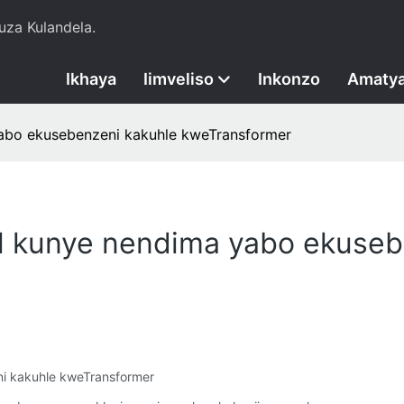
za Kulandela.
Ikhaya
Iimveliso
Inkonzo
Amatya
yabo ekusebenzeni kakuhle kweTransformer
il kunye nendima yabo ekuseb
ni kakuhle kweTransformer