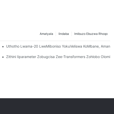
Amatyala
Iindaba
Imibuzo Ebuzwa Rhoqo
Uthotho Lwama-20 LweMiboniso YokuVeliswa KoMbane, Amandl
/400/600DV Oluphuhliswe Yi-CANWIN?
Zithini Iiparameter Zobugcisa Zee-Transformers Zohlobo Olomiley