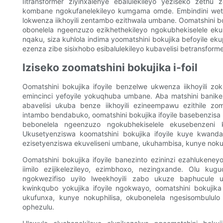
Iitransformer ziyinxalenye ebalulekileyo yeziseko zeth
kombane ngokufanelekileyo kumgama omde. Embindini wet
lokwenza iikhoyili zentambo ezithwala umbane. Oomatshini bok
obonelela ngeenzuzo ezikhethekileyo ngokubhekiselele ek
nqaku, siza kuhlola indima yoomatshini bokujika befoyile e
ezenza zibe sisixhobo esibalulekileyo kubavelisi betransforme
Iziseko zoomatshini bokujika i-foil
Oomatshini bokujika ifoyile benzelwe ukwenza iikhoyili 
emincinci yefoyile yokuqhuba umbane. Aba matshini banike
abavelisi ukuba benze iikhoyili ezineempawu ezithile z
intambo bendabuko, oomatshini bokujika ifoyile basebenzis
bebonelela ngeenzuzo ngokubhekiselele ekusebenzeni
Ukusetyenziswa koomatshini bokujika ifoyile kuye kwand
ezisetyenziswa ekuveliseni umbane, ukuhambisa, kunye nok
Oomatshini bokujika ifoyile banezinto ezininzi ezahlukeney
iimilo ezijikelezileyo, ezimbhoxo, nezingxande. Olu ku
ngokwezifiso uyilo lweekhoyili zabo ukuze baphucul
kwinkqubo yokujika ifoyile ngokwayo, oomatshini bokujik
ukufunxa, kunye nokuphilisa, okubonelela ngesisombululo
ophezulu.