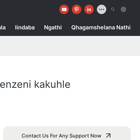
la
Iindaba
Ngathi
Qhagamshelana Nathi
enzeni kakuhle
Contact Us For Any Support Now