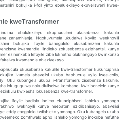
hini bokujika i-foil yinto ebalulekileyo ekuvelisweni kwee-
hle kweTransformer
 indima ebalulekileyo ekuphuculeni ukusebenza kakuhle
bane zanamhlanje. Ngokuvumela ukudalwa koyilo lweekhoyili
tshini bokujika ifoyile banegalelo ekusebenzeni kakuhle
yenziswa kwamandla, iindleko zokusebenza eziphantsi, kunye
mer ezinenxeba lefoyile zibe lukhetho olukhangayo kwiinkonzo
ufakelwa kwamandla ahlaziyekayo.
l baphucula ukusebenza kakuhle kwe-transformer kukunciphisa
kujika ivumela abavelisi ukuba baphucule uyilo lwee-coils,
. Oku kubangela ukuba ii-transformers zisebenze kakuhle,
ha lokuguqulwa nokudluliselwa kombane. Kwizibonelelo kunye
 ezinkulu kwixesha lokusebenza kwe-transformer.
jika ifoyile badlala indima ekunciphiseni ilahleko yomongo
khiwo lwekhoyili kunye neepateni ezidibanisayo, abavelisi
 ye-eddy enegalelo kwilahleko yomongo. Oku kubangela ukuba
i kweemeko zomthwalo apho ilahleko yomongo inokuba nefuthe