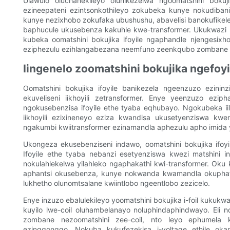
Ulawulo oluchanekileyo olunikezelwa ngoomatshini bokuji
ezineepateni ezintsonkothileyo zokubeka kunye nokudiba
kunye nezixhobo zokufaka ubushushu, abavelisi banokufikele
baphucule ukusebenza kakuhle kwe-transformer. Ukukwazi u
kubeka oomatshini bokujika ifoyile ngaphandle njengesixho
eziphezulu ezihlangabezana neemfuno zeenkqubo zombane 
Iingenelo zoomatshini bokujika ngefoyi
Oomatshini bokujika ifoyile banikezela ngeenzuzo ezinin
ekuveliseni iikhoyili zetransformer. Enye yeenzuzo ez
ngokusebenzisa ifoyile ethe tyaba eqhubayo. Ngokubeka iile
iikhoyili ezixineneyo eziza kwandisa ukusetyenziswa k
ngakumbi kwiitransformer ezinamandla aphezulu apho imida 
Ukongeza ekusebenziseni indawo, oomatshini bokujika ifoy
Ifoyile ethe tyaba nebanzi esetyenziswa kwezi matshini 
nokulahlekelwa yilahleko ngaphakathi kwi-transformer. O
aphantsi okusebenza, kunye nokwanda kwamandla okuphatha
lukhetho olunomtsalane kwiintlobo ngeentlobo zezicelo.
Enye inzuzo ebalulekileyo yoomatshini bokujika i-foil kukuk
kuyilo lwe-coil oluhambelanayo noluphindaphindwayo. Eli 
zombane nezoomatshini zee-coil, nto leyo ephumela k
ezingqongqo. Nokuba kukufezekisa i-voltage ethile oka