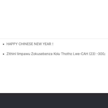
HAPPY CHINESE NEW YEAR！
Ngamazwe, Nto Leyo Evula Ithuba Lentsebenziswano
ama-22 SeCANWIN!
Zithini Iimpawu Zokusebenza Kolu Thotho Lwe-CAH (23) -300