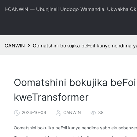
I-CANWIN — Ubunjineli Undoqo Wamandla. Ukwakha Oku
CANWIN
Oomatshini bokujika beFoil kunye nendima 
Oomatshini bokujika beFo
kweTransformer
2024-10-06
CANWIN
38
Oomatshini bokujika beFoil kunye nendima yabo ekusebenze