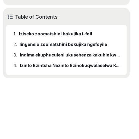
Table of Contents
1.
Iziseko zoomatshini bokujika i-foil
2.
Iingenelo zoomatshini bokujika ngefoyile
3.
Indima ekuphuculeni ukusebenza kakuhle kweTransformer
4.
Izinto Ezintsha Nezinto Ezinokuqwalaselwa Kwixesha Elizayo