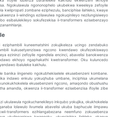
ka ifoyile lubenza bafaneleke kakhulu ekwenzeni iikhoyili
nisa. Ngokulawula ngononophelo ukubekwa kweeleya zefoyile
la kwiipropati zombane eziphezulu, banciphise ilahleko, kwaye
kwenza ii-windings ezilawulwa ngokuqinileyo nezilungisiweyo
bo esibalulekileyo sokufezekisa ii-transformers ezisebenzayo
zanamhlanje.
le
zi eziphambili kuneematshini zokujikeleza ucingo zendabuko
iphambili kukusetyenziswa ngcono kwendawo okufezekiswayo
ya ezininzi zefoyile ngendlela encinci, abavelisi banokwenza
wendawo ekhoyo ngaphakathi kwetransformer. Oku kuluncedo
yendawo ibaluleke kakhulu.
ile banika iingenelo ngokubhekiselele ekusebenzeni kombane.
inika indawo enkulu yokuqhuba umbane, inciphisa ukumelana
ku kunokukhokelela ekusebenzeni ngcono, amaqondo obushushu
 amandla, okwenza ii-transformer ezisebenzisa ifoyile zibe
wazi ukulawula ngokuchanekileyo inkqubo yokujika, okukhokelela
nqanaba lolawulo livumela abavelisi ukuba baphucule iimpawu
wii-transformers ezihlangabezana neemfuno zokusebenza
nye ukulinganiswa kwangoku, ukunciphisa ilahleko, okanye