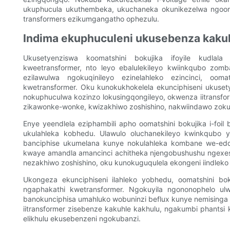
ukuphucula ukuthembeka, ukuchaneka okunikezelwa ngoomats
transformers ezikumgangatho ophezulu.
Indima ekuphuculeni ukusebenza kaku
Ukusetyenziswa koomatshini bokujika ifoyile kudlala
kweetransformer, nto leyo ebalulekileyo kwiinkqubo zom
ezilawulwa ngokuqinileyo ezinelahleko ezincinci, ooma
kwetransformer. Oku kunokukhokelela ekunciphiseni ukuset
nokuphuculwa kozinzo lokusingqongileyo, okwenza iitransfor
zikawonke-wonke, kwizakhiwo zoshishino, nakwiindawo zok
Enye yeendlela eziphambili apho oomatshini bokujika i-foi
ukulahleka kobhedu. Ulawulo oluchanekileyo kwinkqubo yo
banciphise ukumelana kunye nokulahleka kombane we-eddy
kwaye amandla amancinci achitheka njengobushushu ngexes
nezakhiwo zoshishino, oku kunokuguqulela ekongeni iindleko
Ukongeza ekunciphiseni ilahleko yobhedu, oomatshini boku
ngaphakathi kwetransformer. Ngokuyila ngononophelo ulwa
banokunciphisa umahluko wobuninzi beflux kunye nemisinga
iitransformer zisebenze kakuhle kakhulu, ngakumbi phants
elikhulu ekusebenzeni ngokubanzi.