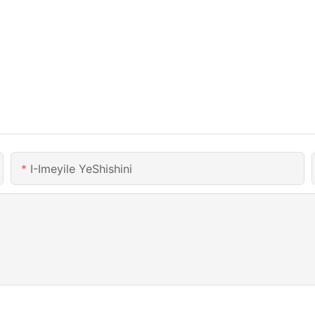
I-Imeyile YeShishini