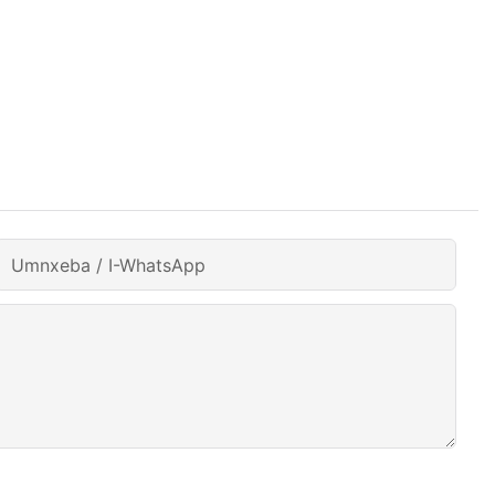
Umnxeba / I-WhatsApp