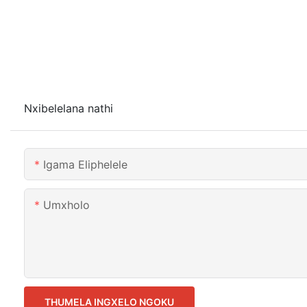
Nxibelelana nathi
Igama Eliphelele
Umxholo
THUMELA INGXELO NGOKU