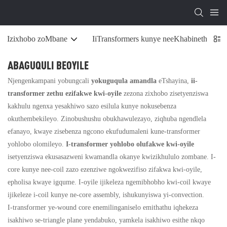
Izixhobo zoMbane
IiTransformers kunye neeKhabinethi zoS
ABAGUQULI BEOYILE
Njengenkampani yobungcali
yokuguqula amandla
eTshayina,
ii-
transformer zethu ezifakwe kwi-oyile
zezona zixhobo zisetyenziswa
kakhulu ngenxa yesakhiwo sazo esilula kunye nokusebenza
okuthembekileyo. Zinobushushu obukhawulezayo, ziqhuba ngendlela
efanayo, kwaye zisebenza ngcono ekufudumaleni kune-transformer
yohlobo olomileyo.
I-transformer yohlobo olufakwe kwi-oyile
isetyenziswa ekusasazweni kwamandla okanye kwizikhululo zombane. I-
core kunye nee-coil zazo ezenziwe ngokwezifiso zifakwa kwi-oyile,
epholisa kwaye igqume. I-oyile ijikeleza ngemibhobho kwi-coil kwaye
ijikeleze i-coil kunye ne-core assembly, ishukunyiswa yi-convection.
I-transformer ye-wound core enemilinganiselo emithathu iqhekeza
isakhiwo se-triangle plane yendabuko, yamkela isakhiwo esithe nkqo