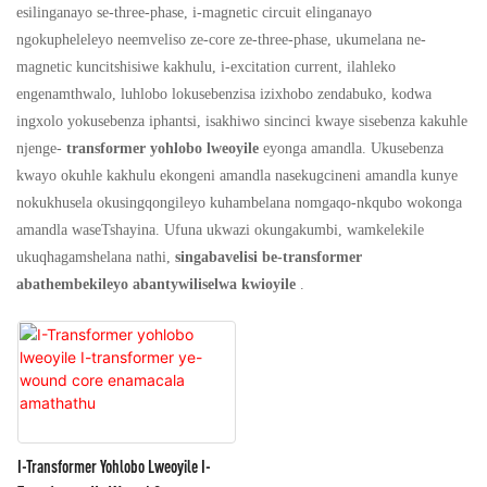
esilinganayo se-three-phase, i-magnetic circuit elinganayo
ngokupheleleyo neemveliso ze-core ze-three-phase, ukumelana ne-
magnetic kuncitshisiwe kakhulu, i-excitation current, ilahleko
engenamthwalo, luhlobo lokusebenzisa izixhobo zendabuko, kodwa
ingxolo yokusebenza iphantsi, isakhiwo sincinci kwaye sisebenza kakuhle
njenge-
transformer yohlobo lweoyile
eyonga amandla. Ukusebenza
kwayo okuhle kakhulu ekongeni amandla nasekugcineni amandla kunye
nokukhusela okusingqongileyo kuhambelana nomgaqo-nkqubo wokonga
amandla waseTshayina. Ufuna ukwazi okungakumbi, wamkelekile
ukuqhagamshelana nathi,
singabavelisi be-transformer
abathembekileyo abantywiliselwa kwioyile
.
I-Transformer Yohlobo Lweoyile I-