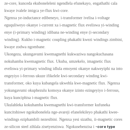
ze-core, kunceda ekuboneleleni ngendlela efunekayo, engathathi cala
kwaye ivalele imigca ye-flux kwi-core.
Ngenxa ye-inductance edibeneyo, i-transformer ivelisa i-voltage
eguquliweyo okanye i-current xa i-magnetic flux eveliswa yi-winding
enye (i-primary winding) idibana ne-winding enye (i-secondary
winding). Kukho i-magnetic coupling phakathi kwezi windings zimbini,
kwaye zodwa ngombane.
Ukongeza, ukungavumi kwemagnethi kukwaziwa nangokuchasana
nokuhamba kwemagnetic flux. Ukuba, umzekelo, imagnetic flux
eveliswa yi-primary winding idlula emoyeni okanye nakweyiphi na into
engeyiyo i-ferrous ukuze ifikelele kwi-secondary winding kwi-
transformer, oko kuya kubangela ukwehla kwe-magnetic flux. Ngenxa
yokungavumi okuphezulu komoya okanye izinto ezingeyiyo i-ferrous,
kuya kunciphisa i-magnetic flux.
Ukulahleka kokuhamba kwemagnethi kwi-transformer kufuneka
kuncitshiswe ngokubonelela nge-avareji efanelekileyo phakathi kwee-
windings eziphambili nezesibini. Ngenxa yesi sizathu, ii-magnetic cores
ze-silicon steel zihlala zisetyenziswa. Ngokusebenzisa i
-core type