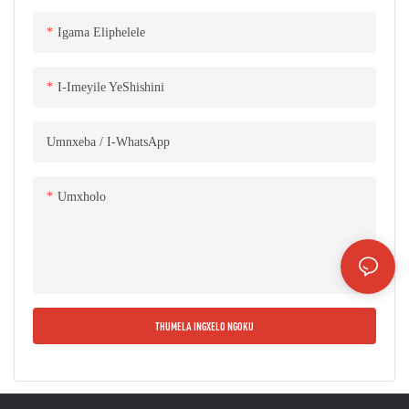
ezingama-45 ° ngokupheleleyo. I-
iron core isebenzisa isakhiwo
Igama Eliphelele
seplate esikhethekileyo sokutsala
ityhubhu yesikwere, ikholamu
I-Imeyile YeShishini
engundoqo ibotshelelwe ngeteyipu
yokuthintela ukufuma, kwaye
Umnxeba / I-WhatsApp
umphezulu we-iron core ugqunywe
nge-resin ekhethekileyo ukuthintela
ukufuma kunye nokugqwala,
Umxholo
kunciphisa ngempumelelo
ukulahleka komthwalo, umbane
ongenamthwalo, kunye nengxolo
ye-iron core. Ii-Cores ezakhiweyo
xa zithelekiswa neemveliso
THUMELA INGXELO NGOKU
ezifanayo kwimarike, zineengenelo
ezibalaseleyo ezingenakuthelekiswa
nanto ngokwendlela esebenza
ngayo, umgangatho, inkangeleko,