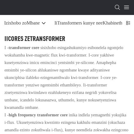
Izixhobo zoMbane
IiTransformers kunye neeKhabinethi zoS
IICORES ZETRANSFORMER
I
-transformer core
sisixhobo esingashukumiyo esibonelela ngomjelo
wokuhamba kwe-magnetic flux kwi-transformer. I-core yakhiwe
kusetyenziswa imicu emincinci yentsimbi ye-silicone. Amaphepha
entsimbi ye-silicon ahlukaniswe ngombane kwaye adityaniswe
ukunciphisa ilahleko ezingenamthwalo kwi-transformer. I-core ye-
transformer yenziwe ngentsimbi ethambileyo. Ii-transformer
zisetyenziswa kwiindawo ezahlukeneyo ezifana negridi yokuvelisa
umbane, icandelo lokusasazwa, uthumelo, kunye nokusetyenziswa
kwamandla ombane.
I
-high frequency transformer core
inika indlela yemagnethi yokujika
i-flux. Ukusetyenziswa kwezinto ezingena kakhulu emanzini (okuchaza
amandla ezinto zokuthwala i-flux), kunye neendlela zokwakha ezingcono