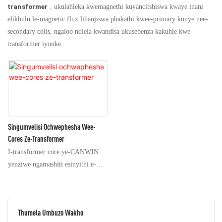
transformer
, ukulahleka kwemagnethi kuyancitshiswa kwaye inani
elikhulu le-magnetic flux lihanjiswa phakathi kwee-primary kunye nee-
secondary coils, ngaloo ndlela kwandisa ukusebenza kakuhle kwe-
transformer iyonke.
Singumvelisi Ochwephesha Wee-
Cores Ze-Transformer
I-transformer core ye-CANWIN
yenziwe ngamashiti esinyithi e-
silicon aqokelelweyo
akumgangatho ophezulu,
aqokelelelwe kwiinkozo, anee-
Thumela Umbuzo Wakho
seams ze-step ezi-oblique