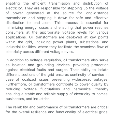
enabling the efficient transmission and distribution of
electricity. They are responsible for stepping up the voltage
of power generated at the source for long-distance
transmission and stepping it down for safe and effective
distribution to end-users. This process is essential for
minimizing energy losses and ensuring that power reaches
consumers at the appropriate voltage levels for various
applications. Oil transformers are deployed at key points
within the grid, including power plants, substations, and
industrial facilities, where they facilitate the seamless flow of
electricity across different voltage levels.
In addition to voltage regulation, oil transformers also serve
as isolation and grounding devices, providing protection
against electrical faults and surges. Their ability to isolate
different sections of the grid ensures continuity of service in
case of localized issues, preventing widespread outages.
Furthermore, oil transformers contribute to power quality by
reducing voltage fluctuations and harmonics, thereby
ensuring a stable and reliable supply of electricity to homes,
businesses, and industries.
The reliability and performance of oil transformers are critical
for the overall resilience and functionality of electrical grids.