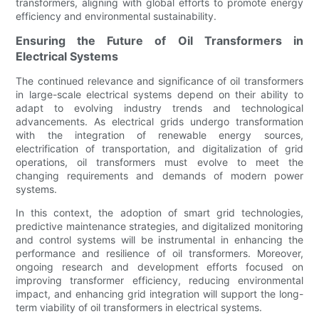
transformers, aligning with global efforts to promote energy
efficiency and environmental sustainability.
Ensuring the Future of Oil Transformers in
Electrical Systems
The continued relevance and significance of oil transformers
in large-scale electrical systems depend on their ability to
adapt to evolving industry trends and technological
advancements. As electrical grids undergo transformation
with the integration of renewable energy sources,
electrification of transportation, and digitalization of grid
operations, oil transformers must evolve to meet the
changing requirements and demands of modern power
systems.
In this context, the adoption of smart grid technologies,
predictive maintenance strategies, and digitalized monitoring
and control systems will be instrumental in enhancing the
performance and resilience of oil transformers. Moreover,
ongoing research and development efforts focused on
improving transformer efficiency, reducing environmental
impact, and enhancing grid integration will support the long-
term viability of oil transformers in electrical systems.