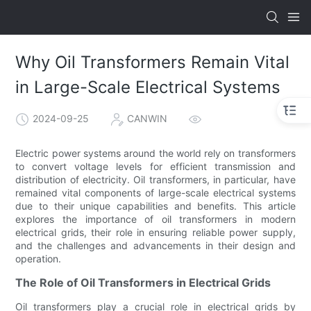
Why Oil Transformers Remain Vital
in Large-Scale Electrical Systems
2024-09-25
CANWIN
Electric power systems around the world rely on transformers
to convert voltage levels for efficient transmission and
distribution of electricity. Oil transformers, in particular, have
remained vital components of large-scale electrical systems
due to their unique capabilities and benefits. This article
explores the importance of oil transformers in modern
electrical grids, their role in ensuring reliable power supply,
and the challenges and advancements in their design and
operation.
The Role of Oil Transformers in Electrical Grids
Oil transformers play a crucial role in electrical grids by