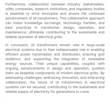
Furthermore, collaboration between industry stakeholders,
utility companies, research institutions, and regulatory bodies
is essential to drive innovation and ensure the continued
advancement of oil transformers. This collaborative approach
can foster knowledge exchange, technology transfer, and
best practices in transformer design, operation, and
maintenance, ultimately contributing to the sustainable and
reliable operation of electrical grids.
In conclusion, oil transformers remain vital in large-scale
electrical systems due to their indispensable role in enabling
efficient power transmission and distribution, ensuring grid
resilience, and supporting the integration of renewable
energy sources. Their unique capabilities, coupled with
ongoing advancements in design and operation, position
them as essential components of modern electrical grids. By
addressing challenges, embracing innovation, and embracing
collaboration, the future of oil transformers in electrical
systems can be secured, contributing to the sustainable and
reliable supply of electricity for generations to come.
.