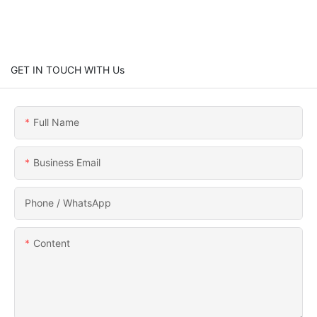
GET IN TOUCH WITH Us
Full Name
Business Email
Phone / WhatsApp
Content