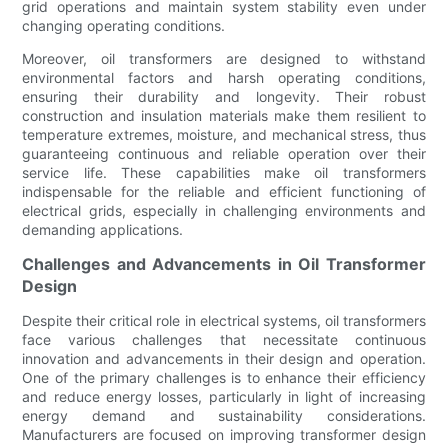
grid operations and maintain system stability even under
changing operating conditions.
Moreover, oil transformers are designed to withstand
environmental factors and harsh operating conditions,
ensuring their durability and longevity. Their robust
construction and insulation materials make them resilient to
temperature extremes, moisture, and mechanical stress, thus
guaranteeing continuous and reliable operation over their
service life. These capabilities make oil transformers
indispensable for the reliable and efficient functioning of
electrical grids, especially in challenging environments and
demanding applications.
Challenges and Advancements in Oil Transformer
Design
Despite their critical role in electrical systems, oil transformers
face various challenges that necessitate continuous
innovation and advancements in their design and operation.
One of the primary challenges is to enhance their efficiency
and reduce energy losses, particularly in light of increasing
energy demand and sustainability considerations.
Manufacturers are focused on improving transformer design