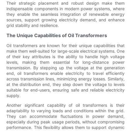
Their strategic placement and robust design make them
indispensable components in modern power systems, where
they enable the seamless integration of renewable energy
sources, support growing electricity demand, and enhance
grid stability and resilience.
The Unique Capabilities of Oil Transformers
Oil transformers are known for their unique capabilities that
make them well-suited for large-scale electrical systems. One
of their key attributes is the ability to handle high voltage
levels, making them essential for long-distance power
transmission. By stepping up the voltage at the generation
end, oil transformers enable electricity to travel efficiently
across transmission lines, minimizing energy losses. Similarly,
at the distribution end, they step down the voltage to levels
suitable for end-users, ensuring safe and reliable electricity
supply.
Another significant capability of oil transformers is their
adaptability to varying loads and conditions within the grid.
They can accommodate fluctuations in power demand,
especially during peak usage periods, without compromising
performance. This flexibility allows them to support dynamic