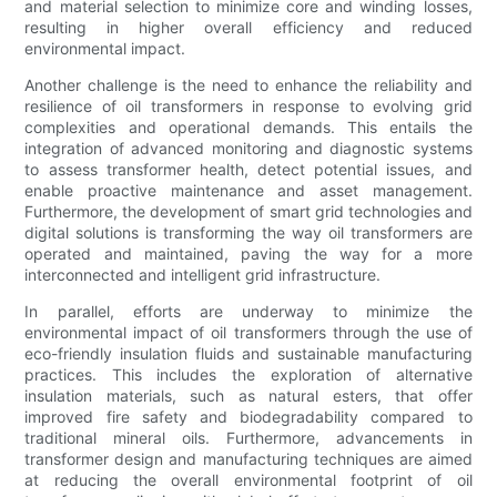
and material selection to minimize core and winding losses,
resulting in higher overall efficiency and reduced
environmental impact.
Another challenge is the need to enhance the reliability and
resilience of oil transformers in response to evolving grid
complexities and operational demands. This entails the
integration of advanced monitoring and diagnostic systems
to assess transformer health, detect potential issues, and
enable proactive maintenance and asset management.
Furthermore, the development of smart grid technologies and
digital solutions is transforming the way oil transformers are
operated and maintained, paving the way for a more
interconnected and intelligent grid infrastructure.
In parallel, efforts are underway to minimize the
environmental impact of oil transformers through the use of
eco-friendly insulation fluids and sustainable manufacturing
practices. This includes the exploration of alternative
insulation materials, such as natural esters, that offer
improved fire safety and biodegradability compared to
traditional mineral oils. Furthermore, advancements in
transformer design and manufacturing techniques are aimed
at reducing the overall environmental footprint of oil