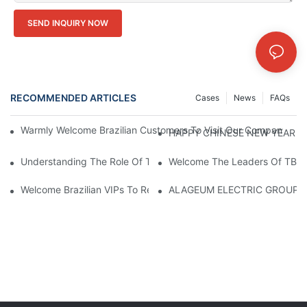
SEND INQUIRY NOW
RECOMMENDED ARTICLES
Cases
News
FAQs
Warmly Welcome Brazilian Customers To Visit Our Company For
HAPPY CHINESE NEW YEAR！
Understanding The Role Of Transformer Cores In Power Distrib
Welcome The Leaders Of TBEA 
Welcome Brazilian VIPs To Revisit CANWIN And Explore New Art
ALAGEUM ELECTRIC GROUP Of