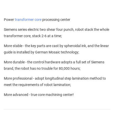
Power
transformer core
processing center
Siemens series electric two shear four punch, robot stack the whole
transformer core, stack 2-6 at a time;
More stable - the key parts are cast by spheroidal ink, and the linear
guide is installed by German Mosaic technology;
More durable - the control hardware adopts a full set of Siemens
brand, the robot has no trouble for 80,000 hours;
More professional - adopt longitudinal step lamination method to
meet the requirements of robot lamination;
More advanced - true core machining center!