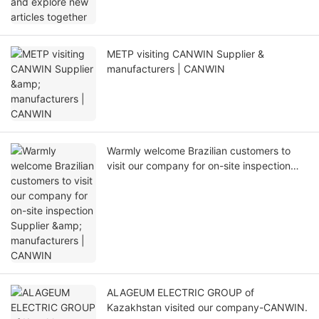
METP visiting CANWIN Supplier &
manufacturers | CANWIN
Warmly welcome Brazilian customers to
visit our company for on-site inspection
Supplier & manufacturers | CANWIN
ALAGEUM ELECTRIC GROUP of
Kazakhstan visited our company-CANWIN.