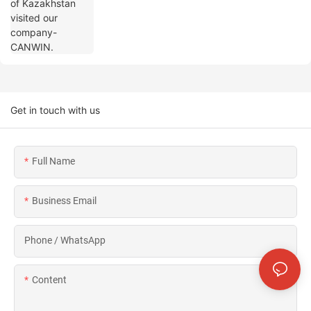
Get in touch with us
Full Name
Business Email
Phone / WhatsApp
Content