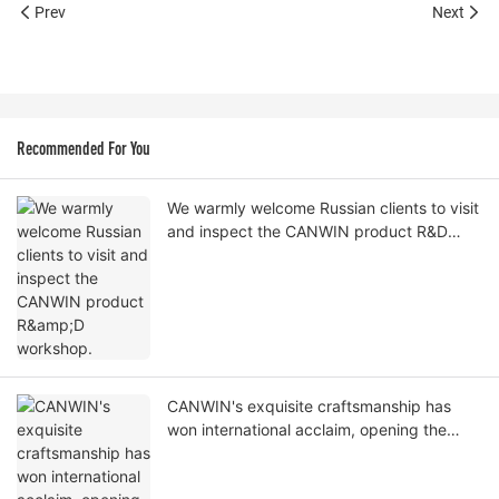
Prev
Next
Recommended For You
We warmly welcome Russian clients to visit
and inspect the CANWIN product R&D
workshop.
CANWIN's exquisite craftsmanship has
won international acclaim, opening the
door to cooperation