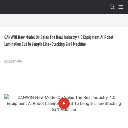
CANWIN New Model On Sales The Real Industry 4.0 Equipment AI Robot 
Lamination Cut To Length Line+Stacking 2in1 Machine
2022-01-06