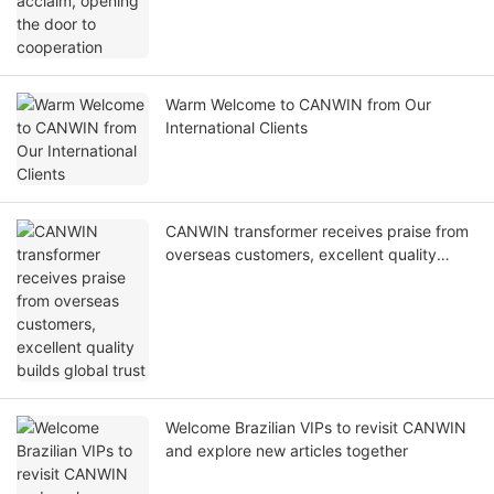
Warm Welcome to CANWIN from Our
International Clients
CANWIN transformer receives praise from
overseas customers, excellent quality
builds global trust
Welcome Brazilian VIPs to revisit CANWIN
and explore new articles together