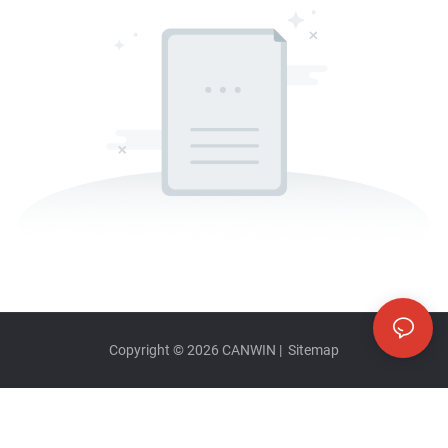
Copyright © 2026
CANWIN
|
Sitemap