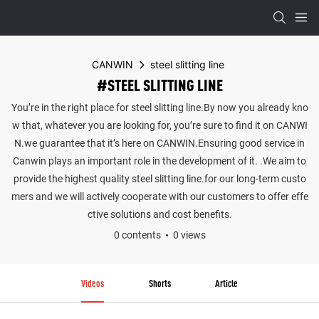
CANWIN
steel slitting line
#STEEL SLITTING LINE
You’re in the right place for steel slitting line.By now you already kno
w that, whatever you are looking for, you’re sure to find it on CANWI
N.we guarantee that it’s here on CANWIN.Ensuring good service in
Canwin plays an important role in the development of it. .We aim to
provide the highest quality steel slitting line.for our long-term custo
mers and we will actively cooperate with our customers to offer effe
ctive solutions and cost benefits.
0 contents
0 views
Videos
Shorts
Article