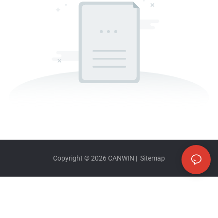
Copyright © 2026
CANWIN
|
Sitemap