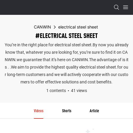
CANWIN
electrical steel sheet
#ELECTRICAL STEEL SHEET
You’re in the right place for electrical steel sheet.By now you already
know that, whatever you are looking for, you’re sure to find it on CA
NWIN.we guarantee that it’s here on CANWIN.The advantage of is it
s . .We aim to provide the highest quality electrical steel sheet.for ou
r long-term customers and we will actively cooperate with our custo
mers to offer effective solutions and cost benefits.
1 contents
41 views
Videos
Shorts
Article