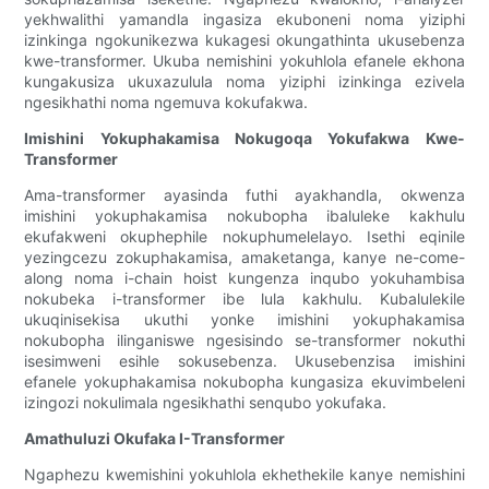
yekhwalithi yamandla ingasiza ekuboneni noma yiziphi
izinkinga ngokunikezwa kukagesi okungathinta ukusebenza
kwe-transformer. Ukuba nemishini yokuhlola efanele ekhona
kungakusiza ukuxazulula noma yiziphi izinkinga ezivela
ngesikhathi noma ngemuva kokufakwa.
Imishini Yokuphakamisa Nokugoqa Yokufakwa Kwe-
Transformer
Ama-transformer ayasinda futhi ayakhandla, okwenza
imishini yokuphakamisa nokubopha ibaluleke kakhulu
ekufakweni okuphephile nokuphumelelayo. Isethi eqinile
yezingcezu zokuphakamisa, amaketanga, kanye ne-come-
along noma i-chain hoist kungenza inqubo yokuhambisa
nokubeka i-transformer ibe lula kakhulu. Kubalulekile
ukuqinisekisa ukuthi yonke imishini yokuphakamisa
nokubopha ilinganiswe ngesisindo se-transformer nokuthi
isesimweni esihle sokusebenza. Ukusebenzisa imishini
efanele yokuphakamisa nokubopha kungasiza ekuvimbeleni
izingozi nokulimala ngesikhathi senqubo yokufaka.
Amathuluzi Okufaka I-Transformer
Ngaphezu kwemishini yokuhlola ekhethekile kanye nemishini