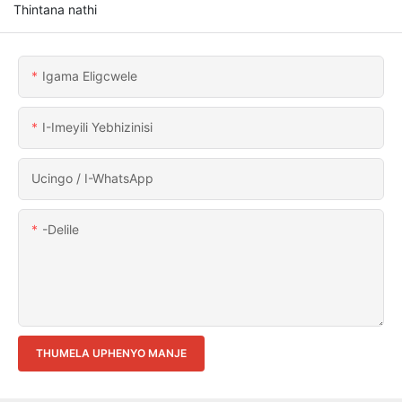
Thintana nathi
Igama Eligcwele
I-Imeyili Yebhizinisi
Ucingo / I-WhatsApp
-delile
THUMELA UPHENYO MANJE