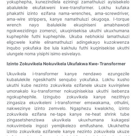
yokuphepha, kunezindlela eziningi zamathuluzi ayisisekelo
abalulekile ekufakweni kwe-transformer. Lokhu kufaka
phakathi izinto ezifana nama-wrenches, ama-screwdriver,
ama-wire strippers, kanye namathuluzi okugoqa. I-torque
wrench nayo ibalulekile ekuqiniseni amabhawodi
ngokwezidingo zomenzi, ukuqinisekisa ukuthi ukuxhumana
kuphephile futhi kuphephile. Ukuba nebhokisi lamathuluzi
eligcwele kahle elinamathuluzi adingekayo kuzokwenza
inqubo yokufaka ibe lula kakhulu futhi kuqinisekise ukuthi
ulungele noma yisiphi isimo esivelayo.
Izinto Zokuvikela Nokuvikela Ukufakwa Kwe-Transformer
Ukuvikela i-transformer kanye nendawo ezungezile
kubalulekile ngesikhathi senqubo yokufaka. Lokhu kusho
ukuthi kube nezinto zokuvikela ezifanele ukuze kuvinjelwe
umonakalo ku-transformer nokuqinisekisa ukuthi isebenza
ngokuphephile. Izingubo zokuvikela kanye nezithiyo
zingasiza ekuvikeleni i-transformer emswakama, othulini,
nakwezinye izinto zemvelo. Ngaphezu kwalokho, izinto
zokuvikela ezifana ne-tape kanye ne-heat shrink tube
zingasetshenziswa ukuvikela ukuxhumana kukagesi
nokuvimbela ingozi yemijikelezo emifushane. Ukukhetha
izinto zokuvikela ezifanele kanye nezinto zokuvikela ukuze