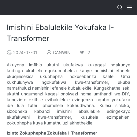
Imishini Ebalulekile Yokufaka I-
Transformer
2024-07-01
CANWIN
2
Akuyona imfihlo ukuthi ukufakwa kukagesi ngakunye
kudinga ukuhlela ngokucophelela kanye nemishini efanele
ukuqinisekisa ukuphepha nokusebenza kahle. Uma
kukhulunywa ngokufakwa kwe-transformer, ukuba
namathuluzi nemishini efanele kubalulekile. Kungakhathaliseki
ukuthi ungumenzi kagesi onolwazi noma umthandi we-DIY,
kunezinto ezithile ezibalulekile ezingenza inqubo yokufaka
ibe lula futhi iphumelele kakhudlwana. Kulesi sihloko,
sizobheka kabanzi imishini ebalulekile edingekayo
ekufakweni kwe-transformer, kusukela ezimpahleni
zokuphepha kuya kumathuluzi akhethekile.
Izinto Zokuphepha Zokufaka I-Transformer