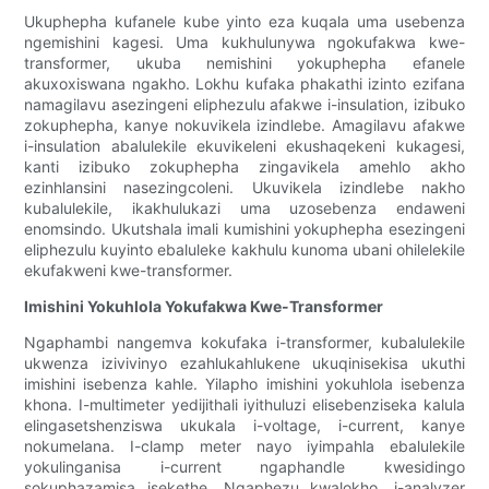
Ukuphepha kufanele kube yinto eza kuqala uma usebenza
ngemishini kagesi. Uma kukhulunywa ngokufakwa kwe-
transformer, ukuba nemishini yokuphepha efanele
akuxoxiswana ngakho. Lokhu kufaka phakathi izinto ezifana
namagilavu ​​​​asezingeni eliphezulu afakwe i-insulation, izibuko
zokuphepha, kanye nokuvikela izindlebe. Amagilavu ​​​​afakwe
i-insulation abalulekile ekuvikeleni ekushaqekeni kukagesi,
kanti izibuko zokuphepha zingavikela amehlo akho
ezinhlansini nasezingcoleni. Ukuvikela izindlebe nakho
kubalulekile, ikakhulukazi uma uzosebenza endaweni
enomsindo. Ukutshala imali kumishini yokuphepha esezingeni
eliphezulu kuyinto ebaluleke kakhulu kunoma ubani ohilelekile
ekufakweni kwe-transformer.
Imishini Yokuhlola Yokufakwa Kwe-Transformer
Ngaphambi nangemva kokufaka i-transformer, kubalulekile
ukwenza izivivinyo ezahlukahlukene ukuqinisekisa ukuthi
imishini isebenza kahle. Yilapho imishini yokuhlola isebenza
khona. I-multimeter yedijithali iyithuluzi elisebenziseka kalula
elingasetshenziswa ukukala i-voltage, i-current, kanye
nokumelana. I-clamp meter nayo iyimpahla ebalulekile
yokulinganisa i-current ngaphandle kwesidingo
sokuphazamisa isekethe. Ngaphezu kwalokho, i-analyzer