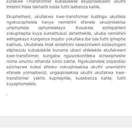
kufakwe i-transformer kubalulekile ekuqinisekiseni ukuthi
imishini ihlala isikhathi eside futhi isebenza kahle.
Ekuphetheni, ukufakwa kwe-transformer kudinga ukuhlela
ngokucophelela kanye nemishini efanele ukuqinisekisa
umphumela ophumelelayo. Kusukela ezimpahleni
zokuphepha kuya kumathuluzi akhethekile, ukuba nemishini
edingekayo kungenza inqubo yokufaka ibe lula futhi iphephe
kakhulu. Ukutshala imali emishinini nasezintweni ezisezingeni
eliphezulu kubalulekile kunoma ubani ohilelekile ekufakweni
kwe-transformer, kungaba ngusonkontileka ochwepheshe
noma umuntu othanda izinto zakhe. Ngokulandela iziqondiso
ezichazwe kulesi sihloko nokuqinisekisa ukuthi unemishini
efanele yomsebenzi, ungaqinisekisa ukuthi ukufakwa kwe-
transformer yakho kuphephile, kusebenza kahle, futhi
kuyaphumelela.
.