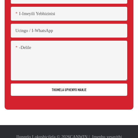
I-Imeyili Yebhizinisi
Ucingo / I-WhatsApp
-delile
THUMELA UPHENYO MANJE
Ilungelo Lokushicilela © 2026
CANWIN
|
Imephu yesayithi