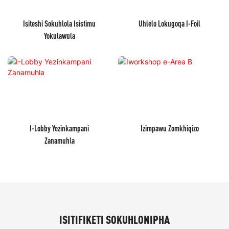
Isiteshi Sokuhlola Isistimu
Uhlelo Lokugoqa I-Foil
Yokulawula
I-Lobby Yezinkampani
Izimpawu Zomkhiqizo
Zanamuhla
ISITIFIKETI SOKUHLONIPHA