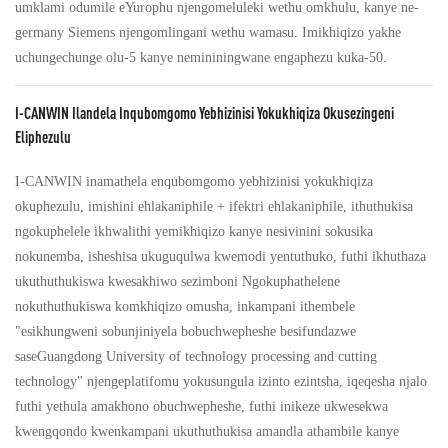
umklami odumile eYurophu njengomeluleki wethu omkhulu, kanye ne-
germany Siemens njengomlingani wethu wamasu. Imikhiqizo yakhe
uchungechunge olu-5 kanye nemininingwane engaphezu kuka-50.
I-CANWIN Ilandela Inqubomgomo Yebhizinisi Yokukhiqiza Okusezingeni
Eliphezulu
I-CANWIN inamathela enqubomgomo yebhizinisi yokukhiqiza
okuphezulu, imishini ehlakaniphile + ifektri ehlakaniphile, ithuthukisa
ngokuphelele ikhwalithi yemikhiqizo kanye nesivinini sokusika
nokunemba, isheshisa ukuguqulwa kwemodi yentuthuko, futhi ikhuthaza
ukuthuthukiswa kwesakhiwo sezimboni Ngokuphathelene
nokuthuthukiswa komkhiqizo omusha, inkampani ithembele
"esikhungweni sobunjiniyela bobuchwepheshe besifundazwe
saseGuangdong University of technology processing and cutting
technology" njengeplatifomu yokusungula izinto ezintsha, iqeqesha njalo
futhi yethula amakhono obuchwepheshe, futhi inikeze ukwesekwa
kwengqondo kwenkampani ukuthuthukisa amandla athambile kanye