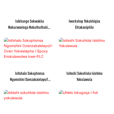
Isikhungo Sokwakha
Iworkshop Yokukhiqiza
Nokucwaninga Nokuthuthukisa
Ehlakaniphile
Ibhizinisi
Isitshalo Sokuphonsa
Isiteshi Sokuhlola Isistimu
Ngomshini Ozenzakalelayo/I-
Yokulawula
Oven Yokwelapha I-Epoxy
Enokulawulwa Kwe-PLC