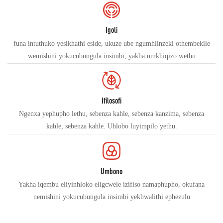
Igoli
funa intuthuko yesikhathi eside, ukuze ube ngumhlinzeki othembekile
wemishini yokucubungula insimbi, yakha umkhiqizo wethu
Ifilosofi
Ngenxa yephupho lethu, sebenza kahle, sebenza kanzima, sebenza
kahle, sebenza kahle. Uhlobo luyimpilo yethu.
Umbono
Yakha iqembu eliyinhloko eligcwele izifiso namaphupho, okufana
nemishini yokucubungula insimbi yekhwalithi ephezulu