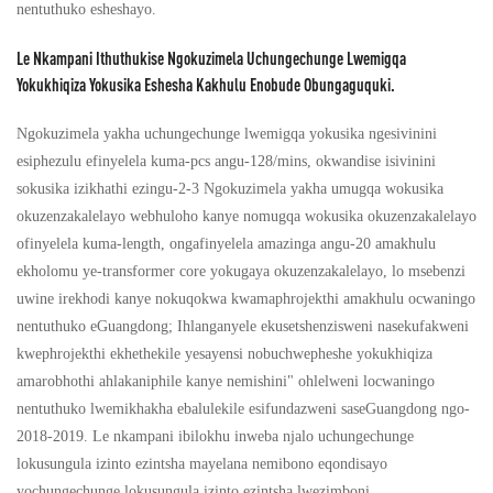
nentuthuko esheshayo.
Le Nkampani Ithuthukise Ngokuzimela Uchungechunge Lwemigqa
Yokukhiqiza Yokusika Eshesha Kakhulu Enobude Obungaguquki.
Ngokuzimela yakha uchungechunge lwemigqa yokusika ngesivinini
esiphezulu efinyelela kuma-pcs angu-128/mins, okwandise isivinini
sokusika izikhathi ezingu-2-3 Ngokuzimela yakha umugqa wokusika
okuzenzakalelayo webhuloho kanye nomugqa wokusika okuzenzakalelayo
ofinyelela kuma-length, ongafinyelela amazinga angu-20 amakhulu
ekholomu ye-transformer core yokugaya okuzenzakalelayo, lo msebenzi
uwine irekhodi kanye nokuqokwa kwamaphrojekthi amakhulu ocwaningo
nentuthuko eGuangdong; Ihlanganyele ekusetshenzisweni nasekufakweni
kwephrojekthi ekhethekile yesayensi nobuchwepheshe yokukhiqiza
amarobhothi ahlakaniphile kanye nemishini" ohlelweni locwaningo
nentuthuko lwemikhakha ebalulekile esifundazweni saseGuangdong ngo-
2018-2019. Le nkampani ibilokhu inweba njalo uchungechunge
lokusungula izinto ezintsha mayelana nemibono eqondisayo
yochungechunge lokusungula izinto ezintsha lwezimboni.