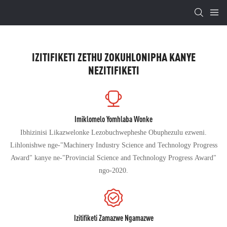
IZITIFIKETI ZETHU ZOKUHLONIPHA KANYE
NEZITIFIKETI
Imiklomelo Yomhlaba Wonke
Ibhizinisi Likazwelonke Lezobuchwepheshe Obuphezulu ezweni.
Lihlonishwe nge-"Machinery Industry Science and Technology Progress
Award" kanye ne-"Provincial Science and Technology Progress Award"
ngo-2020.
Izitifiketi Zamazwe Ngamazwe