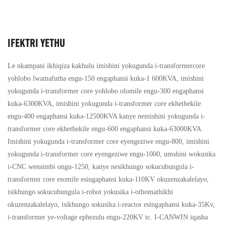
IFEKTRI YETHU
Le nkampani ikhiqiza kakhulu imishini yokugunda i-transformercore
yohlobo lwamafutha engu-150 engaphansi kuka-1 600KVA, imishini
yokugunda i-transformer core yohlobo olomile engu-300 engaphansi
kuka-6300KVA, imishini yokugunda i-transformer core ekhethekile
engu-400 engaphansi kuka-12500KVA kanye nemishini yokugunda i-
transformer core ekhethekile engu-600 engaphansi kuka-63000KVA.
Imishini yokugunda i-transformer core eyengeziwe engu-800, imishini
yokugunda i-transformer core eyengeziwe engu-1000, umshini wokusika
i-CNC wensimbi ongu-1250, kanye nesikhungo sokucubungula i-
transformer core esomile esingaphansi kuka-110KV okuzenzakalelayo,
isikhungo sokucubungula i-robot yokusika i-othomathikhi
okuzenzakalelayo, isikhungo sokusika i-reactor esingaphansi kuka-35Kv,
i-transformer ye-voltage ephezulu engu-220KV tc. I-CANWIN iqasha