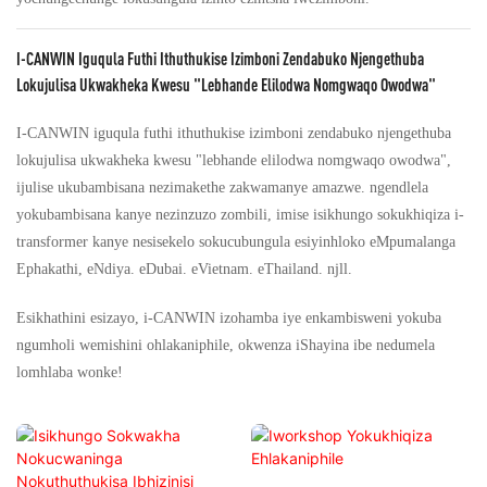
I-CANWIN Iguqula Futhi Ithuthukise Izimboni Zendabuko Njengethuba
Lokujulisa Ukwakheka Kwesu "lebhande Elilodwa Nomgwaqo Owodwa"
I-CANWIN iguqula futhi ithuthukise izimboni zendabuko njengethuba
lokujulisa ukwakheka kwesu "lebhande elilodwa nomgwaqo owodwa",
ijulise ukubambisana nezimakethe zakwamanye amazwe. ngendlela
yokubambisana kanye nezinzuzo zombili, imise isikhungo sokukhiqiza i-
transformer kanye nesisekelo sokucubungula esiyinhloko eMpumalanga
Ephakathi, eNdiya. eDubai. eVietnam. eThailand. njll.
Esikhathini esizayo, i-CANWIN izohamba iye enkambisweni yokuba
ngumholi wemishini ohlakaniphile, okwenza iShayina ibe nedumela
lomhlaba wonke!