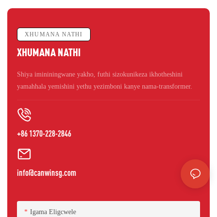
XHUMANA NATHI
XHUMANA NATHI
Shiya imininingwane yakho, futhi sizokunikeza ikhotheshini
yamahhala yemishini yethu yezimboni kanye nama-transformer.
+86 1370-228-2846
info@canwinsg.com
Igama Eligcwele