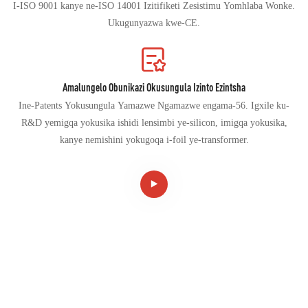
I-ISO 9001 kanye ne-ISO 14001 Izitifiketi Zesistimu Yomhlaba Wonke.
Ukugunyazwa kwe-CE.
Amalungelo Obunikazi Okusungula Izinto Ezintsha
Ine-Patents Yokusungula Yamazwe Ngamazwe engama-56. Igxile ku-
R&D yemigqa yokusika ishidi lensimbi ye-silicon, imigqa yokusika,
kanye nemishini yokugoqa i-foil ye-transformer.
I-CANWIN IZOHAMBA IYE NGQO KUMHOLI
WEMISHINI EHLAKANIPHILE, OKWENZA
ISHAYINA IBE NEDUMELA LOMHLABA WONKE!