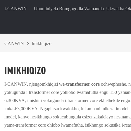
I-CANWIN — Ubunjiniyela Bomgogodla Wamandla. Ukwakha Oku
CANWIN
Imikhiqizo
IMIKHIQIZO
I-CANWIN, njengomkhiqizi
we-transformer core
ochwepheshe, ng
yokugunda i-transformer core yohlobo lwamafutha engu-150 yaman
6,300KVA, imishini yokugunda i-transformer core ekhethekile eng
kuka-63,000KVA. Ngaphezu kwalokho, inkampani inikeza imodeli e
model, kanye nesikhungo sokucubungula esizenzakalelayo nesinama
yama-transformer core ohlobo lwamafutha, isikhungo sokusika i-re