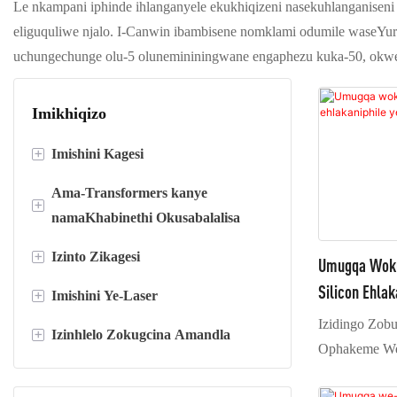
Le nkampani iphinde ihlanganyele ekukhiqizeni nasekuhlanganiseni i-
eliguquliwe njalo. I-Canwin ibambisene nomklami odumile waseYur
uchungechunge olu-5 olunemininingwane engaphezu kuka-50, okw
Imikhiqizo
+
Imishini Kagesi
Ama-Transformers kanye
Sika ube yimigqa emide
+
namaKhabinethi Okusabalalisa
Imigqa yokusika
+
Izinto Zikagesi
Ama-transformer ohlobo olomile
Umugqa Wokug
Imishini yokugoqa i-foil
Silicon Ehla
+
Imishini Ye-Laser
Ama-transformer kawoyela
Insimbi ye-silicon
Izidingo Zob
+
Izinhlelo Zokugcina Amandla
Amakhabethe okusabalalisa
I-resin ye-Epoxy
Imishini yokushisela nge-laser
Ophakeme We
Isiteshi esincane sohlobo lwebhokisi
I-Copper kanye ne-AL foil
Imishini yokusika nge-laser
Uhlelo Lokugcina Amandla
isebenzisa uhl