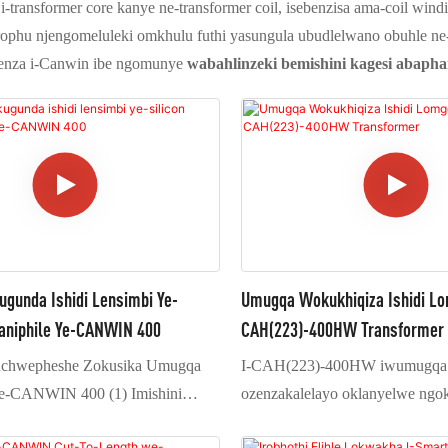
transformer core kanye ne-transformer coil, isebenzisa ama-coil windin
ophu njengomeluleki omkhulu futhi yasungula ubudlelwano obuhle ne-
enza i-Canwin ibe ngomunye
wabahlinzeki bemishini kagesi abapham
unda Ishidi Lensimbi Ye-
Umugqa Wokukhiqiza Ishidi L
kaniphile Ye-CANWIN 400
CAH(223)-400HW Transformer
uchwepheshe Zokusika Umugqa
I-CAH(223)-400HW iwumugqa 
-CANWIN 400 (1) Imishini
ozenzakalelayo oklanyelwe ngo
elo lokubeka oluphakathi futhi
ukucubungula amashidi amakhulu