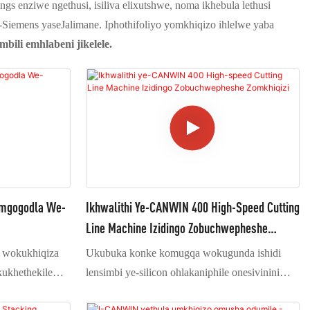
gs enziwe ngethusi, isiliva elixutshwe, noma ikhebula lethusi
Siemens yaseJalimane. Iphothifoliyo yomkhiqizo ihlelwe yaba
bili emhlabeni jikelele.
omgogodla We-
Ikhwalithi Ye-CANWIN 400 High-Speed Cutting
Line Machine Izidingo Zobuchwepheshe
Zomkhiqizi
wokukhiqiza
Ukubuka konke komugqa wokugunda ishidi
kukhethekile
lensimbi ye-silicon ohlakaniphile onesivinini
 e-transformer.
esikhulu (1) Imishini isebenzisa uhlelo lokubeka