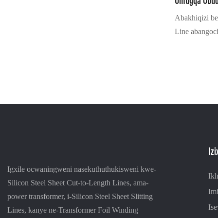
Umugqa Obu
Abakhiqizi b
Line abangoc
baseShayina
sokucubungul
uhlelo lokul
kanye ne-serv
amarobhothi a
yokushintshana
kanye nesitesh
Kuhlanganis
Iz
longitudinal 
high-speed lo
Igxile ocwaningweni nasekuthuthukisweni kwe-
Ik
intelligent w
Silicon Steel Sheet Cut-to-Length Lines, ama-
Imi
kokuphazamis
power transformer, i-Silicon Steel Sheet Slitting
Ise
iron core. Ix
Lines, kanye ne-Transformer Foil Winding