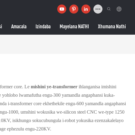
si
Amacala
Izindaba
Mayelana NATHI
Xhumana Nathi
sformer core. Le
mishini ye-transformer
ihlanganisa imishini
re yohlobo lwamafutha engu-300 yamandla angaphansi kuka-
da i-transformer core ekhethekile engu-600 yamandla angaphansi
ngu-1000, umshini wokusika we-silicon steel CNC we-type 1250
10KV, isikhungo sokucubungula i-robot yokusika ezenzakalelayo
ltage ephezulu engu-220KV.