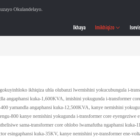
zayo Okulandelayo.
Ikhaya
Imikhiqizo
Isevi
okuyinhloko ikhiqiza uhla olubanzi lwemishini yokucubungula i-tran
dla angaphansi kuka-1,600KVA, imishini yokugunda i-transformer co
u-400 yamandla angaphansi kuka-12,500KVA, kanye nemishini yokugun
ngu-800 kanye nemishini yokugunda i-transformer core eyengeziwe e
thelisiwe sama-transformer core ohlobo lwamafutha ngaphansi kuka-1
actor esingaphansi kuka-35KV, kanye nemishini ye-transformer ene-vo