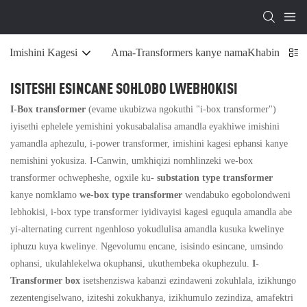
Imishini Kagesi
Ama-Transformers kanye namaKhabinethi Ok
ISITESHI ESINCANE SOHLOBO LWEBHOKISI
I-Box transformer
(evame ukubizwa ngokuthi "i-box transformer")
iyisethi ephelele yemishini yokusabalalisa amandla eyakhiwe imishini
yamandla aphezulu, i-power transformer, imishini kagesi ephansi kanye
nemishini yokusiza. I-Canwin, umkhiqizi nomhlinzeki we-box
transformer ochwepheshe, ogxile ku-
substation type transformer
kanye nomklamo
we-box type transformer
wendabuko egobolondweni
lebhokisi, i-box type transformer iyidivayisi kagesi eguqula amandla abe
yi-alternating current ngenhloso yokudlulisa amandla kusuka kwelinye
iphuzu kuya kwelinye. Ngevolumu encane, isisindo esincane, umsindo
ophansi, ukulahlekelwa okuphansi, ukuthembeka okuphezulu.
I-
Transformer box
isetshenziswa kabanzi ezindaweni zokuhlala, izikhungo
zezentengiselwano, iziteshi zokukhanya, izikhumulo zezindiza, amafektri