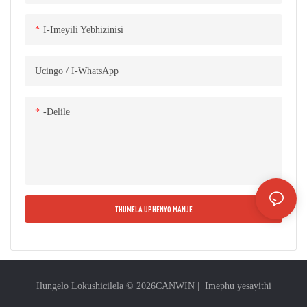
kanye nemishini yokusiza.
I-Imeyili Yebhizinisi
Ucingo / I-WhatsApp
-delile
THUMELA UPHENYO MANJE
Ilungelo Lokushicilela © 2026
CANWIN
|
Imephu yesayithi