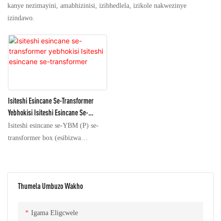
kanye nezimayini, amabhizinisi, izibhedlela, izikole nakwezinye
izindawo.
Isiteshi Esincane Se-Transformer
Yebhokisi Isiteshi Esincane Se-
Transformer
Isiteshi esincane se-YBM (P) se-
transformer box (esibizwa
ngokuthi i-box transformer)
siyisethi ephelele yemishini
yokusabalalisa amandla eyakhiwe
Thumela Umbuzo Wakho
imishini yamandla enamandla
aphezulu, i-power transformer,
imishini kagesi enamandla aphansi
Igama Eligcwele