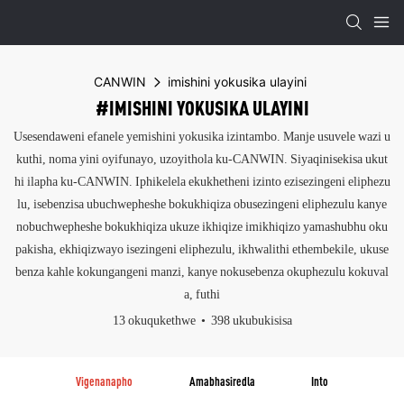
CANWIN
imishini yokusika ulayini
#IMISHINI YOKUSIKA ULAYINI
Usesendaweni efanele yemishini yokusika izintambo. Manje usuvele wazi u
kuthi, noma yini oyifunayo, uzoyithola ku-CANWIN. Siyaqinisekisa ukut
hi ilapha ku-CANWIN. Iphikelela ekukhetheni izinto ezisezingeni eliphezu
lu, isebenzisa ubuchwepheshe bokukhiqiza obusezingeni eliphezulu kanye
nobuchwepheshe bokukhiqiza ukuze ikhiqize imikhiqizo yamashubhu oku
pakisha, ekhiqizwayo isezingeni eliphezulu, ikhwalithi ethembekile, ukuse
benza kahle kokungangeni manzi, kanye nokusebenza okuphezulu kokuval
a, futhi
13 okuqukethwe
398 ukubukisisa
Vigenanapho
Amabhasiredla
Into