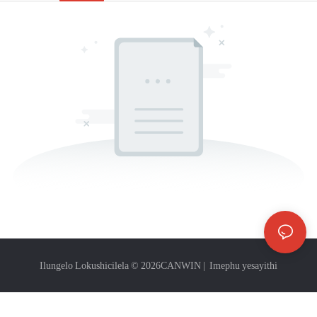
Ilungelo Lokushicilela © 2026
CANWIN
|
Imephu yesayithi