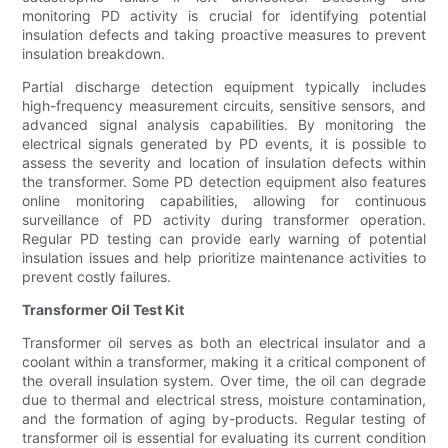
monitoring PD activity is crucial for identifying potential
insulation defects and taking proactive measures to prevent
insulation breakdown.
Partial discharge detection equipment typically includes
high-frequency measurement circuits, sensitive sensors, and
advanced signal analysis capabilities. By monitoring the
electrical signals generated by PD events, it is possible to
assess the severity and location of insulation defects within
the transformer. Some PD detection equipment also features
online monitoring capabilities, allowing for continuous
surveillance of PD activity during transformer operation.
Regular PD testing can provide early warning of potential
insulation issues and help prioritize maintenance activities to
prevent costly failures.
Transformer Oil Test Kit
Transformer oil serves as both an electrical insulator and a
coolant within a transformer, making it a critical component of
the overall insulation system. Over time, the oil can degrade
due to thermal and electrical stress, moisture contamination,
and the formation of aging by-products. Regular testing of
transformer oil is essential for evaluating its current condition