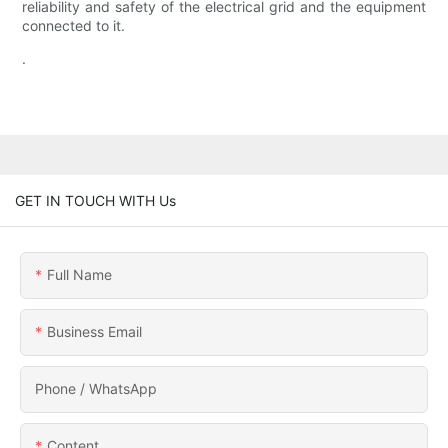
reliability and safety of the electrical grid and the equipment
connected to it.
.
GET IN TOUCH WITH Us
Full Name
Business Email
Phone / WhatsApp
Content