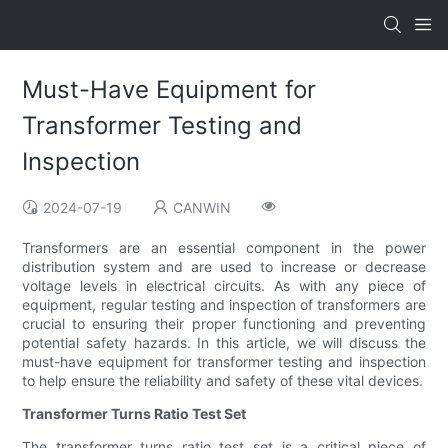
Must-Have Equipment for
Transformer Testing and
Inspection
2024-07-19
CANWIN
Transformers are an essential component in the power
distribution system and are used to increase or decrease
voltage levels in electrical circuits. As with any piece of
equipment, regular testing and inspection of transformers are
crucial to ensuring their proper functioning and preventing
potential safety hazards. In this article, we will discuss the
must-have equipment for transformer testing and inspection
to help ensure the reliability and safety of these vital devices.
Transformer Turns Ratio Test Set
The transformer turns ratio test set is a critical piece of