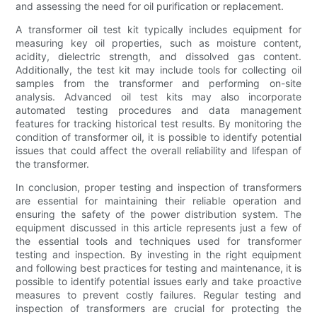
and assessing the need for oil purification or replacement.
A transformer oil test kit typically includes equipment for
measuring key oil properties, such as moisture content,
acidity, dielectric strength, and dissolved gas content.
Additionally, the test kit may include tools for collecting oil
samples from the transformer and performing on-site
analysis. Advanced oil test kits may also incorporate
automated testing procedures and data management
features for tracking historical test results. By monitoring the
condition of transformer oil, it is possible to identify potential
issues that could affect the overall reliability and lifespan of
the transformer.
In conclusion, proper testing and inspection of transformers
are essential for maintaining their reliable operation and
ensuring the safety of the power distribution system. The
equipment discussed in this article represents just a few of
the essential tools and techniques used for transformer
testing and inspection. By investing in the right equipment
and following best practices for testing and maintenance, it is
possible to identify potential issues early and take proactive
measures to prevent costly failures. Regular testing and
inspection of transformers are crucial for protecting the