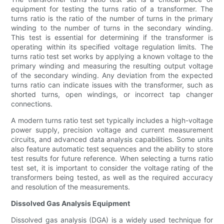
equipment for testing the turns ratio of a transformer. The
turns ratio is the ratio of the number of turns in the primary
winding to the number of turns in the secondary winding.
This test is essential for determining if the transformer is
operating within its specified voltage regulation limits. The
turns ratio test set works by applying a known voltage to the
primary winding and measuring the resulting output voltage
of the secondary winding. Any deviation from the expected
turns ratio can indicate issues with the transformer, such as
shorted turns, open windings, or incorrect tap changer
connections.
A modern turns ratio test set typically includes a high-voltage
power supply, precision voltage and current measurement
circuits, and advanced data analysis capabilities. Some units
also feature automatic test sequences and the ability to store
test results for future reference. When selecting a turns ratio
test set, it is important to consider the voltage rating of the
transformers being tested, as well as the required accuracy
and resolution of the measurements.
Dissolved Gas Analysis Equipment
Dissolved gas analysis (DGA) is a widely used technique for