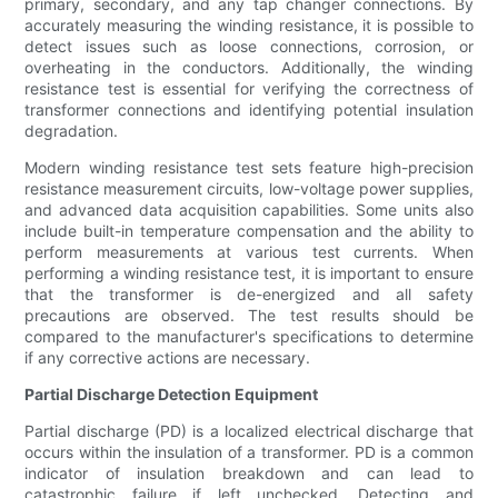
primary, secondary, and any tap changer connections. By
accurately measuring the winding resistance, it is possible to
detect issues such as loose connections, corrosion, or
overheating in the conductors. Additionally, the winding
resistance test is essential for verifying the correctness of
transformer connections and identifying potential insulation
degradation.
Modern winding resistance test sets feature high-precision
resistance measurement circuits, low-voltage power supplies,
and advanced data acquisition capabilities. Some units also
include built-in temperature compensation and the ability to
perform measurements at various test currents. When
performing a winding resistance test, it is important to ensure
that the transformer is de-energized and all safety
precautions are observed. The test results should be
compared to the manufacturer's specifications to determine
if any corrective actions are necessary.
Partial Discharge Detection Equipment
Partial discharge (PD) is a localized electrical discharge that
occurs within the insulation of a transformer. PD is a common
indicator of insulation breakdown and can lead to
catastrophic failure if left unchecked. Detecting and