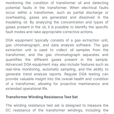
monitoring the condition of transformer oil and detecting
potential faults in the transformer. When electrical faults
occur within a transformer, such as partial discharge or
overheating, gases are generated and dissolved in the
insulating oil. By analyzing the concentration and types of
gases present in the oil, it is possible to identify the specific
fault modes and take appropriate corrective actions.
DGA equipment typically consists of a gas extraction unit,
gas chromatograph, and data analysis software. The gas
extraction unit is used to collect oil samples from the
transformer, and the gas chromatograph separates and
quantifies the different gases present in the sample.
Advanced DGA equipment may also include features such as
real-time monitoring, automatic sampling, and the ability to
generate trend analysis reports. Regular DGA testing can
provide valuable insight into the overall health and condition
of a transformer, allowing for proactive maintenance and
extended operational life.
Transformer Winding Resistance Test Set
The winding resistance test set is designed to measure the
DC resistance of the transformer windings, including the