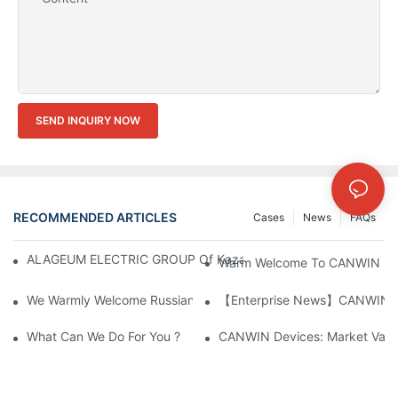
SEND INQUIRY NOW
RECOMMENDED ARTICLES
Cases
News
FAQs
ALAGEUM ELECTRIC GROUP Of Kazakhstan Visited Our Comp
Warm Welcome To CANWIN From 
We Warmly Welcome Russian Clients To Visit And Inspect The
【Enterprise News】CANWIN Two 
What Can We Do For You ?
CANWIN Devices: Market Value 