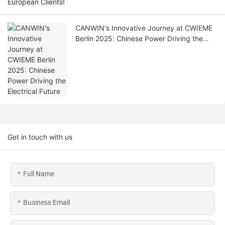
CANWIN's Innovative Journey at CWIEME
Berlin 2025: Chinese Power Driving the
Electrical Future
Get in touch with us
Full Name
Business Email