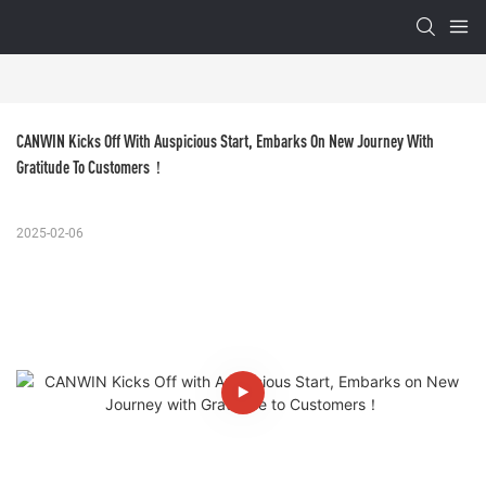
CANWIN Kicks Off With Auspicious Start, Embarks On New Journey With 
Gratitude To Customers！
2025-02-06