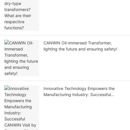
CANWIN Oil-immersed Transformer,
lighting the future and ensuring safety!
Innovative Technology Empowers the
Manufacturing Industry: Successful
CANWIN Visit by European Clients!