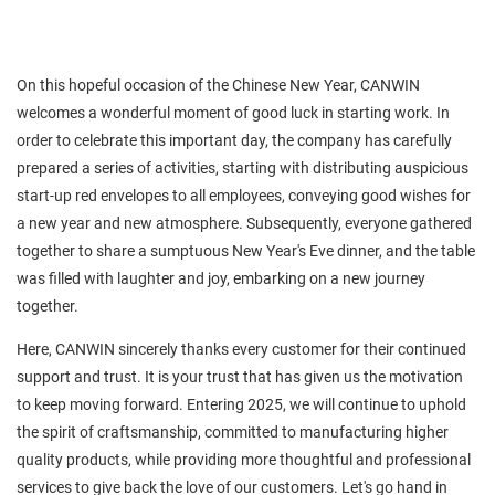
On this hopeful occasion of the Chinese New Year, CANWIN
welcomes a wonderful moment of good luck in starting work. In
order to celebrate this important day, the company has carefully
prepared a series of activities, starting with distributing auspicious
start-up red envelopes to all employees, conveying good wishes for
a new year and new atmosphere. Subsequently, everyone gathered
together to share a sumptuous New Year's Eve dinner, and the table
was filled with laughter and joy, embarking on a new journey
together.
Here, CANWIN sincerely thanks every customer for their continued
support and trust. It is your trust that has given us the motivation
to keep moving forward. Entering 2025, we will continue to uphold
the spirit of craftsmanship, committed to manufacturing higher
quality products, while providing more thoughtful and professional
services to give back the love of our customers. Let's go hand in