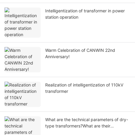
Intelligentization of transformer in power
station operation
Warm Celebration of CANWIN 22nd
Anniversary!
Realization of intelligentization of 110kV
transformer
What are the technical parameters of dry-
type transformers?What are their
respective functions?