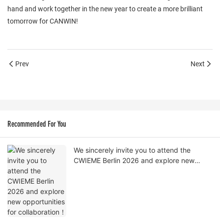
hand and work together in the new year to create a more brilliant
tomorrow for CANWIN!
Prev
Next
Recommended For You
We sincerely invite you to attend the
CWIEME Berlin 2026 and explore new
opportunities for collaboration！