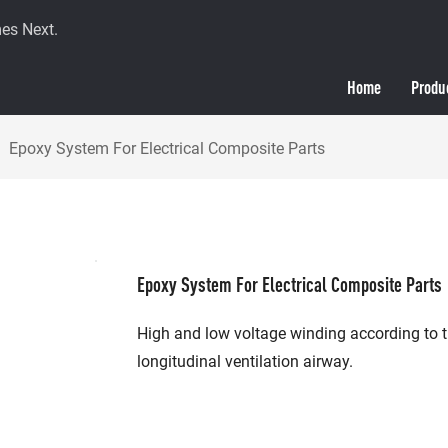
es Next.
Home
Produ
Epoxy System For Electrical Composite Parts
Epoxy System For Electrical Composite Parts
High and low voltage winding according to t
longitudinal ventilation airway.