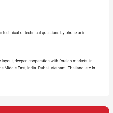
ur technical or technical questions by phone or in
 layout, deepen cooperation with foreign markets. in
e Middle East, India. Dubai. Vietnam. Thailand. etc.In