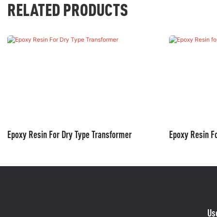
RELATED PRODUCTS
Epoxy Resin For Dry Type Transformer
Epoxy Resin Fo
Us