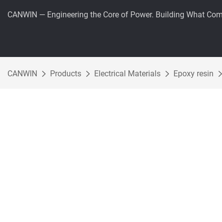
CANWIN — Engineering the Core of Power. Building What Com
CANWIN
Products
Electrical Materials
Epoxy resin