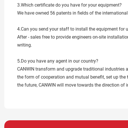
3.Which certificate do you have for your equipment?
We have owned 56 patents in fields of the internatio
4.Can you send your staff to install the equipment for 
After - sales free to provide engineers on-site installa
writing.
5.Do you have any agent in our country?
CANWIN transform and upgrade traditional industries as
the form of cooperation and mutual benefit, set up the 
the future, CANWIN will move towards the direction of i