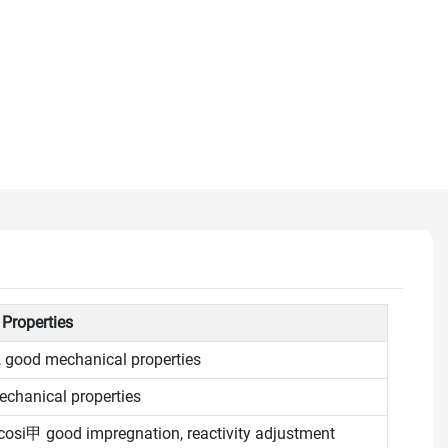
 Properties
, good mechanical properties
chanical properties
cosi甲 good impregnation, reactivity adjustment