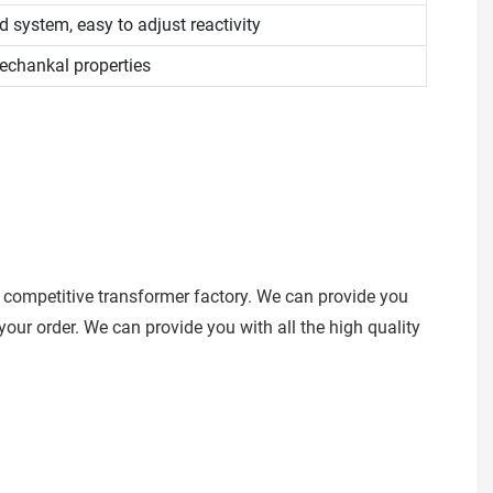
 system, easy to adjust reactivity
chankal properties
 competitive transformer factory. We can provide you
our order. We can provide you with all the high quality