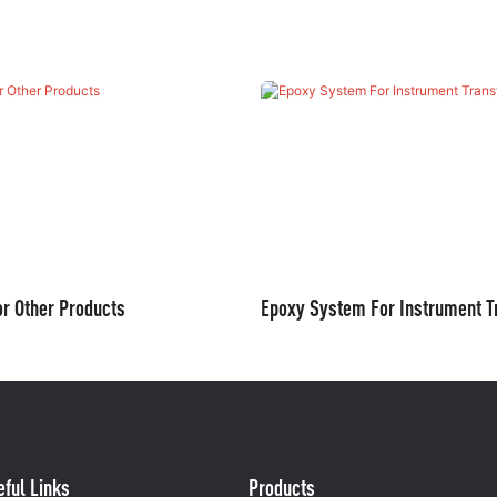
r Other Products
Epoxy System For Instrument T
eful Links
Products