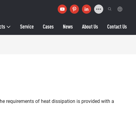
cts
Service
Cases
News
About Us
Contact Us
he requirements of heat dissipation is provided with a