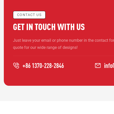
CONTACT US
GET IN TOUCH WITH US
Just leave your email or phone number in the contact fo
quote for our wide range of designs!
+86 1370-228-2846
inf