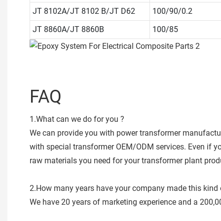
JT 8102A/JT 8102 B/JT D62
100/90/0.2
JT 8860A/JT 8860B
100/85
FAQ
1.What can we do for you ?
We can provide you with power transformer manufacturi
with special transformer OEM/ODM services. Even if you 
raw materials you need for your transformer plant produc
2.How many years have your company made this kind 
We have 20 years of marketing experience and a 200,0