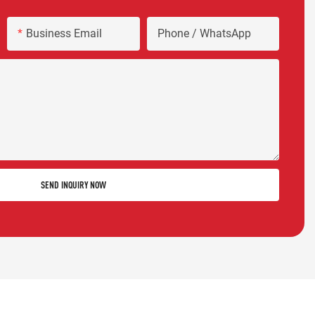
Business Email
Phone / WhatsApp
SEND INQUIRY NOW