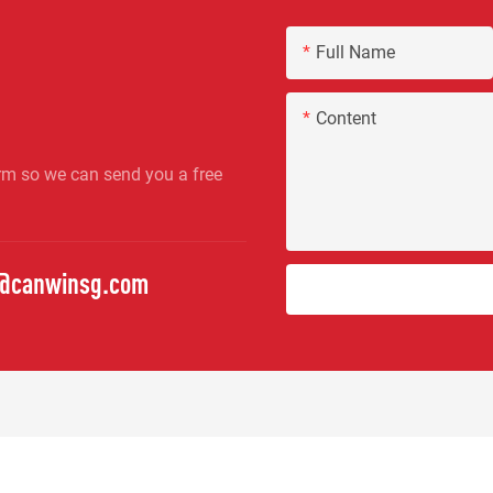
Full Name
Content
rm so we can send you a free
o@canwinsg.com