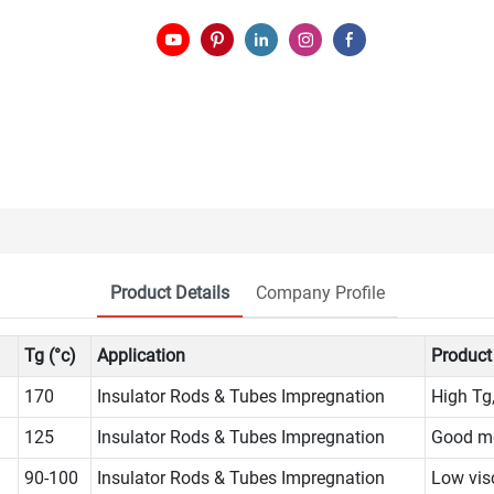
Product Details
Company Profile
Tg (°c)
Application
Product
170
Insulator Rods & Tubes Impregnation
High Tg
125
Insulator Rods & Tubes Impregnation
Good me
90-100
Insulator Rods & Tubes Impregnation
Low vis