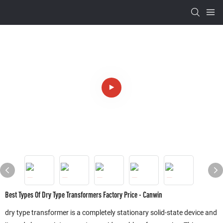
Best Types Of Dry Type Transformers Factory Price - Canwin
dry type transformer is a completely stationary solid-state device and