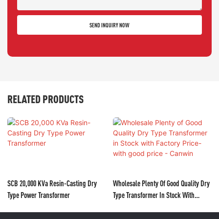
SEND INQUIRY NOW
RELATED PRODUCTS
SCB 20,000 KVa Resin-Casting Dry
Wholesale Plenty Of Good Quality Dry
Type Power Transformer
Type Transformer In Stock With
Factory Price- With Good Price -
Canwin