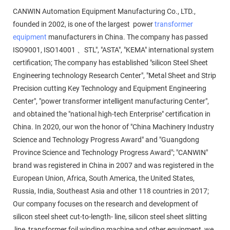
CANWIN Automation Equipment Manufacturing Co., LTD.,
founded in 2002, is one of the largest power
transformer
equipment
manufacturers in China. The company has passed
ISO9001, ISO14001 、STL", "ASTA", "KEMA" international system
certification; The company has established "silicon Steel Sheet
Engineering technology Research Center", "Metal Sheet and Strip
Precision cutting Key Technology and Equipment Engineering
Center", "power transformer intelligent manufacturing Center",
and obtained the "national high-tech Enterprise" certification in
China. In 2020, our won the honor of "China Machinery Industry
Science and Technology Progress Award" and "Guangdong
Province Science and Technology Progress Award"; "CANWIN"
brand was registered in China in 2007 and was registered in the
European Union, Africa, South America, the United States,
Russia, India, Southeast Asia and other 118 countries in 2017;
Our company focuses on the research and development of
silicon steel sheet cut-to-length- line, silicon steel sheet slitting
line, transformer foil winding machine and other equipment, we