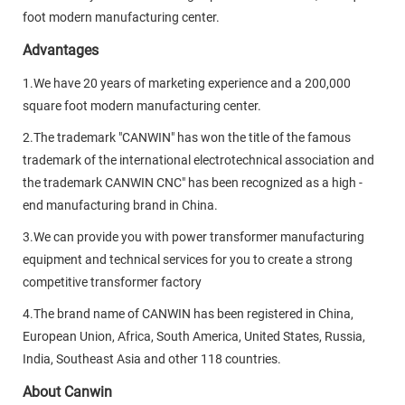
foot modern manufacturing center.
Advantages
1.We have 20 years of marketing experience and a 200,000
square foot modern manufacturing center.
2.The trademark "CANWIN" has won the title of the famous
trademark of the international electrotechnical association and
the trademark CANWIN CNC" has been recognized as a high -
end manufacturing brand in China.
3.We can provide you with power transformer manufacturing
equipment and technical services for you to create a strong
competitive transformer factory
4.The brand name of CANWIN has been registered in China,
European Union, Africa, South America, United States, Russia,
India, Southeast Asia and other 118 countries.
About Canwin