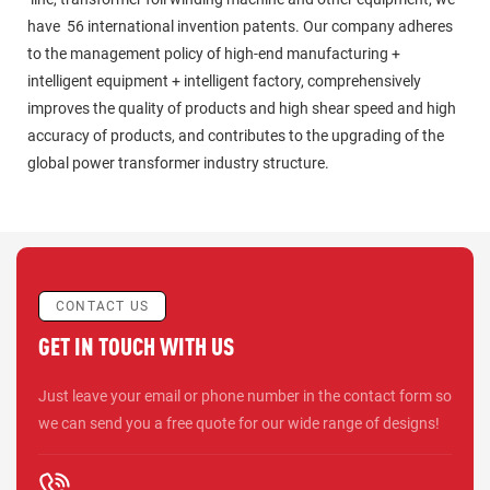
have 56 international invention patents. Our company adheres
to the management policy of high-end manufacturing +
intelligent equipment + intelligent factory, comprehensively
improves the quality of products and high shear speed and high
accuracy of products, and contributes to the upgrading of the
global power transformer industry structure.
CONTACT US
GET IN TOUCH WITH US
Just leave your email or phone number in the contact form so
we can send you a free quote for our wide range of designs!