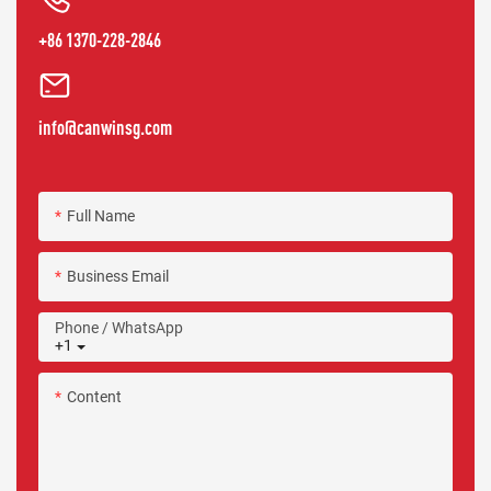
+86 1370-228-2846
info@canwinsg.com
Full Name
Business Email
Phone / WhatsApp
+1
Content