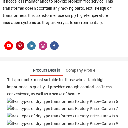
it needs less maintenance to provide problem-free service. This
transformer doesn’t contain any moving parts. Not like liquid fill
transformers, this transformer use simply high-temperature
insulation systems as they are very safe environmentally.
Product Details
Company Profile
This product is most suitable for those who attach high
importance to quality. It provides enough comfort, softness,
convenience, as well as a sense of beauty.