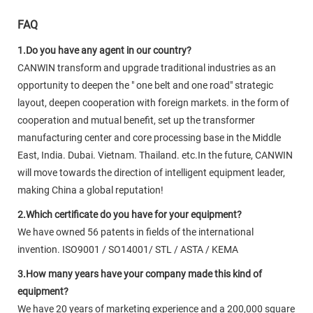
FAQ
1.Do you have any agent in our country?
CANWIN transform and upgrade traditional industries as an
opportunity to deepen the " one belt and one road" strategic
layout, deepen cooperation with foreign markets. in the form of
cooperation and mutual benefit, set up the transformer
manufacturing center and core processing base in the Middle
East, India. Dubai. Vietnam. Thailand. etc.In the future, CANWIN
will move towards the direction of intelligent equipment leader,
making China a global reputation!
2.Which certificate do you have for your equipment?
We have owned 56 patents in fields of the international
invention. ISO9001 / SO14001/ STL / ASTA / KEMA
3.How many years have your company made this kind of
equipment?
We have 20 years of marketing experience and a 200,000 square