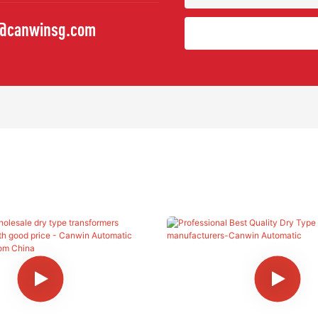
o@canwinsg.com