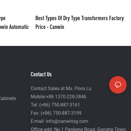
ype
Best Types Of Dry Type Transformers Factory
nwin Automatic
Price - Canwin
Contact Us
Contact Sales at Ms. Flora Lu
Mobile:+86 1370-228-2846
Cabinets
Tel: (+86) 750-887-3161
Fax: (+86) 750-887-3199
E-mail:
info@canwinsg.com
Office add: No.1 Pankeng Road, Gonghe Town,