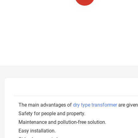
The main advantages of
dry type transformer
are given
Safety for people and property.
Maintenance and pollution-free solution.
Easy installation.