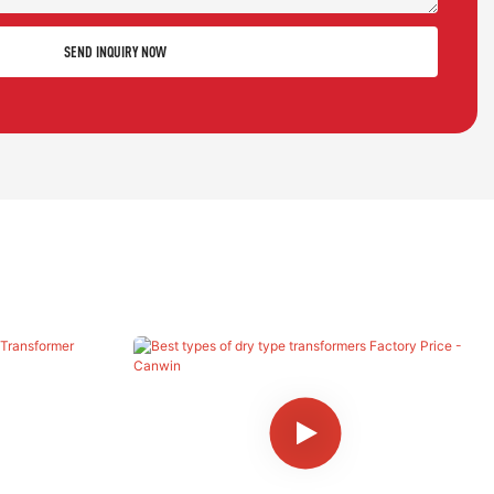
SEND INQUIRY NOW