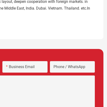
 layout, deepen cooperation with foreign markets. in
e Middle East, India. Dubai. Vietnam. Thailand. etc.In
Business Email
Phone / WhatsApp