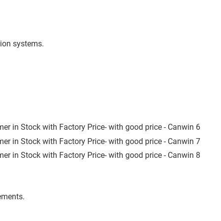
tion systems.
ements.