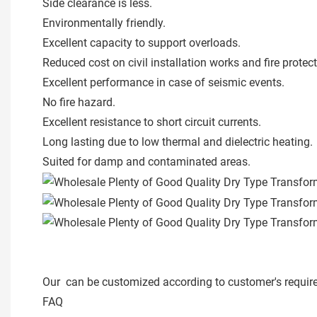
Side clearance is less.
Environmentally friendly.
Excellent capacity to support overloads.
Reduced cost on civil installation works and fire protec
Excellent performance in case of seismic events.
No fire hazard.
Excellent resistance to short circuit currents.
Long lasting due to low thermal and dielectric heating.
Suited for damp and contaminated areas.
Our can be customized according to customer's requir
FAQ