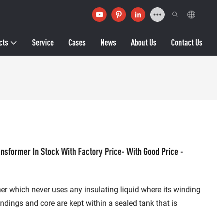
cts
Service
Cases
News
About Us
Contact Us
nsformer In Stock With Factory Price- With Good Price -
mer which never uses any insulating liquid where its winding
indings and core are kept within a sealed tank that is