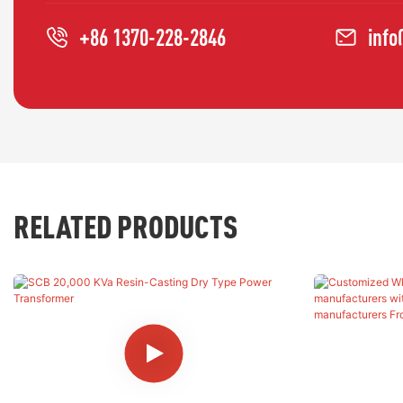
+86 1370-228-2846
inf
RELATED PRODUCTS