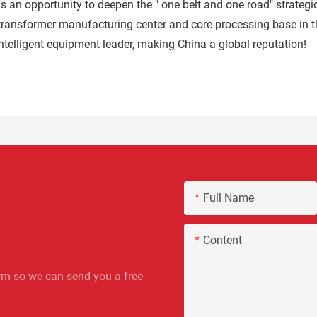
 an opportunity to deepen the " one belt and one road" strategic
transformer manufacturing center and core processing base in th
ntelligent equipment leader, making China a global reputation!
Full Name
Content
rm so we can send you a free