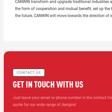
CANWIN transform and upgrade traditional industries as
the form of cooperation and mutual benefit, set up the 
the future, CANWIN will move towards the direction of i
CONTACT US
GET IN TOUCH WITH US
Just leave your email or phone number in the contact fo
quote for our wide range of designs!