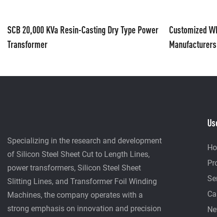
SCB 20,000 KVa Resin-Casting Dry Type Power
Customized Wh
Transformer
Manufacturers
Automatic Man
Us
Specializing in the research and development
H
of Silicon Steel Sheet Cut to Length Lines,
Pr
power transformers, Silicon Steel Sheet
Se
Slitting Lines, and Transformer Foil Winding
Ca
Machines, the company operates with a
strong emphasis on innovation and precision
Ne