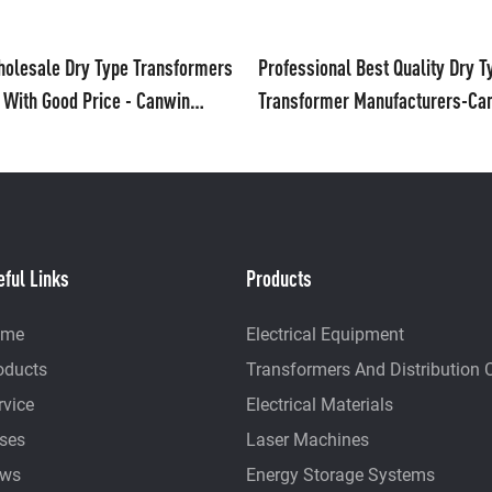
olesale Dry Type Transformers
Professional Best Quality Dry T
 With Good Price - Canwin
Transformer Manufacturers-Ca
ufacturers From China
eful Links
Products
ome
Electrical Equipment
oducts
Transformers And Distribution 
rvice
Electrical Materials
ses
Laser Machines
ws
Energy Storage Systems