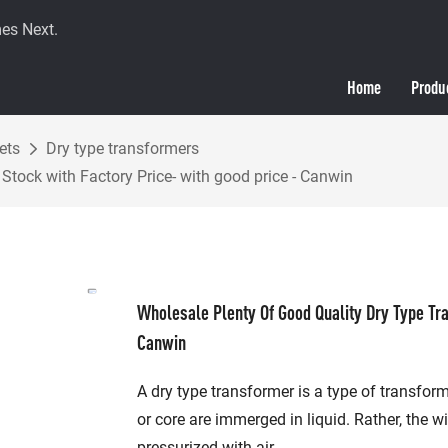
es Next.
Home
Produ
ets
Dry type transformers
Stock with Factory Price- with good price - Canwin
Wholesale Plenty Of Good Quality Dry Type Tra
Canwin
A dry type transformer is a type of transfor
or core are immerged in liquid. Rather, the w
pressurized with air.