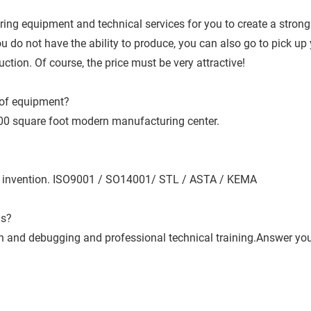
ng equipment and technical services for you to create a strong
do not have the ability to produce, you can also go to pick up y
tion. Of course, the price must be very attractive!
of equipment?
00 square foot modern manufacturing center.
nal invention. ISO9001 / SO14001/ STL / ASTA / KEMA
us?
tion and debugging and professional technical training.Answer yo