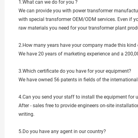
1.What can we do for you ?
We can provide you with power transformer manufacturi
with special transformer OEM/ODM services. Even if you 
raw materials you need for your transformer plant produc
2.How many years have your company made this kind 
We have 20 years of marketing experience and a 200,0
3.Which certificate do you have for your equipment?
We have owned 56 patents in fields of the internatio
4.Can you send your staff to install the equipment for 
After - sales free to provide engineers on-site installa
writing.
5.Do you have any agent in our country?