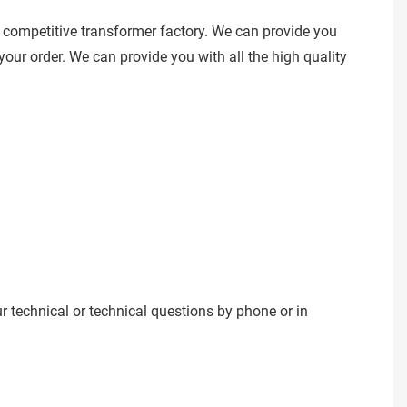
 competitive transformer factory. We can provide you
our order. We can provide you with all the high quality
ur technical or technical questions by phone or in