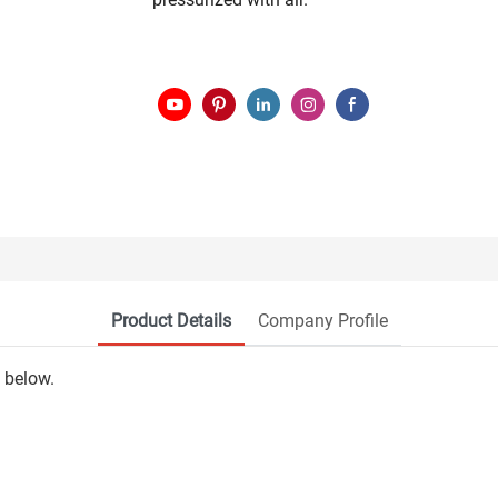
Product Details
Company Profile
 below.