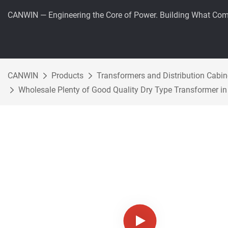
CANWIN — Engineering the Core of Power. Building What Com
CANWIN
Products
Transformers and Distribution Cabin
Wholesale Plenty of Good Quality Dry Type Transformer in 