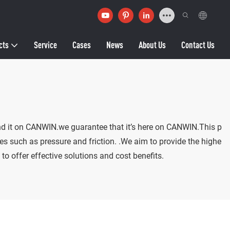
cts
Service
Cases
News
About Us
Contact Us
find it on CANWIN.we guarantee that it’s here on CANWIN.This p
ces such as pressure and friction. .We aim to provide the highe
to offer effective solutions and cost benefits.