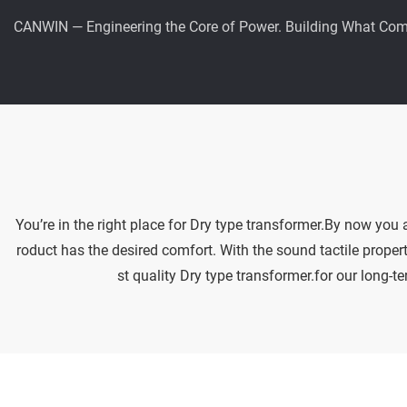
CANWIN — Engineering the Core of Power. Building What Com
You’re in the right place for Dry type transformer.By now you
roduct has the desired comfort. With the sound tactile propert
st quality Dry type transformer.for our long-t