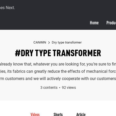
es Next.
Home
Produ
CANWIN
Dry type transformer
#DRY TYPE TRANSFORMER
 already know that, whatever you are looking for, you’re sure to 
ies, its fabrics can greatly reduce the effects of mechanical for
erm customers and we will actively cooperate with our customers 
3 contents
92 views
Videos
Shorts
Article