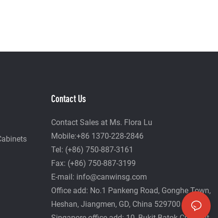
Contact Us
Contact Sales at Ms. Flora Lu
Mobile:+86 1370-228-2846
Cabinets
Tel: (+86) 750-887-3161
Fax: (+86) 750-887-3199
E-mail:
info@canwinsg.com
Office add: No.1 Pankeng Road, Gonghe Town,
Heshan,
Jiangmen, GD, China 529700
Singapore office add: 10, Bukit Batok Crescent,