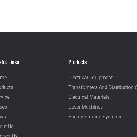
eful Links
Products
ome
Electrical Equipment
oducts
Transformers And Distribution 
rvice
Electrical Materials
ses
Laser Machines
ws
Energy Storage Systems
out Us
ntact Us