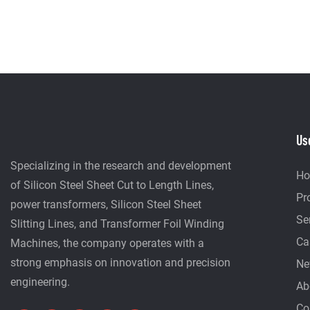
Us
Specializing in the research and development
H
of Silicon Steel Sheet Cut to Length Lines,
Pr
power transformers, Silicon Steel Sheet
Se
Slitting Lines, and Transformer Foil Winding
Ca
Machines, the company operates with a
strong emphasis on innovation and precision
Ne
engineering.
Ab
Co