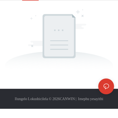
Ilungelo Lokushicilela © 2026
CANWIN
|
Imephu yesayithi