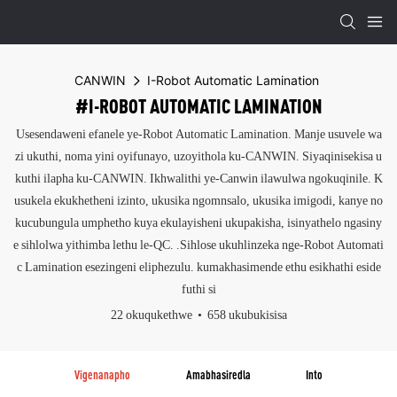
CANWIN
I-Robot Automatic Lamination
#I-ROBOT AUTOMATIC LAMINATION
Usesendaweni efanele ye-Robot Automatic Lamination. Manje usuvele wa
zi ukuthi, noma yini oyifunayo, uzoyithola ku-CANWIN. Siyaqinisekisa u
kuthi ilapha ku-CANWIN. Ikhwalithi ye-Canwin ilawulwa ngokuqinile. K
usukela ekukhetheni izinto, ukusika ngomnsalo, ukusika imigodi, kanye no
kucubungula umphetho kuya ekulayisheni ukupakisha, isinyathelo ngasiny
e sihlolwa yithimba lethu le-QC. .Sihlose ukuhlinzeka nge-Robot Automati
c Lamination esezingeni eliphezulu. kumakhasimende ethu esikhathi eside
futhi si
22 okuqukethwe
658 ukubukisisa
Vigenanapho
Amabhasiredla
Into