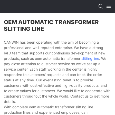
OEM AUTOMATIC TRANSFORMER
SLITTING LINE
CANWIN has been operating with the aim of becoming a
professional and well-reputed enterprise. We have a strong
R&D team that supports our continuous development of new
products, such as oem automatic transformer
slitting line
. We
pay close attention to customer service so we've set up a
service center. Each staff working in the center is highly
responsive to customers' requests and can track the order
status at any time. Our everlasting tenet is to provide
customers with cost-effective and high-quality products, and
to create values for customers. We would like to cooperate with
customers throughout the whole world. Contact us to get more
details.
With complete oem automatic transformer slitting line
production lines and experienced employees, can