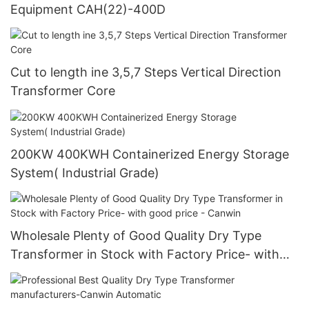
Equipment CAH(22)-400D
Cut to length ine 3,5,7 Steps Vertical Direction
Transformer Core
200KW 400KWH Containerized Energy Storage
System( Industrial Grade)
Wholesale Plenty of Good Quality Dry Type
Transformer in Stock with Factory Price- with
good price - Canwin