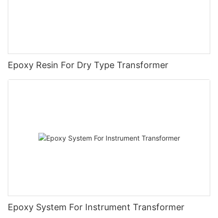
Epoxy Resin For Dry Type Transformer
Epoxy System For Instrument Transformer