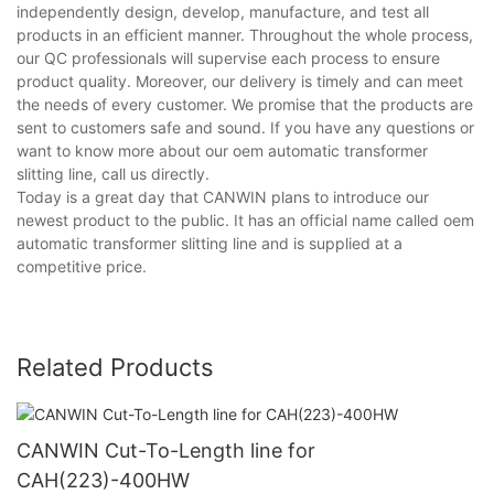
independently design, develop, manufacture, and test all
products in an efficient manner. Throughout the whole process,
our QC professionals will supervise each process to ensure
product quality. Moreover, our delivery is timely and can meet
the needs of every customer. We promise that the products are
sent to customers safe and sound. If you have any questions or
want to know more about our oem automatic transformer
slitting line, call us directly.
Today is a great day that CANWIN plans to introduce our
newest product to the public. It has an official name called oem
automatic transformer slitting line and is supplied at a
competitive price.
Related Products
CANWIN Cut-To-Length line for
CAH(223)-400HW