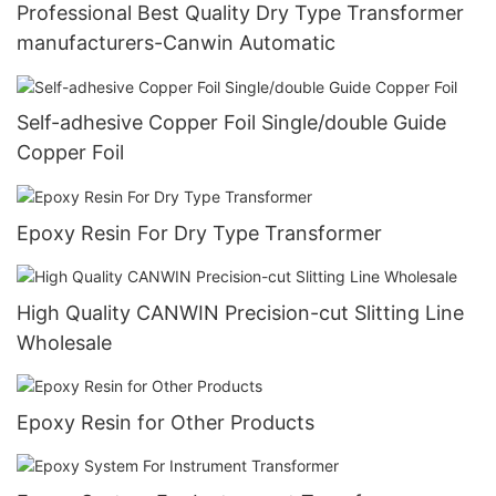
Professional Best Quality Dry Type Transformer
manufacturers-Canwin Automatic
Self-adhesive Copper Foil Single/double Guide
Copper Foil
Epoxy Resin For Dry Type Transformer
High Quality CANWIN Precision-cut Slitting Line
Wholesale
Epoxy Resin for Other Products