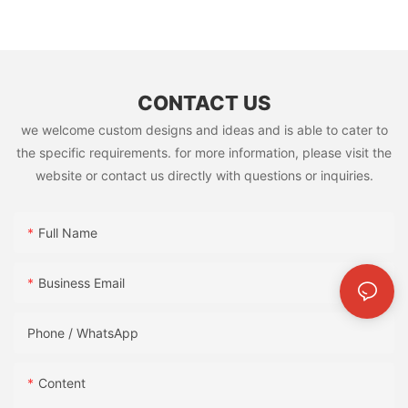
CONTACT US
we welcome custom designs and ideas and is able to cater to
the specific requirements. for more information, please visit the
website or contact us directly with questions or inquiries.
Full Name
Business Email
Phone / WhatsApp
Content