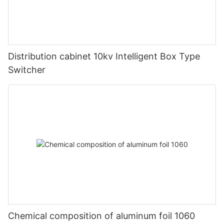
Distribution cabinet 10kv Intelligent Box Type
Switcher
Chemical composition of aluminum foil 1060