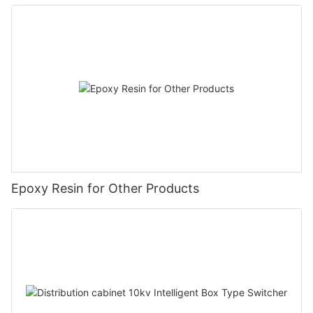
Epoxy Resin for Other Products