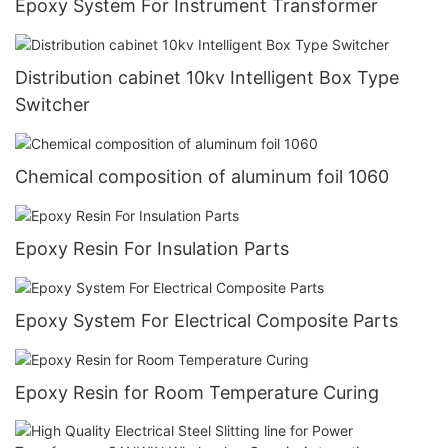
Epoxy System For Instrument Transformer
Distribution cabinet 10kv Intelligent Box Type
Switcher
Chemical composition of aluminum foil 1060
Epoxy Resin For Insulation Parts
Epoxy System For Electrical Composite Parts
Epoxy Resin for Room Temperature Curing