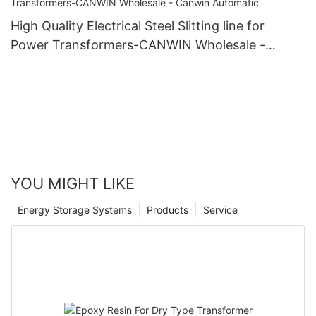
High Quality Electrical Steel Slitting line for
Power Transformers-CANWIN Wholesale -
Canwin Automatic
YOU MIGHT LIKE
Energy Storage Systems
Products
Service