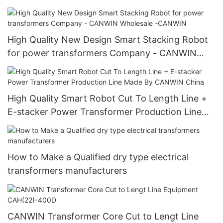
High Quality New Design Smart Stacking Robot
for power transformers Company - CANWIN
Wholesale -CANWIN
High Quality Smart Robot Cut To Length Line +
E-stacker Power Transformer Production Line
Made By CANWIN China
How to Make a Qualified dry type electrical
transformers manufacturers
CANWIN Transformer Core Cut to Lengt Line