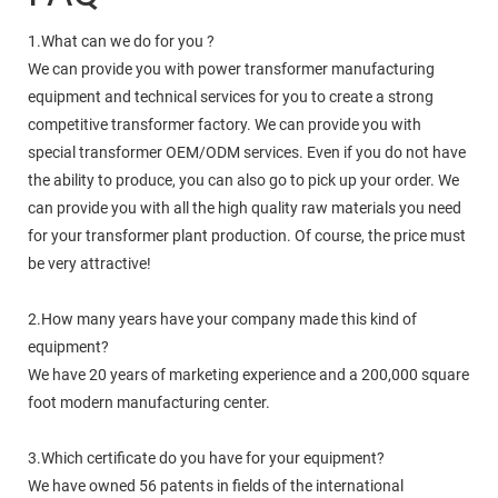
1.What can we do for you ?
We can provide you with power transformer manufacturing
equipment and technical services for you to create a strong
competitive transformer factory. We can provide you with
special transformer OEM/ODM services. Even if you do not have
the ability to produce, you can also go to pick up your order. We
can provide you with all the high quality raw materials you need
for your transformer plant production. Of course, the price must
be very attractive!
2.How many years have your company made this kind of
equipment?
We have 20 years of marketing experience and a 200,000 square
foot modern manufacturing center.
3.Which certificate do you have for your equipment?
We have owned 56 patents in fields of the international