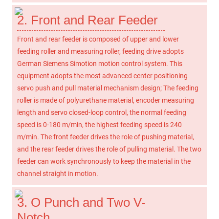
2. Front and Rear Feeder
Front and rear feeder is composed of upper and lower
feeding roller and measuring roller, feeding drive adopts
German Siemens Simotion motion control system. This
equipment adopts the most advanced center positioning
servo push and pull material mechanism design; The feeding
roller is made of polyurethane material, encoder measuring
length and servo closed-loop control, the normal feeding
speed is 0-180 m/min, the highest feeding speed is 240
m/min. The front feeder drives the role of pushing material,
and the rear feeder drives the role of pulling material. The two
feeder can work synchronously to keep the material in the
channel straight in motion.
3. O Punch and Two V-
Notch