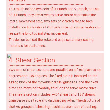
This machine has two sets of O-Punch and V-Punch, one set
of O-Punch, they are driven by servo motor can realize the
lateral movement step, two sets of V Notch face to face
installed on both sides of O punch, driven by servo motor can
realize the longitudinal step movement.
The design can cut the yoke and edge separately, saving
materials for customers.
4. Shear Section
Two sets of shear sections are installed on a fixed plate at 45
degrees and 135 degrees, The fixed plate is installed on the
sliding block of the movable parallel guide rail, and the fixed
plate can move horizontally through the servo motor drive.
The shears section includes: +45° shears and 135°shears,
transverse slide table and discharging roller. The structure of
the two groups of shearing machines are made of casting.