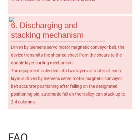
6. Discharging and
stacking mechanism
Driven by Siemens servo motor magnetic conveyor belt, the
device transmits the sheared sheet from the shears to the
double layer sorting mechanism.
The equipment is divided into two layers of material, each
layer is driven by Siemens servo motor magnetic conveyor
belt accurate positioning after falling on the designated
positioning pin, automatic fall on the trolley, can stack up to
2-4 columns.
FAQ