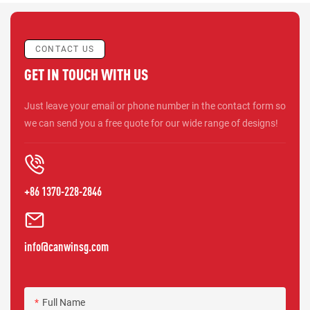
CONTACT US
GET IN TOUCH WITH US
Just leave your email or phone number in the contact form so
we can send you a free quote for our wide range of designs!
+86 1370-228-2846
info@canwinsg.com
Full Name