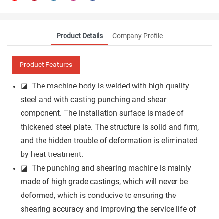
Product Details
Company Profile
Product Features
◪ The machine body is welded with high quality
steel and with casting punching and shear
component. The installation surface is made of
thickened steel plate. The structure is solid and firm,
and the hidden trouble of deformation is eliminated
by heat treatment.
◪ The punching and shearing machine is mainly
made of high grade castings, which will never be
deformed, which is conducive to ensuring the
shearing accuracy and improving the service life of