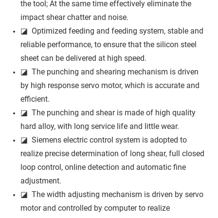
the tool; At the same time effectively eliminate the
impact shear chatter and noise.
◪ Optimized feeding and feeding system, stable and
reliable performance, to ensure that the silicon steel
sheet can be delivered at high speed.
◪ The punching and shearing mechanism is driven
by high response servo motor, which is accurate and
efficient.
◪ The punching and shear is made of high quality
hard alloy, with long service life and little wear.
◪ Siemens electric control system is adopted to
realize precise determination of long shear, full closed
loop control, online detection and automatic fine
adjustment.
◪ The width adjusting mechanism is driven by servo
motor and controlled by computer to realize