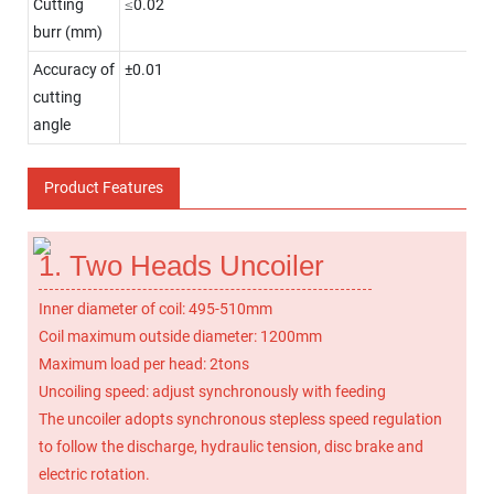
Cutting
≤0.02
burr (mm)
Accuracy of
±0.01
cutting
angle
Product Features
1. Two Heads Uncoiler
Inner diameter of coil: 495-510mm
Coil maximum outside diameter: 1200mm
Maximum load per head: 2tons
Uncoiling speed: adjust synchronously with feeding
The uncoiler adopts synchronous stepless speed regulation
to follow the discharge, hydraulic tension, disc brake and
electric rotation.