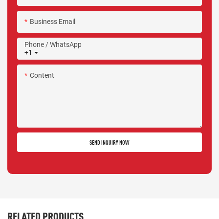
Business Email
Phone / WhatsApp
+1
Content
SEND INQUIRY NOW
RELATED PRODUCTS