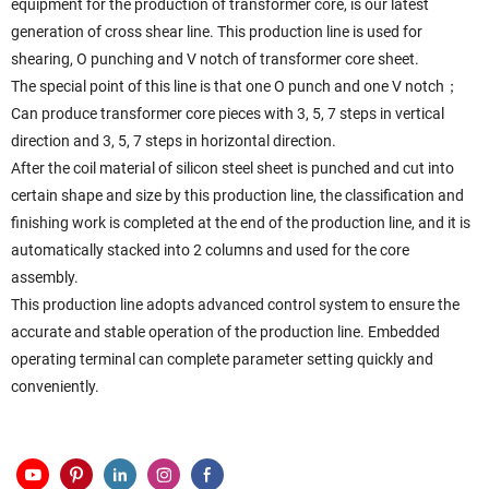
equipment for the production of transformer core, is our latest
generation of cross shear line. This production line is used for
shearing, O punching and V notch of transformer core sheet.
The special point of this line is that one O punch and one V notch；
Can produce transformer core pieces with 3, 5, 7 steps in vertical
direction and 3, 5, 7 steps in horizontal direction.
After the coil material of silicon steel sheet is punched and cut into
certain shape and size by this production line, the classification and
finishing work is completed at the end of the production line, and it is
automatically stacked into 2 columns and used for the core
assembly.
This production line adopts advanced control system to ensure the
accurate and stable operation of the production line. Embedded
operating terminal can complete parameter setting quickly and
conveniently.