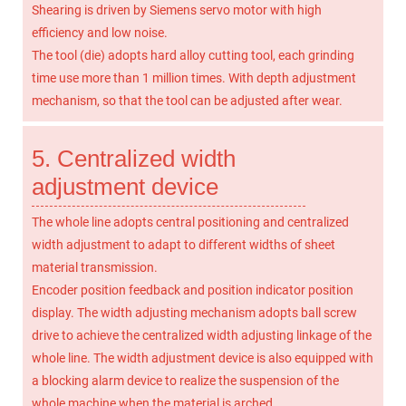
Shearing is driven by Siemens servo motor with high
efficiency and low noise.
The tool (die) adopts hard alloy cutting tool, each grinding
time use more than 1 million times. With depth adjustment
mechanism, so that the tool can be adjusted after wear.
5. Centralized width
adjustment device
The whole line adopts central positioning and centralized
width adjustment to adapt to different widths of sheet
material transmission.
Encoder position feedback and position indicator position
display. The width adjusting mechanism adopts ball screw
drive to achieve the centralized width adjusting linkage of the
whole line. The width adjustment device is also equipped with
a blocking alarm device to realize the suspension of the
whole machine when the material is arched.