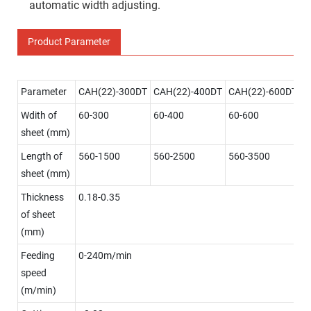
automatic width adjusting.
Product Parameter
Parameter
CAH(22)-300DT
CAH(22)-400DT
CAH(22)-600DT
Wdith of
60-300
60-400
60-600
sheet (mm)
Length of
560-1500
560-2500
560-3500
sheet (mm)
Thickness
0.18-0.35
of sheet
(mm)
Feeding
0-240m/min
speed
(m/min)