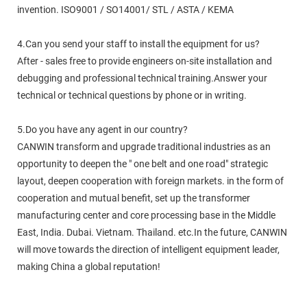
invention. ISO9001 / SO14001/ STL / ASTA / KEMA
4.Can you send your staff to install the equipment for us?
After - sales free to provide engineers on-site installation and
debugging and professional technical training.Answer your
technical or technical questions by phone or in writing.
5.Do you have any agent in our country?
CANWIN transform and upgrade traditional industries as an
opportunity to deepen the " one belt and one road" strategic
layout, deepen cooperation with foreign markets. in the form of
cooperation and mutual benefit, set up the transformer
manufacturing center and core processing base in the Middle
East, India. Dubai. Vietnam. Thailand. etc.In the future, CANWIN
will move towards the direction of intelligent equipment leader,
making China a global reputation!