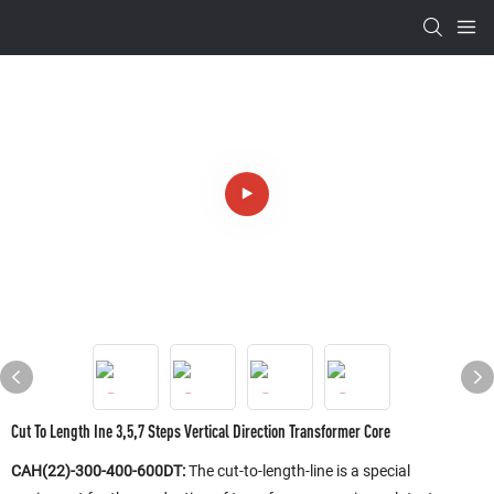
Cut To Length Ine 3,5,7 Steps Vertical Direction Transformer Core
CAH(22)-300-400-600DT:
The cut-to-length-line is a special