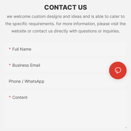
CONTACT US
we welcome custom designs and ideas and is able to cater to
the specific requirements. for more information, please visit the
website or contact us directly with questions or inquiries.
Full Name
Business Email
Phone / WhatsApp
Content