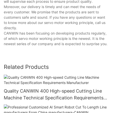
will supervise each process to ensure product quality.
Moreover, our delivery is timely and can meet the needs of
every customer. We promise that the products are sent to
customers safe and sound. If you have any questions or want
to know more about our servo motor working principle, call us
directly.
CANWIN has been focusing on developing products regularly,
of which servo motor working principle is the newest. It is the
newest series of our company and is expected to surprise you.
Related Products
Quality CANWIN 400 High-speed Cutting Line
Machine Technical Specification Requirements
Manufacturer