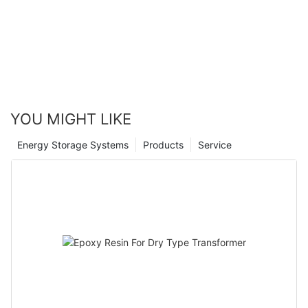
Canwin Automatic
YOU MIGHT LIKE
Energy Storage Systems
Products
Service