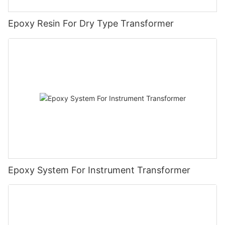
Epoxy Resin For Dry Type Transformer
Epoxy System For Instrument Transformer