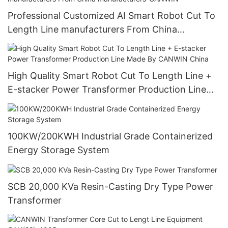
Professional Customized AI Smart Robot Cut To
Length Line manufacturers From China
manufacturers-CANWIN
High Quality Smart Robot Cut To Length Line +
E-stacker Power Transformer Production Line
Made By CANWIN China
100KW/200KWH Industrial Grade Containerized
Energy Storage System
SCB 20,000 KVa Resin-Casting Dry Type Power
Transformer