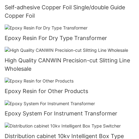
Self-adhesive Copper Foil Single/double Guide
Copper Foil
Epoxy Resin For Dry Type Transformer
High Quality CANWIN Precision-cut Slitting Line
Wholesale
Epoxy Resin for Other Products
Epoxy System For Instrument Transformer
Distribution cabinet 10kv Intelligent Box Type