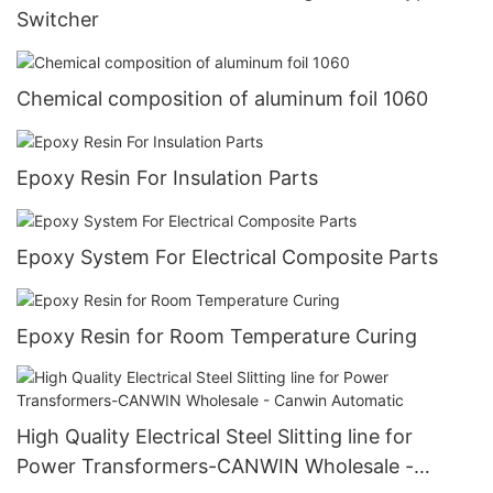
Switcher
Chemical composition of aluminum foil 1060
Epoxy Resin For Insulation Parts
Epoxy System For Electrical Composite Parts
Epoxy Resin for Room Temperature Curing
High Quality Electrical Steel Slitting line for
Power Transformers-CANWIN Wholesale -