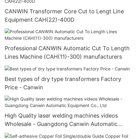
CANWIN Transformer Core Cut to Lengt Line
Equipment CAH(22)-400D
Professional CANWIN Automatic Cut To Length
Lines Machine (CAH(11)-300) manufacturers
Best types of dry type transformers Factory
Price - Canwin
High Quality laser welding machines videos
Wholesale - Guangdong Canwin Automatic
Equipment Co., Ltd