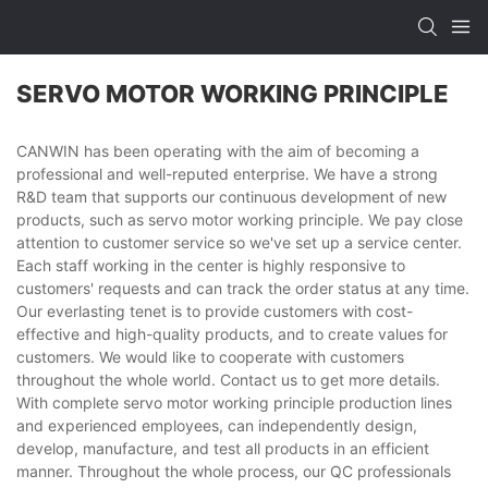
SERVO MOTOR WORKING PRINCIPLE
CANWIN has been operating with the aim of becoming a
professional and well-reputed enterprise. We have a strong
R&D team that supports our continuous development of new
products, such as servo motor working principle. We pay close
attention to customer service so we've set up a service center.
Each staff working in the center is highly responsive to
customers' requests and can track the order status at any time.
Our everlasting tenet is to provide customers with cost-
effective and high-quality products, and to create values for
customers. We would like to cooperate with customers
throughout the whole world. Contact us to get more details.
With complete servo motor working principle production lines
and experienced employees, can independently design,
develop, manufacture, and test all products in an efficient
manner. Throughout the whole process, our QC professionals