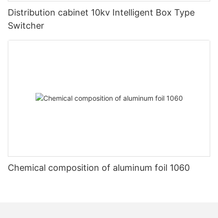
Distribution cabinet 10kv Intelligent Box Type
Switcher
Chemical composition of aluminum foil 1060