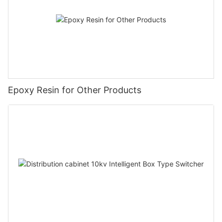
Epoxy Resin for Other Products