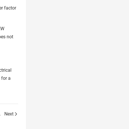
r factor
0KW
oes not
trical
 for a
n steel sheet!
Next