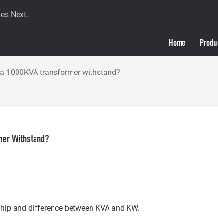
es Next.
Home
Produ
 1000KVA transformer withstand?
mer Withstand?
ionship and difference between KVA and KW.