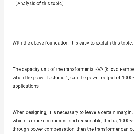
【Analysis of this topic】
With the above foundation, it is easy to explain this topic.
The capacity unit of the transformer is KVA (kilovolt-ampe
when the power factor is 1, can the power output of 1000KW
applications.
When designing, it is necessary to leave a certain margin,
which is more economical and reasonable, that is, 1000×
through power compensation, then the transformer can 