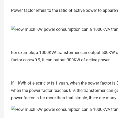
Power factor refers to the ratio of active power to appare
For example, a 1000KVA transformer can output 600KW of
factor cosφ=0.9, it can output 900KW of active power.
If 1 kWh of electricity is 1 yuan, when the power factor i
when the power factor reaches 0.9, the transformer can ge
power factor is far more than that simple, there are many m