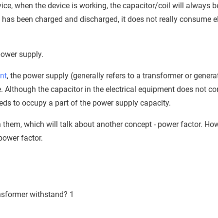
evice, when the device is working, the capacitor/coil will always b
 has been charged and discharged, it does not really consume ele
power supply.
nt
, the power supply (generally refers to a transformer or genera
e. Although the capacitor in the electrical equipment does not 
eeds to occupy a part of the power supply capacity.
ween them, which will talk about another concept - power factor. H
power factor.