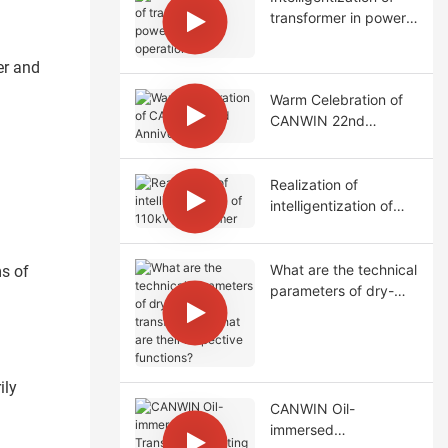
transformer in power
station operation
er and
Warm Celebration of
CANWIN 22nd
Anniversary!
Realization of
intelligentization of
110kV transformer
What are the technical
ms of
parameters of dry-
type transformers?
What are their
respective functions?
ily
CANWIN Oil-
immersed