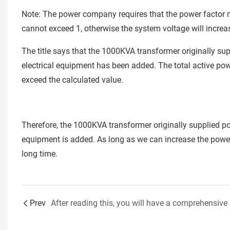
Note: The power company requires that the power factor mu
cannot exceed 1, otherwise the system voltage will increa
The title says that the 1000KVA transformer originally s
electrical equipment has been added. The total active pow
exceed the calculated value.
Therefore, the 1000KVA transformer originally supplied p
equipment is added. As long as we can increase the power 
long time.
Prev