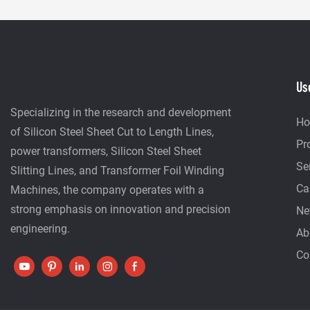
Us
Specializing in the research and development
H
of Silicon Steel Sheet Cut to Length Lines,
Pr
power transformers, Silicon Steel Sheet
Se
Slitting Lines, and Transformer Foil Winding
Ca
Machines, the company operates with a
strong emphasis on innovation and precision
Ne
engineering.
Ab
Co