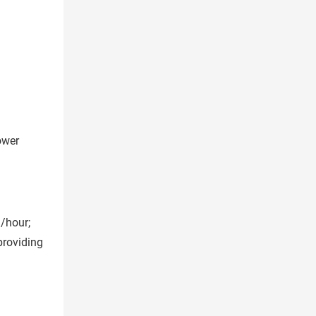
ower
n/hour;
providing