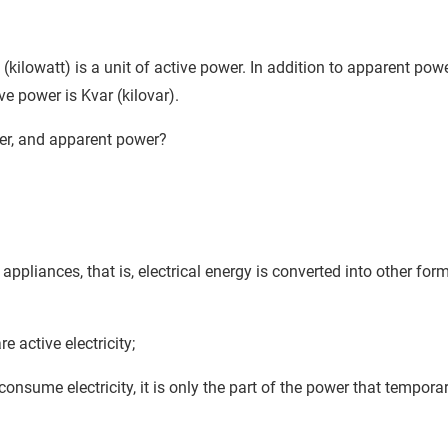
(kilowatt) is a unit of active power. In addition to apparent pow
ve power is Kvar (kilovar).
wer, and apparent power?
ppliances, that is, electrical energy is converted into other for
e active electricity;
sume electricity, it is only the part of the power that temporar