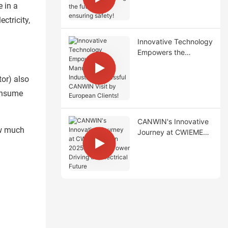
Transformer, lighting
e in a
the future and
ctricity,
ensuring safety!
Innovative Technology
Empowers the
Manufacturing
Industry: Successful
tor) also
CANWIN Visit by
consume
European Clients!
CANWIN's Innovative
ow much
Journey at CWIEME
Berlin 2025: Chinese
Power Driving the
Electrical Future