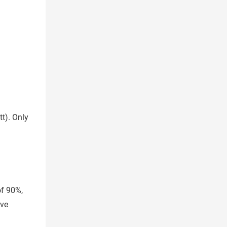
tt). Only
of 90%,
ove