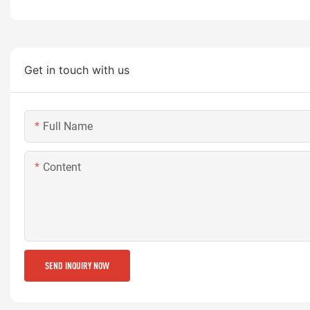
Get in touch with us
Full Name
Content
SEND INQUIRY NOW