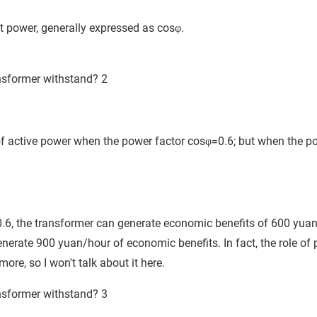
nt power, generally expressed as cosφ.
 active power when the power factor cosφ=0.6; but when the p
s 0.6, the transformer can generate economic benefits of 600 yua
nerate 900 yuan/hour of economic benefits. In fact, the role of 
ore, so I won't talk about it here.