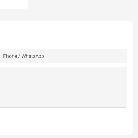
Phone / WhatsApp