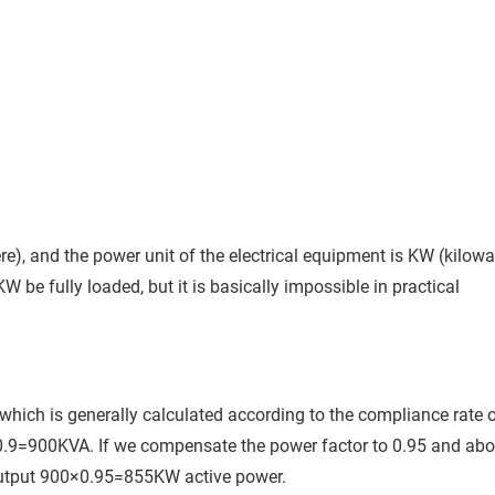
re), and the power unit of the electrical equipment is KW (kilowa
 be fully loaded, but it is basically impossible in practical
 which is generally calculated according to the compliance rate 
0.9=900KVA. If we compensate the power factor to 0.95 and ab
output 900×0.95=855KW active power.