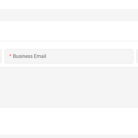
Business Email