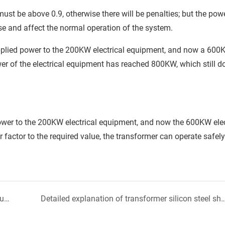
st be above 0.9, otherwise there will be penalties; but the powe
se and affect the normal operation of the system.
upplied power to the 200KW electrical equipment, and now a 60
er of the electrical equipment has reached 800KW, which still d
ower to the 200KW electrical equipment, and now the 600KW elec
factor to the required value, the transformer can operate safely
After reading this, you will have a comprehensive understanding of the material and construction of the transformer body
Detailed explanation of transformer silico