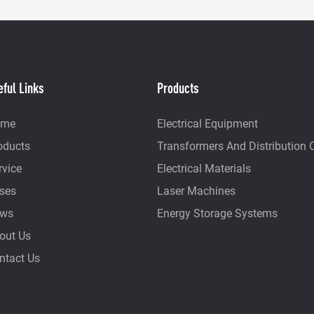
eful Links
Products
ome
Electrical Equipment
oducts
Transformers And Distribution 
rvice
Electrical Materials
ses
Laser Machines
ws
Energy Storage Systems
out Us
ntact Us