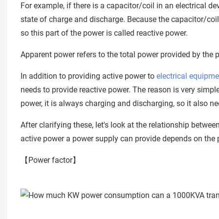
For example, if there is a capacitor/coil in an electrical d
state of charge and discharge. Because the capacitor/coil
so this part of the power is called reactive power.
Apparent power refers to the total power provided by the 
In addition to providing active power to
electrical equipme
needs to provide reactive power. The reason is very simpl
power, it is always charging and discharging, so it also n
After clarifying these, let's look at the relationship bet
active power a power supply can provide depends on the 
【Power factor】