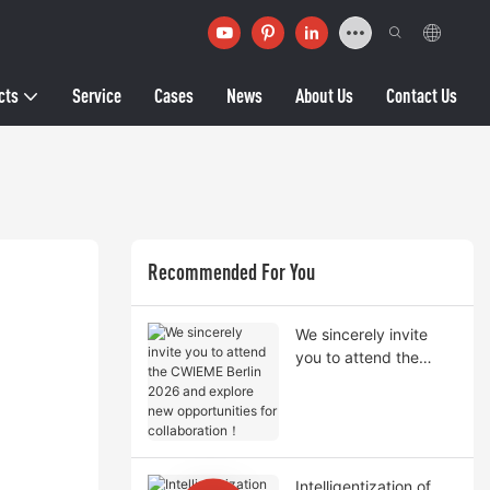
cts
Service
Cases
News
About Us
Contact Us
Recommended For You
We sincerely invite
you to attend the
CWIEME Berlin 2026
and explore new
opportunities for
collaboration！
Intelligentization of