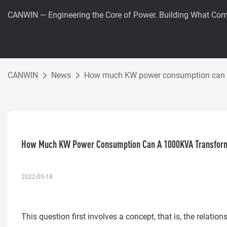
CANWIN — Engineering the Core of Power. Building What Com
CANWIN
News
How much KW power consumption can a
How Much KW Power Consumption Can A 1000KVA Transfor
2022-05-18
This question first involves a concept, that is, the relat