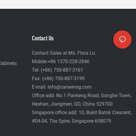
Contact Us
Contact Sales at Ms. Flora Lu
Mobile:+86 1370-228-2846
Cabinets
Tel: (+86) 750-887-3161
Fax: (+86) 750-887-3199
E-mail:
info@canwinsg.com
Office add: No.1 Pankeng Road, Gonghe Town,
Heshan,
Jiangmen, GD, China 529700
Singapore office add: 10, Bukit Batok Crescent,
#04-04, The Spire, Singapore 658079