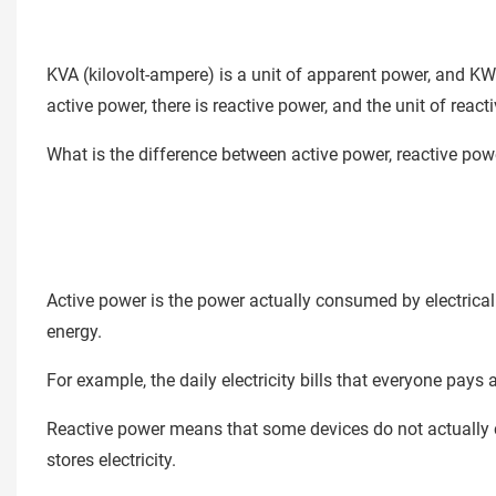
KVA (kilovolt-ampere) is a unit of apparent power, and KW 
active power, there is reactive power, and the unit of reacti
What is the difference between active power, reactive po
Active power is the power actually consumed by electrical a
energy.
For example, the daily electricity bills that everyone pays ar
Reactive power means that some devices do not actually con
stores electricity.