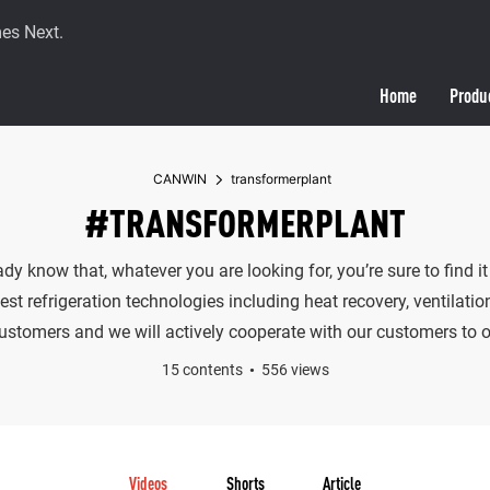
es Next.
Home
Produ
CANWIN
transformerplant
#TRANSFORMERPLANT
eady know that, whatever you are looking for, you’re sure to fin
t refrigeration technologies including heat recovery, ventilatio
customers and we will actively cooperate with our customers to of
15 contents
556 views
Videos
Shorts
Article