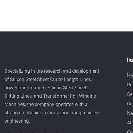
Us
Specializing in the research and development
H
of Silicon Steel Sheet Cut to Length Lines,
Pr
power transformers, Silicon Steel Sheet
Se
Slitting Lines, and Transformer Foil Winding
Ca
Machines, the company operates with a
strong emphasis on innovation and precision
Ne
engineering.
Ab
Co