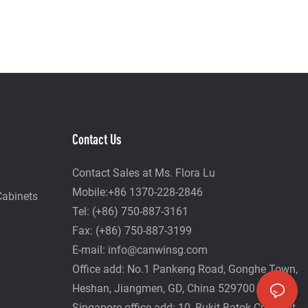
Contact Us
Contact Sales at Ms. Flora Lu
Mobile:+86 1370-228-2846
Cabinets
Tel: (+86) 750-887-3161
Fax: (+86) 750-887-3199
E-mail:
info@canwinsg.com
Office add: No.1 Pankeng Road, Gonghe Town,
Heshan,
Jiangmen, GD, China 529700
Singapore office add: 10, Bukit Batok Crescent,