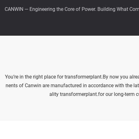
CANWIN — Engineering the Core of Power. Building What Com
You’re in the right place for transformerplant.By now you alr
nents of Canwin are manufactured in accordance with the lates
ality transformerplant.for our long-term 