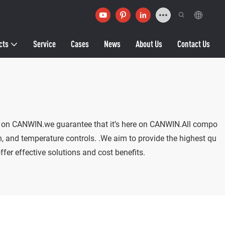
cts
Service
Cases
News
About Us
Contact Us
d it on CANWIN.we guarantee that it’s here on CANWIN.All compo
n, and temperature controls. .We aim to provide the highest qu
fer effective solutions and cost benefits.