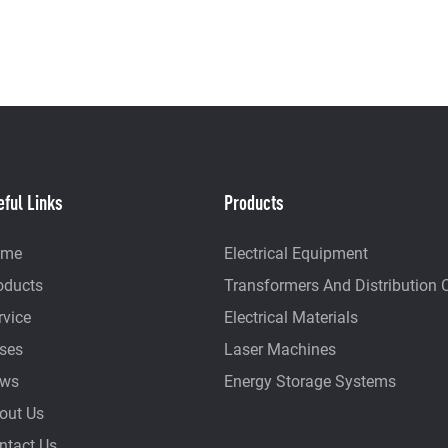
eful Links
Products
ome
Electrical Equipment
oducts
Transformers And Distribution 
rvice
Electrical Materials
ses
Laser Machines
ws
Energy Storage Systems
out Us
ntact Us